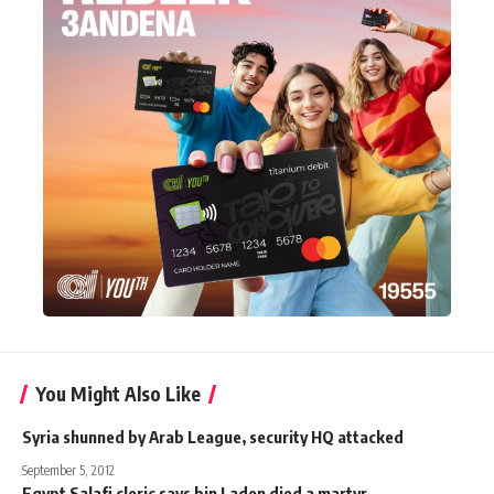
You Might Also Like
Syria shunned by Arab League, security HQ attacked
September 5, 2012
Egypt Salafi cleric says bin Laden died a martyr