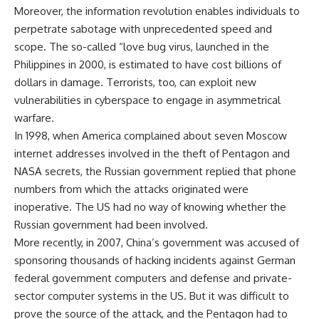
Moreover, the information revolution enables individuals to
perpetrate sabotage with unprecedented speed and
scope. The so-called “love bug virus, launched in the
Philippines in 2000, is estimated to have cost billions of
dollars in damage. Terrorists, too, can exploit new
vulnerabilities in cyberspace to engage in asymmetrical
warfare.
In 1998, when America complained about seven Moscow
internet addresses involved in the theft of Pentagon and
NASA secrets, the Russian government replied that phone
numbers from which the attacks originated were
inoperative. The US had no way of knowing whether the
Russian government had been involved.
More recently, in 2007, China’s government was accused of
sponsoring thousands of hacking incidents against German
federal government computers and defense and private-
sector computer systems in the US. But it was difficult to
prove the source of the attack, and the Pentagon had to