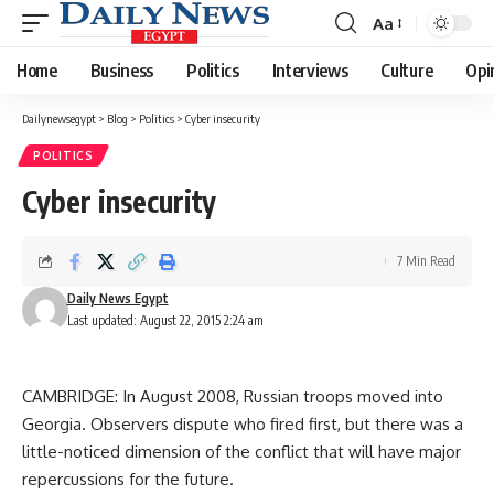
Aa
Font
Resizer
Home
Business
Politics
Interviews
Culture
Opi
Dailynewsegypt
>
Blog
>
Politics
>
Cyber insecurity
POLITICS
Cyber insecurity
7 Min Read
Daily News Egypt
Last updated: August 22, 2015 2:24 am
CAMBRIDGE: In August 2008, Russian troops moved into
Georgia. Observers dispute who fired first, but there was a
little-noticed dimension of the conflict that will have major
repercussions for the future.