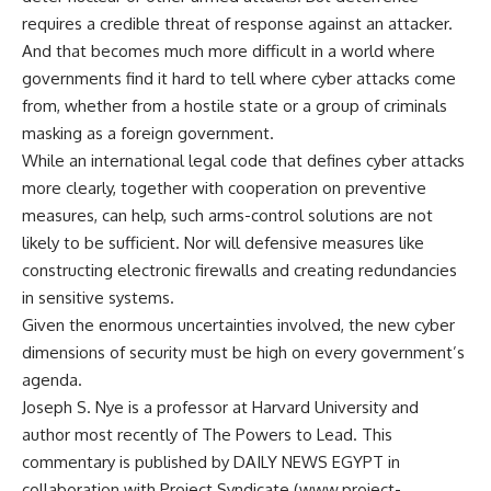
requires a credible threat of response against an attacker.
And that becomes much more difficult in a world where
governments find it hard to tell where cyber attacks come
from, whether from a hostile state or a group of criminals
masking as a foreign government.
While an international legal code that defines cyber attacks
more clearly, together with cooperation on preventive
measures, can help, such arms-control solutions are not
likely to be sufficient. Nor will defensive measures like
constructing electronic firewalls and creating redundancies
in sensitive systems.
Given the enormous uncertainties involved, the new cyber
dimensions of security must be high on every government’s
agenda.
Joseph S. Nye is a professor at Harvard University and
author most recently of The Powers to Lead. This
commentary is published by DAILY NEWS EGYPT in
collaboration with Project Syndicate (www.project-