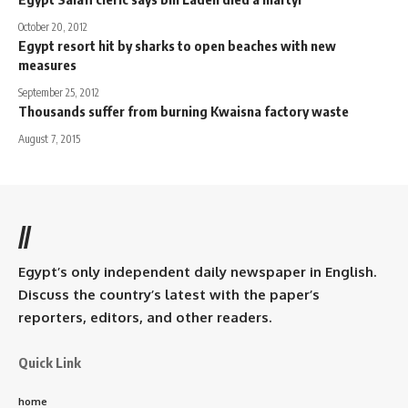
October 20, 2012
Egypt resort hit by sharks to open beaches with new
measures
September 25, 2012
Thousands suffer from burning Kwaisna factory waste
August 7, 2015
//
Egypt’s only independent daily newspaper in English.
Discuss the country’s latest with the paper’s
reporters, editors, and other readers.
Quick Link
home