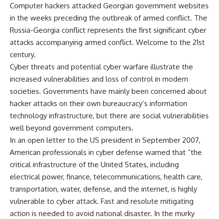
Computer hackers attacked Georgian government websites
in the weeks preceding the outbreak of armed conflict. The
Russia-Georgia conflict represents the first significant cyber
attacks accompanying armed conflict. Welcome to the 21st
century.
Cyber threats and potential cyber warfare illustrate the
increased vulnerabilities and loss of control in modern
societies. Governments have mainly been concerned about
hacker attacks on their own bureaucracy’s information
technology infrastructure, but there are social vulnerabilities
well beyond government computers.
In an open letter to the US president in September 2007,
American professionals in cyber defense warned that “the
critical infrastructure of the United States, including
electrical power, finance, telecommunications, health care,
transportation, water, defense, and the internet, is highly
vulnerable to cyber attack. Fast and resolute mitigating
action is needed to avoid national disaster. In the murky