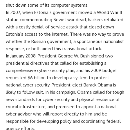
shut down some of its computer systems.
In 2007, when Estonia’s government moved a World War II
statue commemorating Soviet war dead, hackers retaliated
with a costly denial-of-service attack that closed down
Estonia’s access to the internet. There was no way to prove
whether the Russian government, a spontaneous nationalist
response, or both aided this transnational attack.
In January 2008, President George W. Bush signed two
presidential directives that called for establishing a
comprehensive cyber-security plan, and his 2009 budget
requested $6 billion to develop a system to protect
national cyber security. President-elect Barack Obama is
likely to follow suit. In his campaign, Obama called for tough
new standards for cyber security and physical resilience of
critical infrastructure, and promised to appoint a national
cyber adviser who will report directly to him and be
responsible for developing policy and coordinating federal
agency efforts.