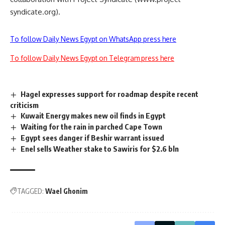
syndicate.org).
To follow Daily News Egypt on WhatsApp press here
To follow Daily News Egypt on Telegram press here
Hagel expresses support for roadmap despite recent
criticism
Kuwait Energy makes new oil finds in Egypt
Waiting for the rain in parched Cape Town
Egypt sees danger if Beshir warrant issued
Enel sells Weather stake to Sawiris for $2.6 bln
TAGGED:
Wael Ghonim