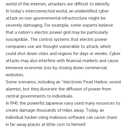
world of the internet, attackers are difficult to identify.
In today’s interconnected world, an unidentified cyber
attack on non-governmental infrastructure might be
severely damaging. For example, some experts believe
that a nation’s electric power grid may be particularly
susceptible. The control systems that electric power
companies use are thought vulnerable to attack, which
could shut down cities and regions for days or weeks. Cyber
attacks may also interfere with financial markets and cause
immense economic loss by closing down commercial
websites.
Some scenarios, including an “electronic Pearl Harbor, sound
alarmist, but they illustrate the diffusion of power from
central governments to individuals.
In 1941, the powerful Japanese navy used many resources to
create damage thousands of miles away. Today, an
individual hacker using malicious software can cause chaos
in far-away places at little cost to himself.