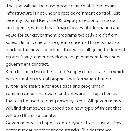
That job will not be easy, because much of the relevant
infrastructure is not under direct government control. Just
recently, Donald Kerr, the US deputy director of national
intelligence, warned that “major losses of information and
value for our government programs typically aren’t from
spies….In fact, one of the great concerns I have is that so
much of the new capabilities that we’re all going to depend
on aren’t any longer developed in government labs under
government contract.
Kerr described what he called “supply chain attacks in which
hackers not only steal proprietary information, but go
further and insert erroneous data and programs in
communications hardware and software – Trojan horses
that can be used to bring down systems. All governments
will find themselves exposed to a new type of threat that
will be difficult to counter.
Governments can hope to deter cyber attacks just as they
deter nuclear or other armed attacks. But deterrence