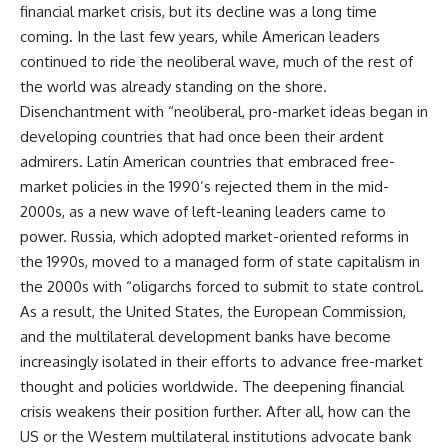
financial market crisis, but its decline was a long time
coming. In the last few years, while American leaders
continued to ride the neoliberal wave, much of the rest of
the world was already standing on the shore.
Disenchantment with “neoliberal, pro-market ideas began in
developing countries that had once been their ardent
admirers. Latin American countries that embraced free-
market policies in the 1990’s rejected them in the mid-
2000s, as a new wave of left-leaning leaders came to
power. Russia, which adopted market-oriented reforms in
the 1990s, moved to a managed form of state capitalism in
the 2000s with “oligarchs forced to submit to state control.
As a result, the United States, the European Commission,
and the multilateral development banks have become
increasingly isolated in their efforts to advance free-market
thought and policies worldwide. The deepening financial
crisis weakens their position further. After all, how can the
US or the Western multilateral institutions advocate bank