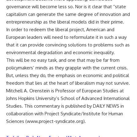
governance will become less so. Nor is it clear that “state
capitalism can generate the same degree of innovation and
entrepreneurship as the liberal models did in their prime.
In order to redeem the liberal project, American and
European leaders will need to reformulate it in such a way
that it can provide convincing solutions to problems such as
environmental degradation and economic inequality.
This will be no easy task, and one that may be far from
policymakers’ minds as they grapple with the current crisis.
But, unless they do, the emphasis on economic and political
freedom that lies at the heart of liberalism may not survive.
Mitchell A. Orenstein is Professor of European Studies at
Johns Hopkins University’s School of Advanced International
Studies. This commentary is published by DAILY NEWS in
collaboration with Project Syndicate/Institute for Human
Sciences (www.project-syndicate.org).