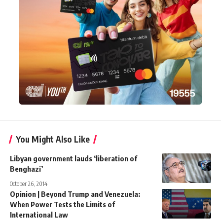
You Might Also Like
Libyan government lauds ‘liberation of
Benghazi’
October 26, 2014
Opinion | Beyond Trump and Venezuela:
When Power Tests the Limits of
International Law