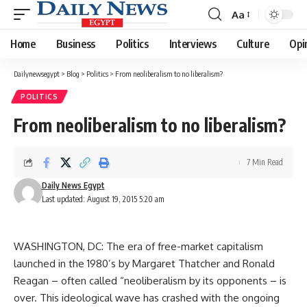
Aa
Font
Resizer
Home
Business
Politics
Interviews
Culture
Opi
Dailynewsegypt
>
Blog
>
Politics
>
From neoliberalism to no liberalism?
POLITICS
From neoliberalism to no liberalism?
7 Min Read
Daily News Egypt
Last updated: August 19, 2015 5:20 am
WASHINGTON, DC: The era of free-market capitalism
launched in the 1980’s by Margaret Thatcher and Ronald
Reagan – often called “neoliberalism by its opponents – is
over. This ideological wave has crashed with the ongoing