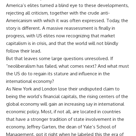
America’s elites turned a blind eye to these developments,
rejecting all criticism, together with the crude anti-
Americanism with which it was often expressed. Today, the
story is different. A massive reassessment is finally in
progress, with US elites now recognizing that market
capitalism is in crisis, and that the world will not blindly
follow their lead.
But that leaves some large questions unresolved. If
“neoliberalism has failed, what comes next? And what must
the US do to regain its stature and influence in the
international economy?
As New York and London lose their undisputed claim to
being the world’s financial capitals, the rising centers of the
global economy will gain an increasing say in international
economic policy. Most, if not all, are located in countries
that have a stronger tradition of state involvement in the
economy. Jeffrey Garten, the dean of Yale’s School of
Management, got it right when he labeled this the era of