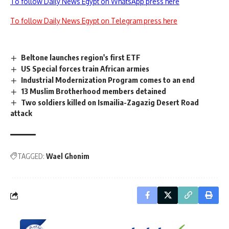
To follow Daily News Egypt on WhatsApp press here
To follow Daily News Egypt on Telegram press here
Beltone launches region's first ETF
US Special forces train African armies
Industrial Modernization Program comes to an end
13 Muslim Brotherhood members detained
Two soldiers killed on Ismailia-Zagazig Desert Road
attack
TAGGED:
Wael Ghonim