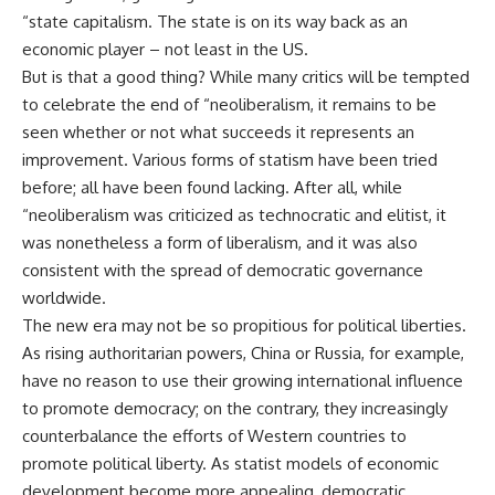
“state capitalism. The state is on its way back as an
economic player – not least in the US.
But is that a good thing? While many critics will be tempted
to celebrate the end of “neoliberalism, it remains to be
seen whether or not what succeeds it represents an
improvement. Various forms of statism have been tried
before; all have been found lacking. After all, while
“neoliberalism was criticized as technocratic and elitist, it
was nonetheless a form of liberalism, and it was also
consistent with the spread of democratic governance
worldwide.
The new era may not be so propitious for political liberties.
As rising authoritarian powers, China or Russia, for example,
have no reason to use their growing international influence
to promote democracy; on the contrary, they increasingly
counterbalance the efforts of Western countries to
promote political liberty. As statist models of economic
development become more appealing, democratic