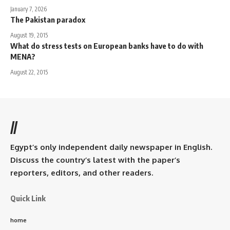
January 7, 2026
The Pakistan paradox
August 19, 2015
What do stress tests on European banks have to do with
MENA?
August 22, 2015
//
Egypt’s only independent daily newspaper in English.
Discuss the country’s latest with the paper’s
reporters, editors, and other readers.
Quick Link
home