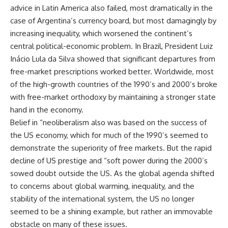
advice in Latin America also failed, most dramatically in the
case of Argentina’s currency board, but most damagingly by
increasing inequality, which worsened the continent’s
central political-economic problem. In Brazil, President Luiz
Inácio Lula da Silva showed that significant departures from
free-market prescriptions worked better. Worldwide, most
of the high-growth countries of the 1990’s and 2000’s broke
with free-market orthodoxy by maintaining a stronger state
hand in the economy.
Belief in “neoliberalism also was based on the success of
the US economy, which for much of the 1990’s seemed to
demonstrate the superiority of free markets. But the rapid
decline of US prestige and “soft power during the 2000’s
sowed doubt outside the US. As the global agenda shifted
to concerns about global warming, inequality, and the
stability of the international system, the US no longer
seemed to be a shining example, but rather an immovable
obstacle on many of these issues.