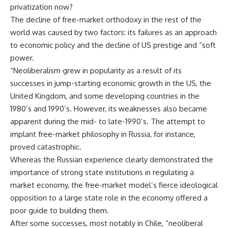
privatization now?
The decline of free-market orthodoxy in the rest of the
world was caused by two factors: its failures as an approach
to economic policy and the decline of US prestige and “soft
power.
“Neoliberalism grew in popularity as a result of its
successes in jump-starting economic growth in the US, the
United Kingdom, and some developing countries in the
1980’s and 1990’s. However, its weaknesses also became
apparent during the mid- to late-1990’s. The attempt to
implant free-market philosophy in Russia, for instance,
proved catastrophic.
Whereas the Russian experience clearly demonstrated the
importance of strong state institutions in regulating a
market economy, the free-market model’s fierce ideological
opposition to a large state role in the economy offered a
poor guide to building them.
After some successes, most notably in Chile, “neoliberal