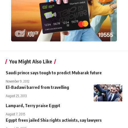
You Might Also Like
Saudi prince says tough to predict Mubarak future
November 9, 2012
El-Badawi barred from travelling
August 25, 2013
Lampard, Terry praise Egypt
August 7, 2015
Egypt frees jailed Shia rights activists, say lawyers