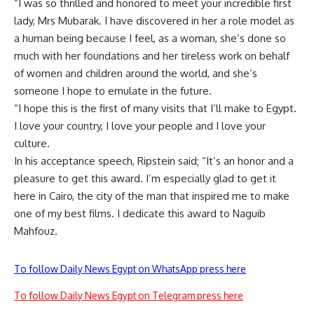
“I was so thrilled and honored to meet your incredible first
lady, Mrs Mubarak. I have discovered in her a role model as
a human being because I feel, as a woman, she’s done so
much with her foundations and her tireless work on behalf
of women and children around the world, and she’s
someone I hope to emulate in the future.
“I hope this is the first of many visits that I’ll make to Egypt.
I love your country, I love your people and I love your
culture.
In his acceptance speech, Ripstein said; “It’s an honor and a
pleasure to get this award. I’m especially glad to get it
here in Cairo, the city of the man that inspired me to make
one of my best films. I dedicate this award to Naguib
Mahfouz.
To follow Daily News Egypt on WhatsApp press here
To follow Daily News Egypt on Telegram press here