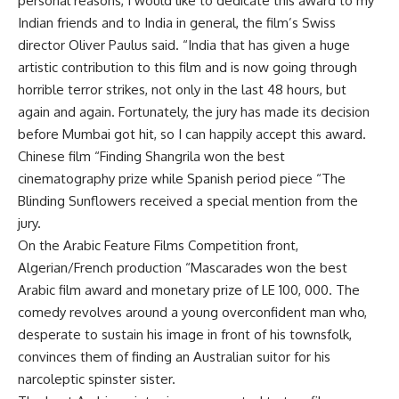
personal reasons, I would like to dedicate this award to my
Indian friends and to India in general, the film’s Swiss
director Oliver Paulus said. “India that has given a huge
artistic contribution to this film and is now going through
horrible terror strikes, not only in the last 48 hours, but
again and again. Fortunately, the jury has made its decision
before Mumbai got hit, so I can happily accept this award.
Chinese film “Finding Shangrila won the best
cinematography prize while Spanish period piece “The
Blinding Sunflowers received a special mention from the
jury.
On the Arabic Feature Films Competition front,
Algerian/French production “Mascarades won the best
Arabic film award and monetary prize of LE 100, 000. The
comedy revolves around a young overconfident man who,
desperate to sustain his image in front of his townsfolk,
convinces them of finding an Australian suitor for his
narcoleptic spinster sister.