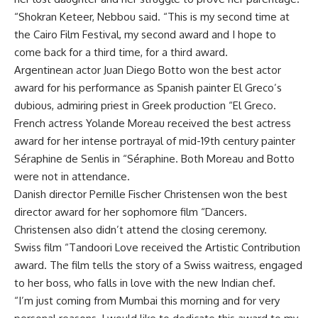
“Shokran Keteer, Nebbou said. “This is my second time at
the Cairo Film Festival, my second award and I hope to
come back for a third time, for a third award.
Argentinean actor Juan Diego Botto won the best actor
award for his performance as Spanish painter El Greco’s
dubious, admiring priest in Greek production “El Greco.
French actress Yolande Moreau received the best actress
award for her intense portrayal of mid-19th century painter
Séraphine de Senlis in “Séraphine. Both Moreau and Botto
were not in attendance.
Danish director Pernille Fischer Christensen won the best
director award for her sophomore film “Dancers.
Christensen also didn’t attend the closing ceremony.
Swiss film “Tandoori Love received the Artistic Contribution
award. The film tells the story of a Swiss waitress, engaged
to her boss, who falls in love with the new Indian chef.
“I’m just coming from Mumbai this morning and for very