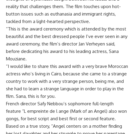
reality that challenges them. The film touches upon hot-
button issues such as euthanasia and immigrant rights,
tackled from a light-hearted perspective.
“This is the award ceremony which is attended by the most
beautiful and the best dressed people I’ve ever seen in any
award ceremony, the film’s director Jan Verheyen said,
before dedicating his award to his leading actress, Sana
Mouziane.
“I would like to share this award with a very brave Moroccan
actress who’s living in Cairo, because she came to a strange
country to work with a very strange person, being me, and
she had to learn a strange language in order to play in the
film. Sana, this is for you.
French director Safy Nebbou’s sophomore full-length
feature “L empreinte de l ange (Mark of an Angel) also won
gongs, for best script and best first or second feature.
Based on a true story, “Angel centers on a mother finding
her lost daughter and her struggle to prove her parentage.