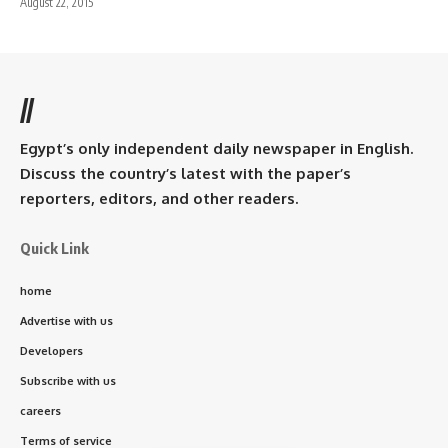
August 22, 2015
//
Egypt’s only independent daily newspaper in English.
Discuss the country’s latest with the paper’s
reporters, editors, and other readers.
Quick Link
home
Advertise with us
Developers
Subscribe with us
careers
Terms of service