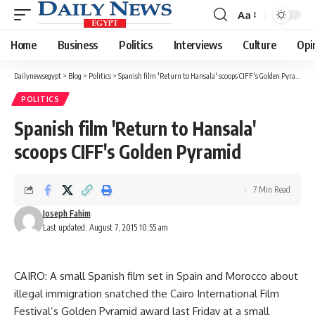
Aa
Font
Resizer
Home
Business
Politics
Interviews
Culture
Opi
Dailynewsegypt
>
Blog
>
Politics
>
Spanish film 'Return to Hansala' scoops CIFF's Golden Pyramid
POLITICS
Spanish film 'Return to Hansala'
scoops CIFF's Golden Pyramid
7 Min Read
Joseph Fahim
Last updated: August 7, 2015 10:55 am
CAIRO: A small Spanish film set in Spain and Morocco about
illegal immigration snatched the Cairo International Film
Festival’s Golden Pyramid award last Friday at a small