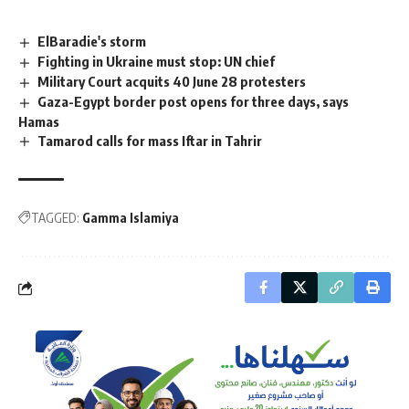
ElBaradie's storm
Fighting in Ukraine must stop: UN chief
Military Court acquits 40 June 28 protesters
Gaza-Egypt border post opens for three days, says
Hamas
Tamarod calls for mass Iftar in Tahrir
TAGGED:
Gamma Islamiya