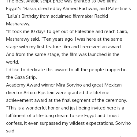
The best Arabic script prize was granted to two films:
Egypt’s “Basra, directed by Ahmed Rachwan, and Palestine’s
“Laila’s Birthday from acclaimed filmmaker Rachid
Masharawy.
“It took me 10 days to get out of Palestine and reach Cairo,
Masharawy said. “Ten years ago, I was here at the same
stage with my first feature film and I received an award.
And from the same stage, the film was launched in the
world.
I’d like to dedicate this award to all the people trapped in
the Gaza Strip.
Academy Award winner Mira Sorvino and great Mexican
director Arturo Ripstein were granted the lifetime
achievement award at the final segment of the ceremony.
“This is a wonderful honor and just being invited here is a
fulfilment of a life-long dream to see Egypt and I must
confess, it even surpassed my wildest expectations, Sorvino
said.