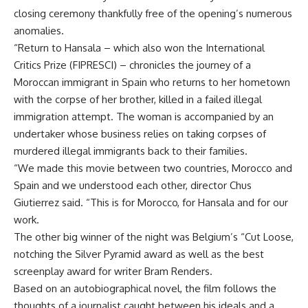
closing ceremony thankfully free of the opening’s numerous
anomalies.
“Return to Hansala – which also won the International
Critics Prize (FIPRESCI) – chronicles the journey of a
Moroccan immigrant in Spain who returns to her hometown
with the corpse of her brother, killed in a failed illegal
immigration attempt. The woman is accompanied by an
undertaker whose business relies on taking corpses of
murdered illegal immigrants back to their families.
“We made this movie between two countries, Morocco and
Spain and we understood each other, director Chus
Giutierrez said. “This is for Morocco, for Hansala and for our
work.
The other big winner of the night was Belgium’s “Cut Loose,
notching the Silver Pyramid award as well as the best
screenplay award for writer Bram Renders.
Based on an autobiographical novel, the film follows the
thoughts of a journalist caught between his ideals and a