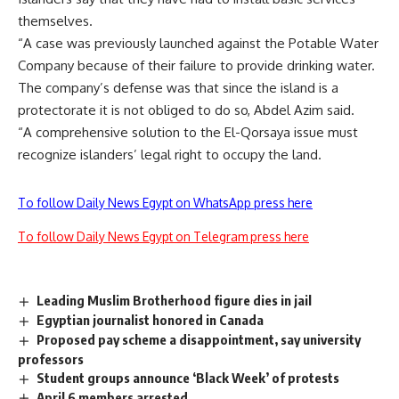
themselves.
“A case was previously launched against the Potable Water
Company because of their failure to provide drinking water.
The company’s defense was that since the island is a
protectorate it is not obliged to do so, Abdel Azim said.
“A comprehensive solution to the El-Qorsaya issue must
recognize islanders’ legal right to occupy the land.
To follow Daily News Egypt on WhatsApp press here
To follow Daily News Egypt on Telegram press here
Leading Muslim Brotherhood figure dies in jail
Egyptian journalist honored in Canada
Proposed pay scheme a disappointment, say university
professors
Student groups announce ‘Black Week’ of protests
April 6 members arrested