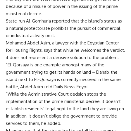
because of a misuse of power in the issuing of the prime
ministerial decree.
State-run Al-Gomhuria reported that the island’s status as
a natural protectorate prohibits the pursuit of commercial
or industrial activity on it.
Mohamed Abdel Azim, a lawyer with the Egyptian Center
for Housing Rights, says that while he welcomes the verdict,
it does not represent a decisive solution to the problem.
“El-Qorsaya is one example amongst many of the
government trying to get its hands on land – Dahab, the
island next to El-Qorsaya is currently involved in the same
battle, Abdel Azim told Daily News Egypt.
“While the Administrative Court decision stops the
implementation of the prime ministerial decree, it doesn’t
establish residents’ legal right to the land they are living on.
In addition, it doesn’t oblige the government to provide
services to them, he added.
Islanders say that they have had to install basic services