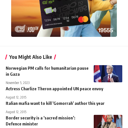
You Might Also Like
Norwegian PM calls for humanitarian pause
in Gaza
November 5, 2023
Actress Charlize Theron appointed UN peace envoy
August 12, 2015
Italian mafia want to kill 'Gomorrah' author this year
August 12, 2015
Border security is a ‘sacred mission’:
Defence minister