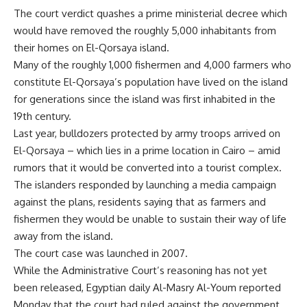
The court verdict quashes a prime ministerial decree which
would have removed the roughly 5,000 inhabitants from
their homes on El-Qorsaya island.
Many of the roughly 1,000 fishermen and 4,000 farmers who
constitute El-Qorsaya’s population have lived on the island
for generations since the island was first inhabited in the
19th century.
Last year, bulldozers protected by army troops arrived on
El-Qorsaya – which lies in a prime location in Cairo – amid
rumors that it would be converted into a tourist complex.
The islanders responded by launching a media campaign
against the plans, residents saying that as farmers and
fishermen they would be unable to sustain their way of life
away from the island.
The court case was launched in 2007.
While the Administrative Court’s reasoning has not yet
been released, Egyptian daily Al-Masry Al-Youm reported
Monday that the court had ruled against the government