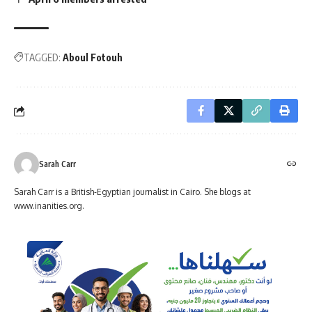
TAGGED:
Aboul Fotouh
Sarah Carr
Sarah Carr is a British-Egyptian journalist in Cairo. She blogs at
www.inanities.org.