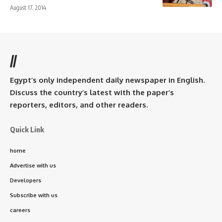
August 17, 2014
//
Egypt’s only independent daily newspaper in English.
Discuss the country’s latest with the paper’s
reporters, editors, and other readers.
Quick Link
home
Advertise with us
Developers
Subscribe with us
careers