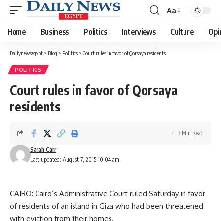
Aa
Font
Resizer
Home
Business
Politics
Interviews
Culture
Opi
Dailynewsegypt
>
Blog
>
Politics
>
Court rules in favor of Qorsaya residents
POLITICS
Court rules in favor of Qorsaya
residents
3 Min Read
Sarah Carr
Last updated: August 7, 2015 10:04 am
CAIRO: Cairo’s Administrative Court ruled Saturday in favor
of residents of an island in Giza who had been threatened
with eviction from their homes.