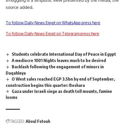
smuggling is a simplistic view presented by the media, the
source added.
To follow Daily News Egypt on WhatsApp press here
To follow Daily News Egypt on Telegram press here
Students celebrate International Day of Peace in Egypt
A mediocre 1001 Nights leaves much to be desired
Backlash following the engagement of minors in
Daqahleya
O West sales reached EGP 3.5bn by end of September,
construction begins this quarter: Beshara
Gaza under Israeli siege as death toll mounts, famine
looms
TAGGED:
Aboul Fotouh