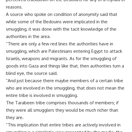
reasons.
A source who spoke on condition of anonymity said that
while some of the Bedouins were implicated in the
smuggling, it was done with the tacit knowledge of the
authorities in the area.
“There are only a few red lines the authorities have in
smuggling, which are Palestinians entering Egypt to attack
Israelis, weapons and migrants. As for the smuggling of
goods into Gaza and things like that, then authorities turn a
blind eye, the source said.
“And just because there maybe members of a certain tribe
who are involved in the smuggling, that does not mean the
entire tribe is involved in smuggling.
The Tarabeen tribe comprises thousands of members; if
they were all smugglers they would be much richer than
they are.
“This implication that entire tribes are actively involved in