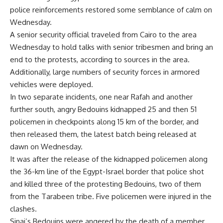
police reinforcements restored some semblance of calm on
Wednesday.
A senior security official traveled from Cairo to the area
Wednesday to hold talks with senior tribesmen and bring an
end to the protests, according to sources in the area.
Additionally, large numbers of security forces in armored
vehicles were deployed.
In two separate incidents, one near Rafah and another
further south, angry Bedouins kidnapped 25 and then 51
policemen in checkpoints along 15 km of the border, and
then released them, the latest batch being released at
dawn on Wednesday.
It was after the release of the kidnapped policemen along
the 36-km line of the Egypt-Israel border that police shot
and killed three of the protesting Bedouins, two of them
from the Tarabeen tribe. Five policemen were injured in the
clashes.
Sinai’s Bedouins were angered by the death of a member