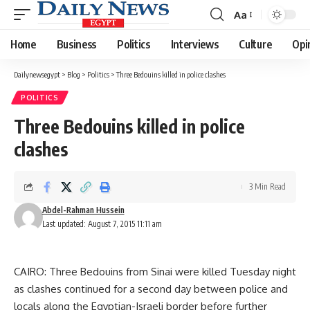
Aa
Font
Resizer
Home
Business
Politics
Interviews
Culture
Opi
Dailynewsegypt
>
Blog
>
Politics
>
Three Bedouins killed in police clashes
POLITICS
Three Bedouins killed in police
clashes
3 Min Read
Abdel-Rahman Hussein
Last updated: August 7, 2015 11:11 am
CAIRO: Three Bedouins from Sinai were killed Tuesday night
as clashes continued for a second day between police and
locals along the Egyptian-Israeli border before further