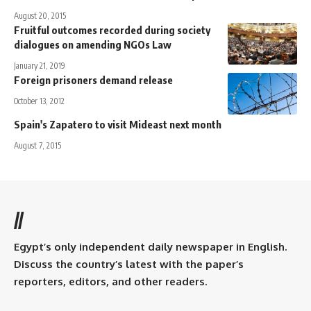
August 20, 2015
Fruitful outcomes recorded during society
dialogues on amending NGOs Law
January 21, 2019
Foreign prisoners demand release
October 13, 2012
Spain's Zapatero to visit Mideast next month
August 7, 2015
//
Egypt’s only independent daily newspaper in English.
Discuss the country’s latest with the paper’s
reporters, editors, and other readers.