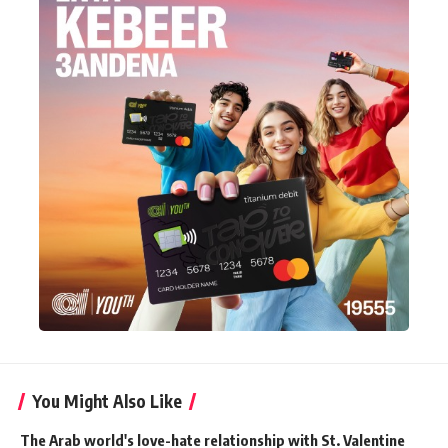
You Might Also Like
The Arab world's love-hate relationship with St. Valentine