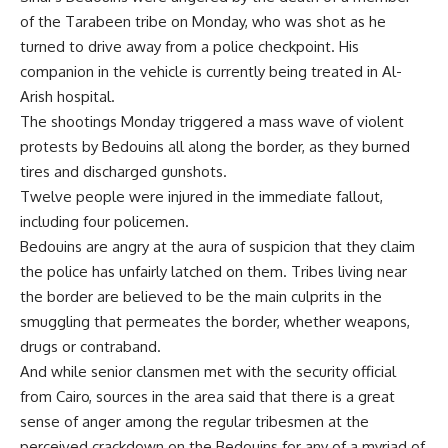
of the Tarabeen tribe on Monday, who was shot as he
turned to drive away from a police checkpoint. His
companion in the vehicle is currently being treated in Al-
Arish hospital.
The shootings Monday triggered a mass wave of violent
protests by Bedouins all along the border, as they burned
tires and discharged gunshots.
Twelve people were injured in the immediate fallout,
including four policemen.
Bedouins are angry at the aura of suspicion that they claim
the police has unfairly latched on them. Tribes living near
the border are believed to be the main culprits in the
smuggling that permeates the border, whether weapons,
drugs or contraband.
And while senior clansmen met with the security official
from Cairo, sources in the area said that there is a great
sense of anger among the regular tribesmen at the
perceived crackdown on the Bedouins for any of a myriad of