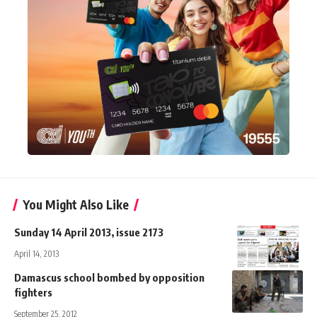
You Might Also Like
Sunday 14 April 2013, issue 2173
April 14, 2013
Damascus school bombed by opposition
fighters
September 25, 2012