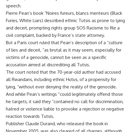
speech.
Pierre Pean’s book “Noires fureurs, blancs menteurs (Black
Furies, White Liars) described ethnic Tutsis as prone to lying
and deceit, prompting rights group SOS Racisme to file a
civil complaint, backed by France’s state attorney.
But a Paris court ruled that Pean’s description of a “culture
of lies and deceit, “as brutal as it may seem, especially for
victims of a genocide, cannot be seen as a specific
accusation aimed at discrediting all Tutsis.
The court noted that the 70-year-old author had accused
all Rwandans, including ethnic Hutus, of a propensity for
lying, “without ever denying the reality of the genocide.
And while Pean’s writings “could legitimately offend those
he targets, it said they “contained no call for discrimination,
hatred or violence liable to provoke a rejection or negative
reaction towards Tutsis.
Publisher Claude Durand, who released the book in
November 2005, was also cleared of all charges, although