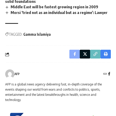
solid foundations
Middle East will be fastest growing region in 2009
Morsi ‘tried not as an individual but as a regime’: Lawyer
TAGGED:
Gamma Islamiya
AFP
AFP is a global news agency delivering fast, in-depth coverage of the
events shaping our world from wars and conflicts to politics, sports,
entertainment and the latest breakthroughs in health, science and
technology.