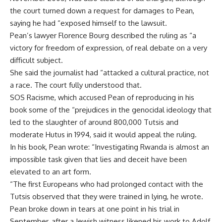
the court turned down a request for damages to Pean,
saying he had “exposed himself to the lawsuit.
Pean’s lawyer Florence Bourg described the ruling as “a
victory for freedom of expression, of real debate on a very
difficult subject.
She said the journalist had “attacked a cultural practice, not
a race. The court fully understood that.
SOS Racisme, which accused Pean of reproducing in his
book some of the “prejudices in the genocidal ideology that
led to the slaughter of around 800,000 Tutsis and
moderate Hutus in 1994, said it would appeal the ruling.
In his book, Pean wrote: “Investigating Rwanda is almost an
impossible task given that lies and deceit have been
elevated to an art form.
“The first Europeans who had prolonged contact with the
Tutsis observed that they were trained in lying, he wrote.
Pean broke down in tears at one point in his trial in
September, after a Jewish witness likened his work to Adolf