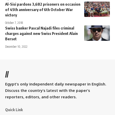
Al-Sisi pardons 3,682 prisoners on occasion
of 45th anniversary of 6th October War
victory
October 7, 2018
Swiss banker Pascal Najadi files criminal
charges against new Swiss President Alain
Berset
December 10, 2022
//
Egypt’s only independent daily newspaper in English.
Discuss the country’s latest with the paper’s
reporters, editors, and other readers.
Quick Link