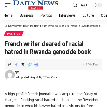
Aa
Font
Resizer
Home
Business
Politics
Interviews
Culture
Opi
Dailynewsegypt
>
Blog
>
Politics
>
French writer cleared of racial hatred in Rwanda genocide book
POLITICS
French writer cleared of racial
hatred in Rwanda genocide book
3 Min Read
AFP
Last updated: August 12, 2015 4:52 am
A high-profile French journalist was acquitted on Friday of
charges of inciting racial hatred in a book on the Rwandan
genocide, in what his lawyer hailed as a victory for free