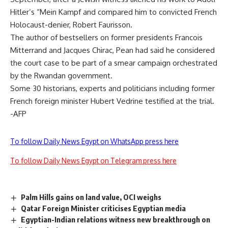
Hitler’s “Mein Kampf and compared him to convicted French
Holocaust-denier, Robert Faurisson.
The author of bestsellers on former presidents Francois
Mitterrand and Jacques Chirac, Pean had said he considered
the court case to be part of a smear campaign orchestrated
by the Rwandan government.
Some 30 historians, experts and politicians including former
French foreign minister Hubert Vedrine testified at the trial.
-AFP
To follow Daily News Egypt on WhatsApp press here
To follow Daily News Egypt on Telegram press here
Palm Hills gains on land value, OCI weighs
Qatar Foreign Minister criticises Egyptian media
Egyptian-Indian relations witness new breakthrough on