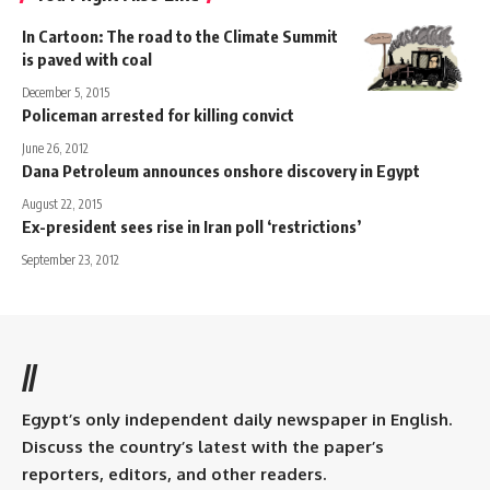
In Cartoon: The road to the Climate Summit
is paved with coal
December 5, 2015
Policeman arrested for killing convict
June 26, 2012
Dana Petroleum announces onshore discovery in Egypt
August 22, 2015
Ex-president sees rise in Iran poll ‘restrictions’
September 23, 2012
//
Egypt’s only independent daily newspaper in English.
Discuss the country’s latest with the paper’s
reporters, editors, and other readers.