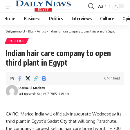
Aa
Font
Resizer
Home
Business
Politics
Interviews
Culture
Opi
Dailynewsegypt
>
Blog
>
Politics
>
Indian hair care company to open third plant in Egypt
POLITICS
Indian hair care company to open
third plant in Egypt
6 Min Read
Sherine El Madany
Last updated: August 7, 2015 11:49 am
CAIRO: Marico India will officially inaugurate Wednesday its
third plant in Egypt’s Sadat City that will bring Parachute,
the company’s largest selling hair care brand worth LE 700