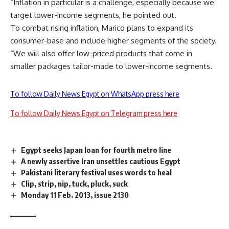
“Inflation in particular is a challenge, especially because we
target lower-income segments, he pointed out.
To combat rising inflation, Marico plans to expand its
consumer-base and include higher segments of the society.
“We will also offer low-priced products that come in
smaller packages tailor-made to lower-income segments.
To follow Daily News Egypt on WhatsApp press here
To follow Daily News Egypt on Telegram press here
Egypt seeks Japan loan for fourth metro line
A newly assertive Iran unsettles cautious Egypt
Pakistani literary festival uses words to heal
Clip, strip, nip, tuck, pluck, suck
Monday 11 Feb. 2013, issue 2130