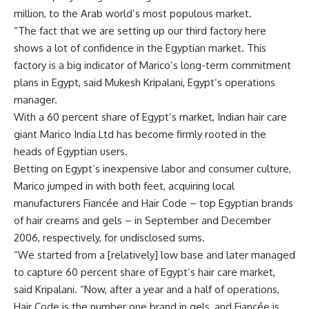
million, to the Arab world’s most populous market.
“The fact that we are setting up our third factory here
shows a lot of confidence in the Egyptian market. This
factory is a big indicator of Marico’s long-term commitment
plans in Egypt, said Mukesh Kripalani, Egypt’s operations
manager.
With a 60 percent share of Egypt’s market, Indian hair care
giant Marico India Ltd has become firmly rooted in the
heads of Egyptian users.
Betting on Egypt’s inexpensive labor and consumer culture,
Marico jumped in with both feet, acquiring local
manufacturers Fiancée and Hair Code – top Egyptian brands
of hair creams and gels – in September and December
2006, respectively, for undisclosed sums.
“We started from a [relatively] low base and later managed
to capture 60 percent share of Egypt’s hair care market,
said Kripalani. “Now, after a year and a half of operations,
Hair Code is the number one brand in gels, and Fiancée is