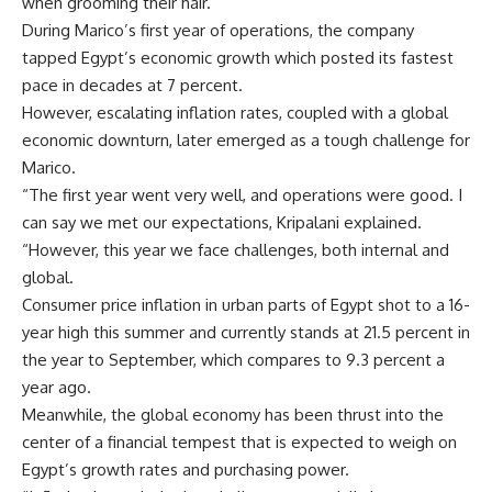
when grooming their hair.
During Marico’s first year of operations, the company
tapped Egypt’s economic growth which posted its fastest
pace in decades at 7 percent.
However, escalating inflation rates, coupled with a global
economic downturn, later emerged as a tough challenge for
Marico.
“The first year went very well, and operations were good. I
can say we met our expectations, Kripalani explained.
“However, this year we face challenges, both internal and
global.
Consumer price inflation in urban parts of Egypt shot to a 16-
year high this summer and currently stands at 21.5 percent in
the year to September, which compares to 9.3 percent a
year ago.
Meanwhile, the global economy has been thrust into the
center of a financial tempest that is expected to weigh on
Egypt’s growth rates and purchasing power.