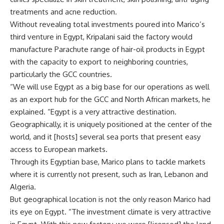
treatments and acne reduction.
Without revealing total investments poured into Marico’s
third venture in Egypt, Kripalani said the factory would
manufacture Parachute range of hair-oil products in Egypt
with the capacity to export to neighboring countries,
particularly the GCC countries.
“We will use Egypt as a big base for our operations as well
as an export hub for the GCC and North African markets, he
explained. “Egypt is a very attractive destination.
Geographically, it is uniquely positioned at the center of the
world, and it [hosts] several sea ports that present easy
access to European markets.
Through its Egyptian base, Marico plans to tackle markets
where it is currently not present, such as Iran, Lebanon and
Algeria.
But geographical location is not the only reason Marico had
its eye on Egypt. “The investment climate is very attractive