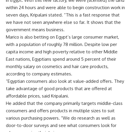
in Egypt. With this new factory, we were [licensed] the land
within 24 hours and were able to begin construction work in
seven days, Kripalani stated. “This is a fast response that
we have not seen anywhere else so far. It shows that the
government means business.
Marico is also betting on Egypt’s large consumer market,
with a population of roughly 78 million. Despite low per
capita income and high poverty relative to other Middle
East nations, Egyptians spend around 5 percent of their
monthly salary on cosmetics and hair care products,
according to company estimates.
“Egyptian consumers also look at value-added offers. They
take advantage of good products that are offered at
affordable prices, said Kripalani.
He added that the company primarily targets middle-class
consumers and offers products in multiple sizes to suit
various purchasing powers. “We do research as well as
door-to-door surveys and see what consumers look for