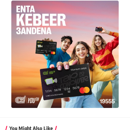
You Might Also Like