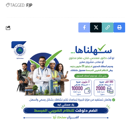
TAGGED:
FJP