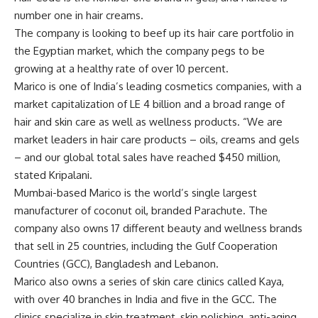
number one in hair creams.
The company is looking to beef up its hair care portfolio in
the Egyptian market, which the company pegs to be
growing at a healthy rate of over 10 percent.
Marico is one of India’s leading cosmetics companies, with a
market capitalization of LE 4 billion and a broad range of
hair and skin care as well as wellness products. “We are
market leaders in hair care products – oils, creams and gels
– and our global total sales have reached $450 million,
stated Kripalani.
Mumbai-based Marico is the world’s single largest
manufacturer of coconut oil, branded Parachute. The
company also owns 17 different beauty and wellness brands
that sell in 25 countries, including the Gulf Cooperation
Countries (GCC), Bangladesh and Lebanon.
Marico also owns a series of skin care clinics called Kaya,
with over 40 branches in India and five in the GCC. The
clinics specialize in skin treatment, skin polishing, anti-aging