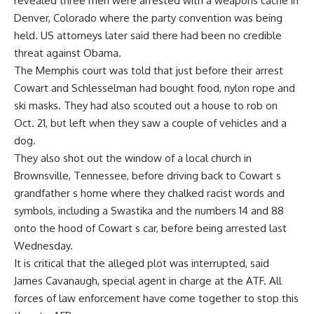
revealed three men were arrested with a weapons cache in
Denver, Colorado where the party convention was being
held. US attorneys later said there had been no credible
threat against Obama.
The Memphis court was told that just before their arrest
Cowart and Schlesselman had bought food, nylon rope and
ski masks. They had also scouted out a house to rob on
Oct. 21, but left when they saw a couple of vehicles and a
dog.
They also shot out the window of a local church in
Brownsville, Tennessee, before driving back to Cowart s
grandfather s home where they chalked racist words and
symbols, including a Swastika and the numbers 14 and 88
onto the hood of Cowart s car, before being arrested last
Wednesday.
It is critical that the alleged plot was interrupted, said
James Cavanaugh, special agent in charge at the ATF. All
forces of law enforcement have come together to stop this