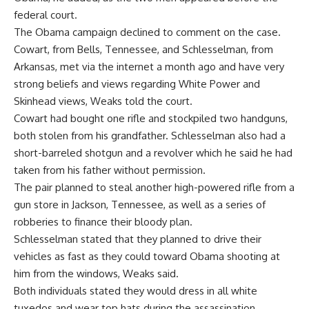
federal court.
The Obama campaign declined to comment on the case.
Cowart, from Bells, Tennessee, and Schlesselman, from
Arkansas, met via the internet a month ago and have very
strong beliefs and views regarding White Power and
Skinhead views, Weaks told the court.
Cowart had bought one rifle and stockpiled two handguns,
both stolen from his grandfather. Schlesselman also had a
short-barreled shotgun and a revolver which he said he had
taken from his father without permission.
The pair planned to steal another high-powered rifle from a
gun store in Jackson, Tennessee, as well as a series of
robberies to finance their bloody plan.
Schlesselman stated that they planned to drive their
vehicles as fast as they could toward Obama shooting at
him from the windows, Weaks said.
Both individuals stated they would dress in all white
tuxedos and wear top hats during the assassination