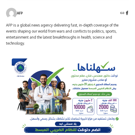
AFP
AFP is a global news agency delivering fast, in-depth coverage of the
events shaping our world from wars and conflicts to politics, sports,
entertainment and the latest breakthroughs in health, science and
technology.