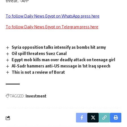
threat. -AFP
To follow Daily News Egypt on WhatsApp press here
To follow Daily News Egypt on Telegram press here
Syria opposition talks intensify as bombs hit army
Oil spill threatens Suez Canal
Egypt mob kills man over deadly attack on teenage girl
Al-Sadr hammers anti-US message in 1st Iraq speech
This is not a review of Borat
TAGGED:
Investment