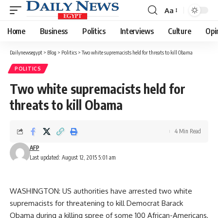
Aa
Font
Resizer
Home
Business
Politics
Interviews
Culture
Opi
Dailynewsegypt
>
Blog
>
Politics
>
Two white supremacists held for threats to kill Obama
POLITICS
Two white supremacists held for
threats to kill Obama
4 Min Read
AFP
Last updated: August 12, 2015 5:01 am
WASHINGTON: US authorities have arrested two white
supremacists for threatening to kill Democrat Barack
Obama during a killing spree of some 100 African-Americans,