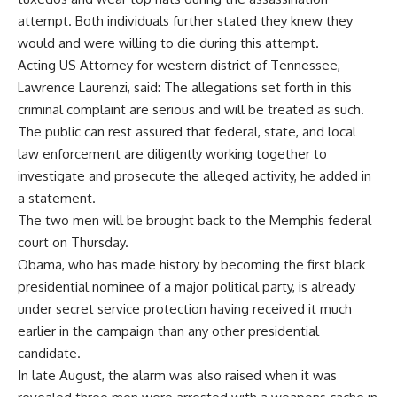
attempt. Both individuals further stated they knew they
would and were willing to die during this attempt.
Acting US Attorney for western district of Tennessee,
Lawrence Laurenzi, said: The allegations set forth in this
criminal complaint are serious and will be treated as such.
The public can rest assured that federal, state, and local
law enforcement are diligently working together to
investigate and prosecute the alleged activity, he added in
a statement.
The two men will be brought back to the Memphis federal
court on Thursday.
Obama, who has made history by becoming the first black
presidential nominee of a major political party, is already
under secret service protection having received it much
earlier in the campaign than any other presidential
candidate.
In late August, the alarm was also raised when it was