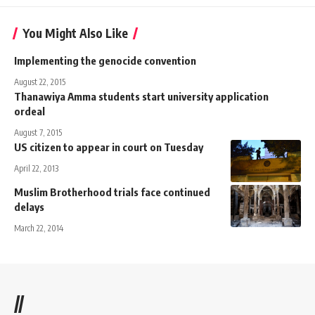
You Might Also Like
Implementing the genocide convention
August 22, 2015
Thanawiya Amma students start university application
ordeal
August 7, 2015
US citizen to appear in court on Tuesday
April 22, 2013
Muslim Brotherhood trials face continued
delays
March 22, 2014
//