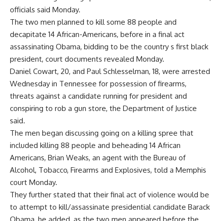
officials said Monday.
The two men planned to kill some 88 people and
decapitate 14 African-Americans, before in a final act
assassinating Obama, bidding to be the country s first black
president, court documents revealed Monday.
Daniel Cowart, 20, and Paul Schlesselman, 18, were arrested
Wednesday in Tennessee for possession of firearms,
threats against a candidate running for president and
conspiring to rob a gun store, the Department of Justice
said.
The men began discussing going on a killing spree that
included killing 88 people and beheading 14 African
Americans, Brian Weaks, an agent with the Bureau of
Alcohol, Tobacco, Firearms and Explosives, told a Memphis
court Monday.
They further stated that their final act of violence would be
to attempt to kill/assassinate presidential candidate Barack
Obama, he added, as the two men appeared before the