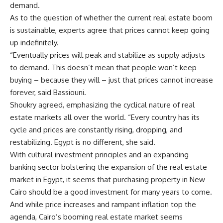
demand.
As to the question of whether the current real estate boom
is sustainable, experts agree that prices cannot keep going
up indefinitely.
“Eventually prices will peak and stabilize as supply adjusts
to demand. This doesn’t mean that people won’t keep
buying – because they will – just that prices cannot increase
forever, said Bassiouni.
Shoukry agreed, emphasizing the cyclical nature of real
estate markets all over the world. “Every country has its
cycle and prices are constantly rising, dropping, and
restabilizing. Egypt is no different, she said.
With cultural investment principles and an expanding
banking sector bolstering the expansion of the real estate
market in Egypt, it seems that purchasing property in New
Cairo should be a good investment for many years to come.
And while price increases and rampant inflation top the
agenda, Cairo’s booming real estate market seems