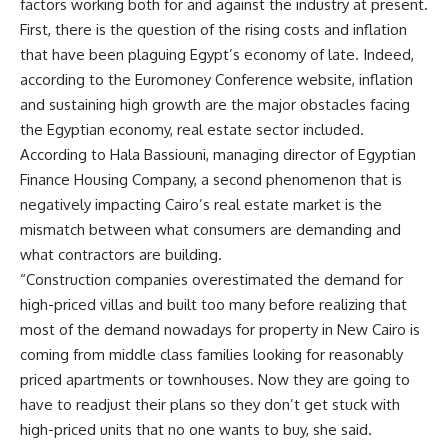
factors working both for and against the industry at present.
First, there is the question of the rising costs and inflation
that have been plaguing Egypt’s economy of late. Indeed,
according to the Euromoney Conference website, inflation
and sustaining high growth are the major obstacles facing
the Egyptian economy, real estate sector included.
According to Hala Bassiouni, managing director of Egyptian
Finance Housing Company, a second phenomenon that is
negatively impacting Cairo’s real estate market is the
mismatch between what consumers are demanding and
what contractors are building.
“Construction companies overestimated the demand for
high-priced villas and built too many before realizing that
most of the demand nowadays for property in New Cairo is
coming from middle class families looking for reasonably
priced apartments or townhouses. Now they are going to
have to readjust their plans so they don’t get stuck with
high-priced units that no one wants to buy, she said.