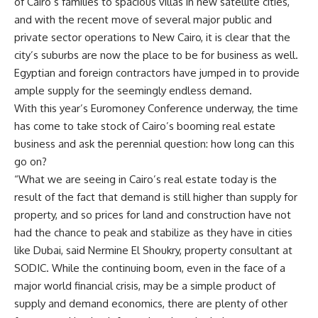
of Cairo’s families to spacious villas in new satellite cities,
and with the recent move of several major public and
private sector operations to New Cairo, it is clear that the
city’s suburbs are now the place to be for business as well.
Egyptian and foreign contractors have jumped in to provide
ample supply for the seemingly endless demand.
With this year’s Euromoney Conference underway, the time
has come to take stock of Cairo’s booming real estate
business and ask the perennial question: how long can this
go on?
“What we are seeing in Cairo’s real estate today is the
result of the fact that demand is still higher than supply for
property, and so prices for land and construction have not
had the chance to peak and stabilize as they have in cities
like Dubai, said Nermine El Shoukry, property consultant at
SODIC. While the continuing boom, even in the face of a
major world financial crisis, may be a simple product of
supply and demand economics, there are plenty of other