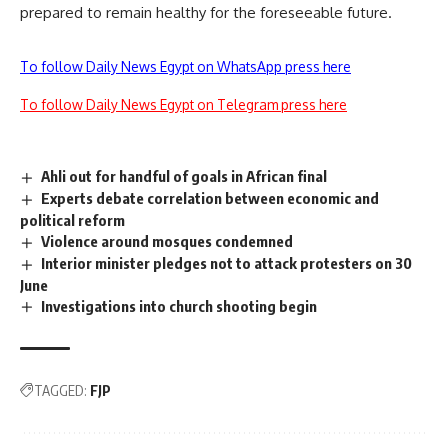
prepared to remain healthy for the foreseeable future.
To follow Daily News Egypt on WhatsApp press here
To follow Daily News Egypt on Telegram press here
Ahli out for handful of goals in African final
Experts debate correlation between economic and
political reform
Violence around mosques condemned
Interior minister pledges not to attack protesters on 30
June
Investigations into church shooting begin
TAGGED:
FJP