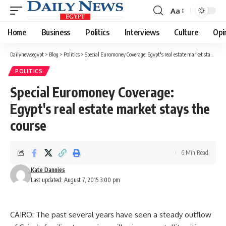
Aa
Font
Resizer
Home
Business
Politics
Interviews
Culture
Opi
Dailynewsegypt
>
Blog
>
Politics
>
Special Euromoney Coverage: Egypt's real estate market stays the course
POLITICS
Special Euromoney Coverage:
Egypt's real estate market stays the
course
6 Min Read
Kate Dannies
Last updated: August 7, 2015 3:00 pm
CAIRO: The past several years have seen a steady outflow