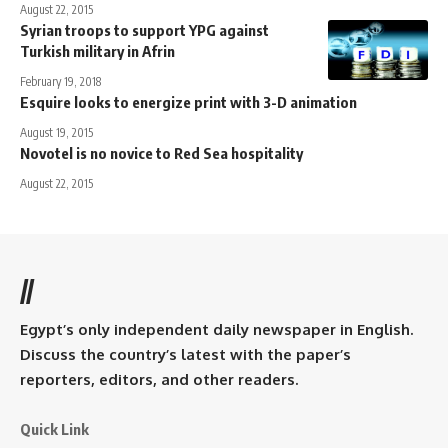
August 22, 2015
Syrian troops to support YPG against
Turkish military in Afrin
February 19, 2018
Esquire looks to energize print with 3-D animation
August 19, 2015
Novotel is no novice to Red Sea hospitality
August 22, 2015
//
Egypt’s only independent daily newspaper in English.
Discuss the country’s latest with the paper’s
reporters, editors, and other readers.
Quick Link