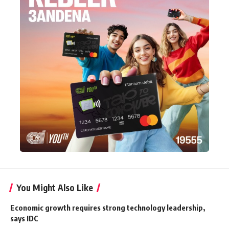
You Might Also Like
Economic growth requires strong technology leadership,
says IDC