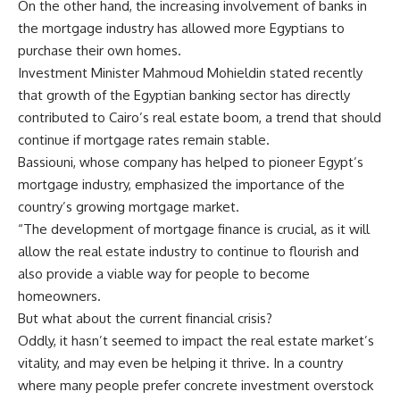
On the other hand, the increasing involvement of banks in
the mortgage industry has allowed more Egyptians to
purchase their own homes.
Investment Minister Mahmoud Mohieldin stated recently
that growth of the Egyptian banking sector has directly
contributed to Cairo’s real estate boom, a trend that should
continue if mortgage rates remain stable.
Bassiouni, whose company has helped to pioneer Egypt’s
mortgage industry, emphasized the importance of the
country’s growing mortgage market.
“The development of mortgage finance is crucial, as it will
allow the real estate industry to continue to flourish and
also provide a viable way for people to become
homeowners.
But what about the current financial crisis?
Oddly, it hasn’t seemed to impact the real estate market’s
vitality, and may even be helping it thrive. In a country
where many people prefer concrete investment overstock