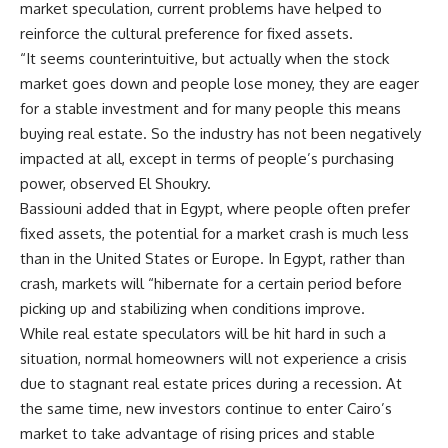
market speculation, current problems have helped to
reinforce the cultural preference for fixed assets.
“It seems counterintuitive, but actually when the stock
market goes down and people lose money, they are eager
for a stable investment and for many people this means
buying real estate. So the industry has not been negatively
impacted at all, except in terms of people’s purchasing
power, observed El Shoukry.
Bassiouni added that in Egypt, where people often prefer
fixed assets, the potential for a market crash is much less
than in the United States or Europe. In Egypt, rather than
crash, markets will “hibernate for a certain period before
picking up and stabilizing when conditions improve.
While real estate speculators will be hit hard in such a
situation, normal homeowners will not experience a crisis
due to stagnant real estate prices during a recession. At
the same time, new investors continue to enter Cairo’s
market to take advantage of rising prices and stable