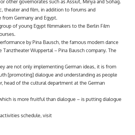
 for other governorates such as Assiut, Minya and Sohag.
c, theater and film, in addition to forums and
e from Germany and Egypt.
 group of young Egypt filmmakers to the Berlin Film
courses.
 performance by Pina Bausch, the famous modern dance
 the Tanztheater Wuppertal – Pina Bausch company. The
hey are not only implementing German ideas, it is from
outh [promoting] dialogue and understanding as people
er, head of the cultural department at the German
which is more fruitful than dialogue – is putting dialogue
ctivities schedule, visit