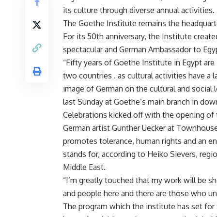
its culture through diverse annual activities.
The Goethe Institute remains the headquarte
For its 50th anniversary, the Institute creat
spectacular and German Ambassador to Egypt
“Fifty years of Goethe Institute in Egypt ar
two countries . as cultural activities have a
image of German on the cultural and social l
last Sunday at Goethe’s main branch in dow
Celebrations kicked off with the opening of
German artist Gunther Uecker at Townhouse 
promotes tolerance, human rights and an end
stands for, according to Heiko Sievers, regi
Middle East.
“I’m greatly touched that my work will be sh
and people here and there are those who un
The program which the institute has set for t