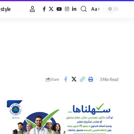
estyle
Aa
Font
Resizer
3 Min Read
Share