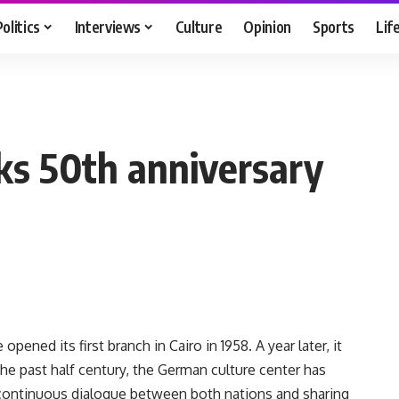
Politics
Interviews
Culture
Opinion
Sports
Lif
ks 50th anniversary
pened its first branch in Cairo in 1958. A year later, it
he past half century, the German culture center has
continuous dialogue between both nations and sharing