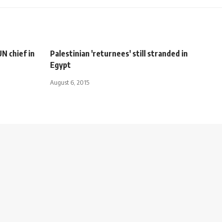
N chief in
Palestinian 'returnees' still stranded in
Egypt
August 6, 2015