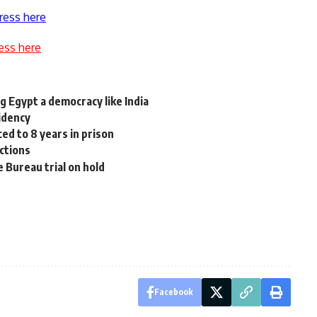
ress here
ess here
g Egypt a democracy like India
idency
ed to 8 years in prison
ictions
 Bureau trial on hold
Facebook