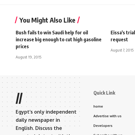
You Might Also Like
Bush fails to win Saudi help for oil
Eissa's tri
increase big enough to cut high gasoline
request
prices
August 7, 2015
August 19, 2015
Quick Link
//
home
Egypt’s only independent
Advertise with us
daily newspaper in
Developers
English. Discuss the