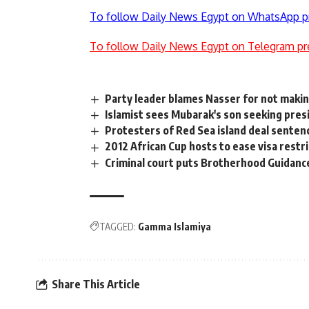
To follow Daily News Egypt on WhatsApp p
To follow Daily News Egypt on Telegram pr
Party leader blames Nasser for not makin
Islamist sees Mubarak's son seeking pres
Protesters of Red Sea island deal sentenc
2012 African Cup hosts to ease visa restr
Criminal court puts Brotherhood Guidance
TAGGED:
Gamma Islamiya
Share This Article