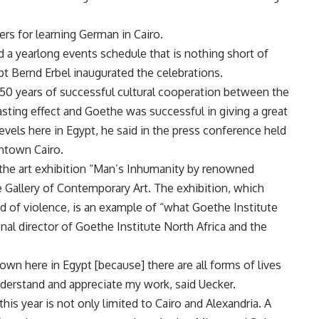
rs for learning German in Cairo.
ed a yearlong events schedule that is nothing short of
 Bernd Erbel inaugurated the celebrations.
e 50 years of successful cultural cooperation between the
 lasting effect and Goethe was successful in giving a great
evels here in Egypt, he said in the press conference held
ntown Cairo.
 the art exhibition “Man’s Inhumanity by renowned
Gallery of Contemporary Art. The exhibition, which
 of violence, is an example of “what Goethe Institute
onal director of Goethe Institute North Africa and the
own here in Egypt [because] there are all forms of lives
derstand and appreciate my work, said Uecker.
his year is not only limited to Cairo and Alexandria. A