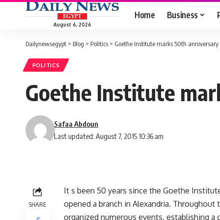
Home
Business
August 6, 2026
Dailynewsegypt
>
Blog
>
Politics
>
Goethe Institute marks 50th anniversary
POLITICS
Goethe Institute mar
Safaa Abdoun
Last updated: August 7, 2015 10:36 am
It s been 50 years since the Goethe Institute o
opened a branch in Alexandria. Throughout t
SHARE
organized numerous events, establishing a 