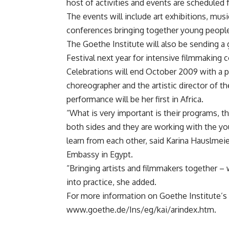
host of activities and events are scheduled
The events will include art exhibitions, musi
conferences bringing together young peopl
The Goethe Institute will also be sending a
Festival next year for intensive filmmaking 
Celebrations will end October 2009 with a
choreographer and the artistic director of
performance will be her first in Africa.
“What is very important is their programs, t
both sides and they are working with the y
learn from each other, said Karina Hauslmei
Embassy in Egypt.
“Bringing artists and filmmakers together – 
into practice, she added.
For more information on Goethe Institute’s a
www.goethe.de/Ins/eg/kai/arindex.htm.