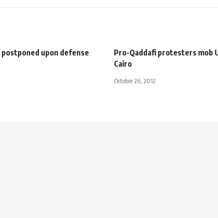
al postponed upon defense
Pro-Qaddafi protesters mob U
Cairo
October 26, 2012