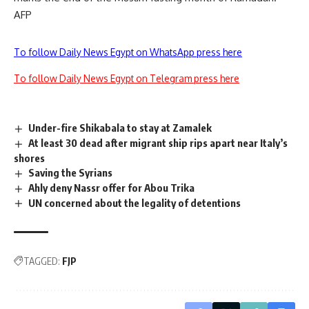
AFP
To follow Daily News Egypt on WhatsApp press here
To follow Daily News Egypt on Telegram press here
Under-fire Shikabala to stay at Zamalek
At least 30 dead after migrant ship rips apart near Italy’s
shores
Saving the Syrians
Ahly deny Nassr offer for Abou Trika
UN concerned about the legality of detentions
TAGGED:
FJP