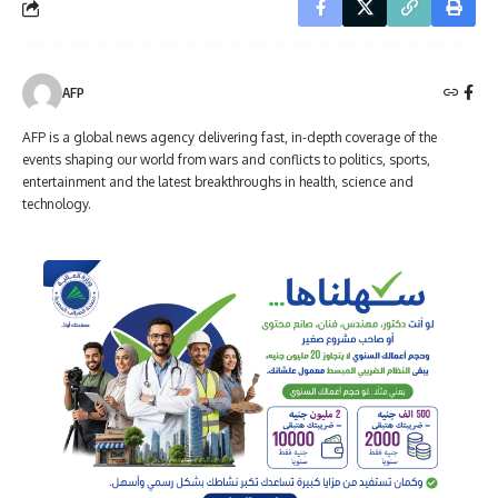
AFP
AFP is a global news agency delivering fast, in-depth coverage of the
events shaping our world from wars and conflicts to politics, sports,
entertainment and the latest breakthroughs in health, science and
technology.