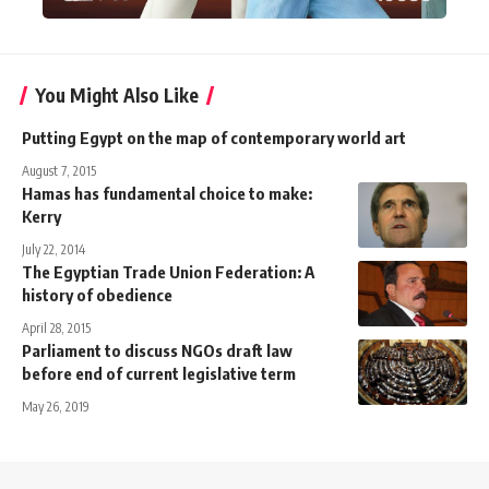
You Might Also Like
Putting Egypt on the map of contemporary world art
August 7, 2015
Hamas has fundamental choice to make:
Kerry
July 22, 2014
The Egyptian Trade Union Federation: A
history of obedience
April 28, 2015
Parliament to discuss NGOs draft law
before end of current legislative term
May 26, 2019