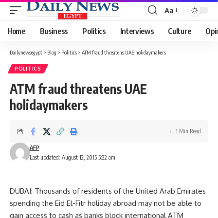
Aa
Font
Resizer
Home
Business
Politics
Interviews
Culture
Opi
Dailynewsegypt
>
Blog
>
Politics
>
ATM fraud threatens UAE holidaymakers
POLITICS
ATM fraud threatens UAE
holidaymakers
1 Min Read
AFP
Last updated: August 12, 2015 5:22 am
DUBAI: Thousands of residents of the United Arab Emirates
spending the Eid El-Fitr holiday abroad may not be able to
gain access to cash as banks block international ATM