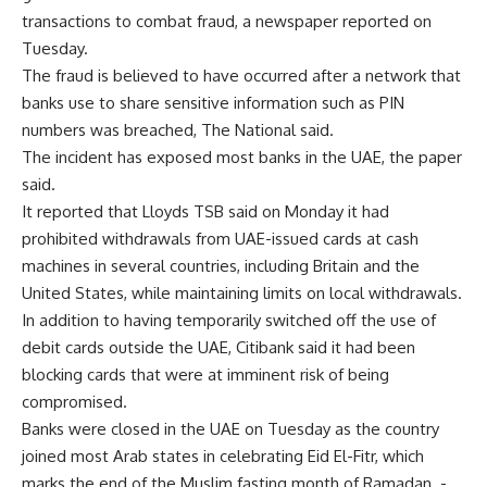
transactions to combat fraud, a newspaper reported on
Tuesday.
The fraud is believed to have occurred after a network that
banks use to share sensitive information such as PIN
numbers was breached, The National said.
The incident has exposed most banks in the UAE, the paper
said.
It reported that Lloyds TSB said on Monday it had
prohibited withdrawals from UAE-issued cards at cash
machines in several countries, including Britain and the
United States, while maintaining limits on local withdrawals.
In addition to having temporarily switched off the use of
debit cards outside the UAE, Citibank said it had been
blocking cards that were at imminent risk of being
compromised.
Banks were closed in the UAE on Tuesday as the country
joined most Arab states in celebrating Eid El-Fitr, which
marks the end of the Muslim fasting month of Ramadan. -