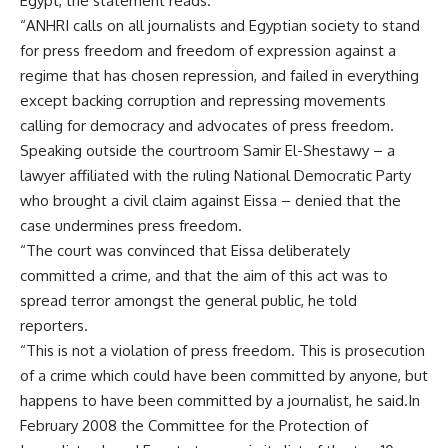
Egypt, the statement reads.
“ANHRI calls on all journalists and Egyptian society to stand
for press freedom and freedom of expression against a
regime that has chosen repression, and failed in everything
except backing corruption and repressing movements
calling for democracy and advocates of press freedom.
Speaking outside the courtroom Samir El-Shestawy – a
lawyer affiliated with the ruling National Democratic Party
who brought a civil claim against Eissa – denied that the
case undermines press freedom.
“The court was convinced that Eissa deliberately
committed a crime, and that the aim of this act was to
spread terror amongst the general public, he told
reporters.
“This is not a violation of press freedom. This is prosecution
of a crime which could have been committed by anyone, but
happens to have been committed by a journalist, he said.In
February 2008 the Committee for the Protection of