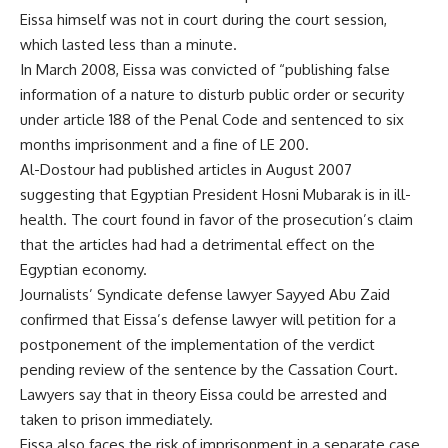
Eissa himself was not in court during the court session,
which lasted less than a minute.
In March 2008, Eissa was convicted of “publishing false
information of a nature to disturb public order or security
under article 188 of the Penal Code and sentenced to six
months imprisonment and a fine of LE 200.
Al-Dostour had published articles in August 2007
suggesting that Egyptian President Hosni Mubarak is in ill-
health. The court found in favor of the prosecution’s claim
that the articles had had a detrimental effect on the
Egyptian economy.
Journalists’ Syndicate defense lawyer Sayyed Abu Zaid
confirmed that Eissa’s defense lawyer will petition for a
postponement of the implementation of the verdict
pending review of the sentence by the Cassation Court.
Lawyers say that in theory Eissa could be arrested and
taken to prison immediately.
Eissa also faces the risk of imprisonment in a separate case