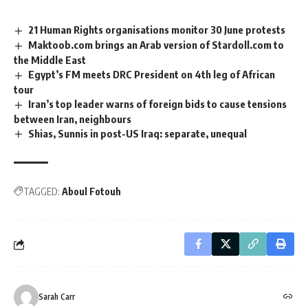
21 Human Rights organisations monitor 30 June protests
Maktoob.com brings an Arab version of Stardoll.com to
the Middle East
Egypt’s FM meets DRC President on 4th leg of African
tour
Iran’s top leader warns of foreign bids to cause tensions
between Iran, neighbours
Shias, Sunnis in post-US Iraq: separate, unequal
TAGGED:
Aboul Fotouh
Sarah Carr