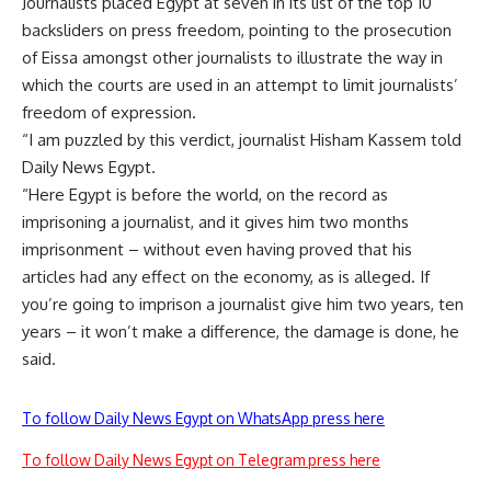
Journalists placed Egypt at seven in its list of the top 10
backsliders on press freedom, pointing to the prosecution
of Eissa amongst other journalists to illustrate the way in
which the courts are used in an attempt to limit journalists’
freedom of expression.
“I am puzzled by this verdict, journalist Hisham Kassem told
Daily News Egypt.
“Here Egypt is before the world, on the record as
imprisoning a journalist, and it gives him two months
imprisonment – without even having proved that his
articles had any effect on the economy, as is alleged. If
you’re going to imprison a journalist give him two years, ten
years – it won’t make a difference, the damage is done, he
said.
To follow Daily News Egypt on WhatsApp press here
To follow Daily News Egypt on Telegram press here