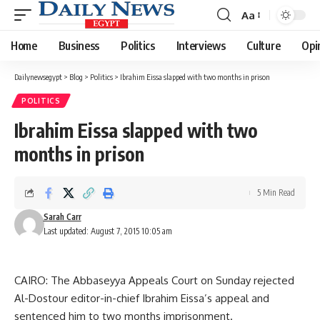
Aa
Font
Resizer
Home
Business
Politics
Interviews
Culture
Opi
Dailynewsegypt
>
Blog
>
Politics
>
Ibrahim Eissa slapped with two months in prison
POLITICS
Ibrahim Eissa slapped with two
months in prison
5 Min Read
Sarah Carr
Last updated: August 7, 2015 10:05 am
CAIRO: The Abbaseyya Appeals Court on Sunday rejected
Al-Dostour editor-in-chief Ibrahim Eissa’s appeal and
sentenced him to two months imprisonment.