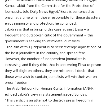
Kamal Labidi, from the Committee for the Protection of
Journalists, told Daily News Egypt.”Eissa is sentenced to
prison at a time when those responsible for these disasters
enjoy immunity and protection, he continued.
Labidi says that in bringing this case against Eissa – a
frequent and outspoken critic of the government – the
government is seeking to intimidate journalists.
“The aim of this judgment is to seek revenge against one of
the best journalists in the country, and spread fear.
However, the number of independent journalists is
increasing, and if they think that in sentencing Eissa to prison
they will frighten others, they are mistaken. I doubt that
those who wish to contain journalists will win their war on
press freedom.
The Arab Network for Human Rights Information (ANHRI)
echoed Labidi’s view in a statement issued Sunday.
“This verdict is an attempt to destroy press freedom in