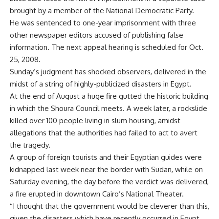
brought by a member of the National Democratic Party.
He was sentenced to one-year imprisonment with three
other newspaper editors accused of publishing false
information. The next appeal hearing is scheduled for Oct.
25, 2008.
Sunday’s judgment has shocked observers, delivered in the
midst of a string of highly-publicized disasters in Egypt.
At the end of August a huge fire gutted the historic building
in which the Shoura Council meets. A week later, a rockslide
killed over 100 people living in slum housing, amidst
allegations that the authorities had failed to act to avert
the tragedy.
A group of foreign tourists and their Egyptian guides were
kidnapped last week near the border with Sudan, while on
Saturday evening, the day before the verdict was delivered,
a fire erupted in downtown Cairo’s National Theater.
“I thought that the government would be cleverer than this,
given the disasters which have recently occurred in Egypt,