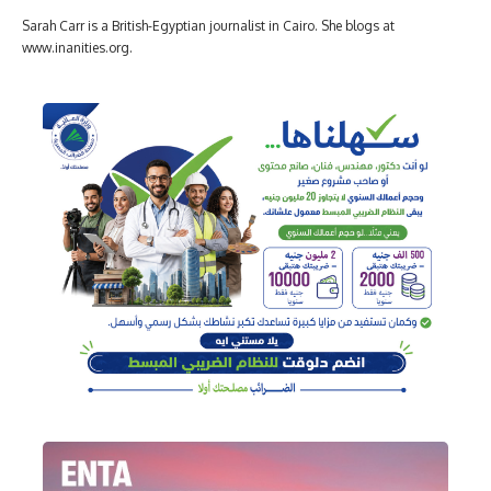
Sarah Carr is a British-Egyptian journalist in Cairo. She blogs at
www.inanities.org.