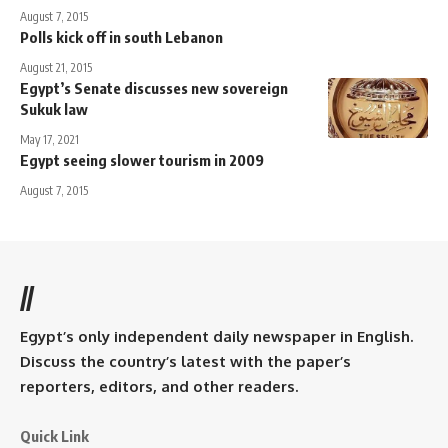
August 7, 2015
Polls kick off in south Lebanon
August 21, 2015
Egypt’s Senate discusses new sovereign
Sukuk law
May 17, 2021
Egypt seeing slower tourism in 2009
August 7, 2015
//
Egypt’s only independent daily newspaper in English.
Discuss the country’s latest with the paper’s
reporters, editors, and other readers.
Quick Link