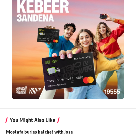
You Might Also Like
Mostafa buries hatchet with Jose