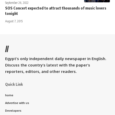
September 26, 2022
SOS Concert expected to attract thousands of music lovers
tonight
August 7, 2015
//
Egypt’s only independent daily newspaper in English.
Discuss the country’s latest with the paper’s
reporters, editors, and other readers.
Quick Link
home
Advertise with us
Developers