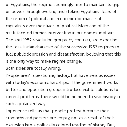
of Egyptians, the regime seemingly tries to maintain its grip
on power through evoking and stoking Egyptians’ fears of
the return of political and economic dominance of
capitalists over their lives, of political Islam and of the
multi-faceted foreign intervention in our domestic affairs.
The anti-1952 revolution groups, by contrast, are exposing
the totalitarian character of the successive 1952 regimes to
fuel public depression and dissatisfaction, believing that this
is the only way to make regime change.
Both sides are totally wrong.
People aren’t questioning history, but have serious issues
with today’s economic hardships. If the government works
better and opposition groups introduce viable solutions to
current problems, there would be no need to visit history in
such a polarized way.
Experience tells us that people protest because their
stomachs and pockets are empty, not as a result of their
excursion into a politically colored reading of history. But,