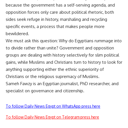
because the government has a self-serving agenda, and
opposition forces only care about political rhetoric, both
sides seek refuge in history, marshaling and recycling
specific events, a process that makes people more
bewildered.
We must ask this question: Why do Egyptians rummage into
to divide rather than unite? Government and opposition
groups are dealing with history selectively for slim political
gains, while Muslims and Christians turn to history to look for
anything supporting either the ethnic superiority of
Christians or the religious supremacy of Muslims.
Sameh Fawzy is an Egyptian journalist, PhD researcher, and
specialist on governance and citizenship.
To follow Daily News Egypt on WhatsApp press here
To follow Daily News Egypt on Telegram press here