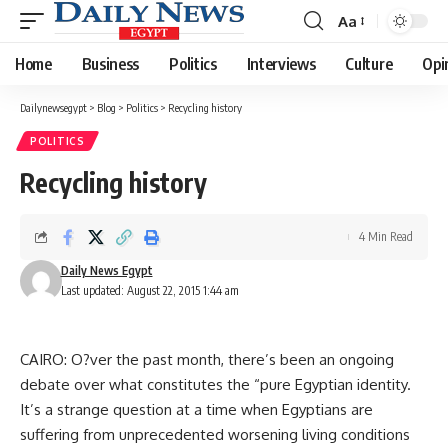
Aa
Font
Resizer
Home
Business
Politics
Interviews
Culture
Opi
Dailynewsegypt
>
Blog
>
Politics
>
Recycling history
POLITICS
Recycling history
4 Min Read
Daily News Egypt
Last updated: August 22, 2015 1:44 am
CAIRO: O?ver the past month, there’s been an ongoing
debate over what constitutes the “pure Egyptian identity.
It’s a strange question at a time when Egyptians are
suffering from unprecedented worsening living conditions