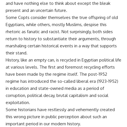
and have nothing else to think about except the bleak
present and an uncertain future.
Some Copts consider themselves the true offspring of old
Egyptians, while others, mostly Muslims, despise this
rhetoric as fanatic and racist. Not surprisingly, both sides
return to history to substantiate their arguments, through
marshaling certain historical events in a way that supports
their stand.
History, like an empty can, is recycled in Egyptian political life
at various levels. The first and foremost recycling efforts
have been made by the regime itself. The post-1952
regime has introduced the so-called liberal era (1923-1952)
in education and state-owned media as a period of
corruption, political decay, brutal capitalism and social
exploitation.
Some historians have restlessly and vehemently created
this wrong picture in public perception about such an
important period in our modern history.