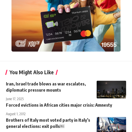
You Might Also Like
Iran, Israel trade blows as war escalates,
diplomatic pressure mounts
June 17, 2025
Forced evictions in African cities major crisis: Amnesty
August 1, 2012
Brothers of Italy most voted party in Italy’s
general elections: exit polls￼