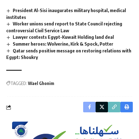
President Al-Sisi inaugurates military hospital, medical
institutes
Worker unions send report to State Council rejecting
controversial Civil Service Law
Lawyer contests Egypt-Kuwait Holding land deal
Summer heroes: Wolverine, Kirk & Spock, Potter
Qatar sends positive message on restoring relations with
Egypt: Shoukry
TAGGED:
Wael Ghonim