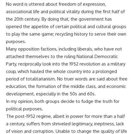
No word is uttered about freedom of expression,
associational life and political vitality during the first half of
the 20th century. By doing that, the government has
opened the appetite of certain political and cultural groups
to play the same game; recycling history to serve their own
purposes.
Many opposition factions, including liberals, who have not
attached themselves to the ruling National Democratic
Party, reciprocally look into the 1952 revolution as a military
coup, which hauled the whole country into a prolonged
period of totalitarianism. No truer words are said about free
education, the formation of the middle class, and economic
development, especially in the 50s and 60s.
In my opinion, both groups decide to fudge the truth for
political purposes.
The post-1952 regime, albeit in power for more than a half
a century, suffers from shriveled legitimacy, ineptness, lack
of vision and corruption. Unable to change the quality of life