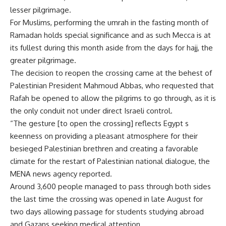
lesser pilgrimage.
For Muslims, performing the umrah in the fasting month of
Ramadan holds special significance and as such Mecca is at
its fullest during this month aside from the days for hajj, the
greater pilgrimage.
The decision to reopen the crossing came at the behest of
Palestinian President Mahmoud Abbas, who requested that
Rafah be opened to allow the pilgrims to go through, as it is
the only conduit not under direct Israeli control.
“The gesture [to open the crossing] reflects Egypt s
keenness on providing a pleasant atmosphere for their
besieged Palestinian brethren and creating a favorable
climate for the restart of Palestinian national dialogue, the
MENA news agency reported.
Around 3,600 people managed to pass through both sides
the last time the crossing was opened in late August for
two days allowing passage for students studying abroad
and Gazans seeking medical attention.