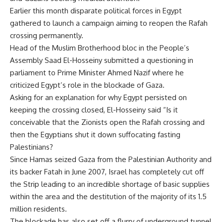
Earlier this month disparate political forces in Egypt
gathered to launch a campaign aiming to reopen the Rafah
crossing permanently.
Head of the Muslim Brotherhood bloc in the People’s
Assembly Saad El-Hosseiny submitted a questioning in
parliament to Prime Minister Ahmed Nazif where he
criticized Egypt’s role in the blockade of Gaza.
Asking for an explanation for why Egypt persisted on
keeping the crossing closed, El-Hosseiny said “Is it
conceivable that the Zionists open the Rafah crossing and
then the Egyptians shut it down suffocating fasting
Palestinians?
Since Hamas seized Gaza from the Palestinian Authority and
its backer Fatah in June 2007, Israel has completely cut off
the Strip leading to an incredible shortage of basic supplies
within the area and the destitution of the majority of its 1.5
million residents.
The blockade has also set off a flurry of underground tunnel