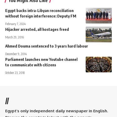
You Might Also Like
Egypt backs intra-Libyan reconciliation
without foreign interference: Deputy FM
February 7, 2024
Hijacker arrested, all hostages freed
March 29, 2016
Ahmed Douma sentenced to 3 years hard labour
December 9, 2014
Parliament launches new Youtube channel
to communicate with citizens
October 23, 2018
//
Egypt’s only independent daily newspaper in English.