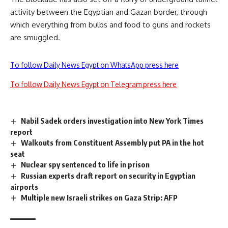
activity between the Egyptian and Gazan border, through
which everything from bulbs and food to guns and rockets
are smuggled.
To follow Daily News Egypt on WhatsApp press here
To follow Daily News Egypt on Telegram press here
Nabil Sadek orders investigation into New York Times
report
Walkouts from Constituent Assembly put PA in the hot
seat
Nuclear spy sentenced to life in prison
Russian experts draft report on security in Egyptian
airports
Multiple new Israeli strikes on Gaza Strip: AFP