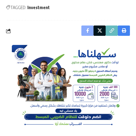
TAGGED:
Investment