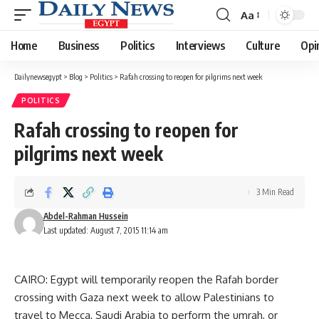
Aa
Font
Resizer
Home
Business
Politics
Interviews
Culture
Opi
Dailynewsegypt
>
Blog
>
Politics
>
Rafah crossing to reopen for pilgrims next week
POLITICS
Rafah crossing to reopen for
pilgrims next week
3 Min Read
Abdel-Rahman Hussein
Last updated: August 7, 2015 11:14 am
CAIRO: Egypt will temporarily reopen the Rafah border
crossing with Gaza next week to allow Palestinians to
travel to Mecca, Saudi Arabia to perform the umrah, or