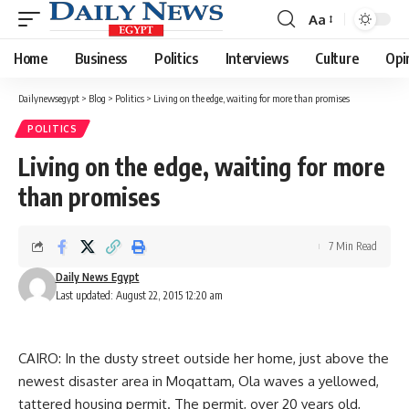
Aa
Font
Resizer
Home
Business
Politics
Interviews
Culture
Opi
Dailynewsegypt
>
Blog
>
Politics
>
Living on the edge, waiting for more than promises
POLITICS
Living on the edge, waiting for more
than promises
7 Min Read
Daily News Egypt
Last updated: August 22, 2015 12:20 am
CAIRO: In the dusty street outside her home, just above the
newest disaster area in Moqattam, Ola waves a yellowed,
tattered housing permit. The permit, over 20 years old,