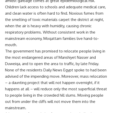
amidst garbage comes at great epidemiological risk.
Children lack access to schools and adequate medical care,
and clean water is often hard to find. Noxious fumes from
the smelting of toxic materials carpet the district at night,
when the air is heavy with humidity, causing chronic
respiratory problems. Without consistent work in the
mainstream economy, Moqattam families live hand-to-
mouth.
The government has promised to relocate people living in
the most endangered areas of Manshiyet Nasser and
Duweiqa, and to open the area to traffic, by late Friday.
None of the residents Daily News Egypt spoke to had been
advised of the impending move. Moreover, mass relocation
– a daunting project that will not happen overnight, if it
happens at all – will reduce only the most superficial threat
to people living in the crowded hill slums. Moving people
out from under the cliffs will not move them into the
mainstream.