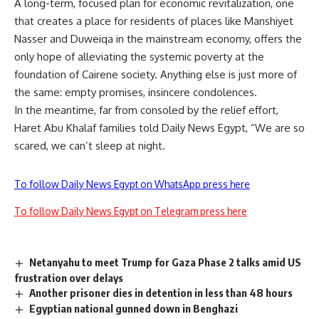
A long-term, focused plan for economic revitalization, one
that creates a place for residents of places like Manshiyet
Nasser and Duweiqa in the mainstream economy, offers the
only hope of alleviating the systemic poverty at the
foundation of Cairene society. Anything else is just more of
the same: empty promises, insincere condolences.
In the meantime, far from consoled by the relief effort,
Haret Abu Khalaf families told Daily News Egypt, “We are so
scared, we can’t sleep at night.
To follow Daily News Egypt on WhatsApp press here
To follow Daily News Egypt on Telegram press here
Netanyahu to meet Trump for Gaza Phase 2 talks amid US
frustration over delays
Another prisoner dies in detention in less than 48 hours
Egyptian national gunned down in Benghazi