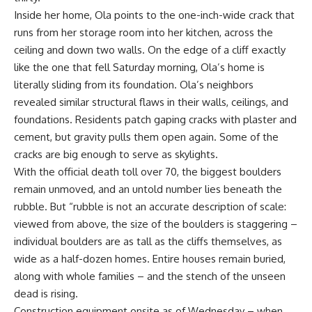
Inside her home, Ola points to the one-inch-wide crack that
runs from her storage room into her kitchen, across the
ceiling and down two walls. On the edge of a cliff exactly
like the one that fell Saturday morning, Ola’s home is
literally sliding from its foundation. Ola’s neighbors
revealed similar structural flaws in their walls, ceilings, and
foundations. Residents patch gaping cracks with plaster and
cement, but gravity pulls them open again. Some of the
cracks are big enough to serve as skylights.
With the official death toll over 70, the biggest boulders
remain unmoved, and an untold number lies beneath the
rubble. But “rubble is not an accurate description of scale:
viewed from above, the size of the boulders is staggering –
individual boulders are as tall as the cliffs themselves, as
wide as a half-dozen homes. Entire houses remain buried,
along with whole families – and the stench of the unseen
dead is rising.
Construction equipment onsite as of Wednesday – when