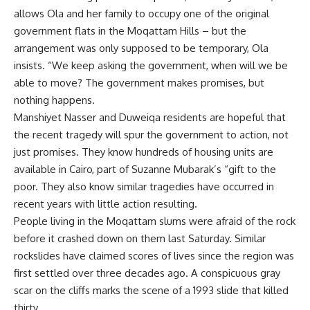
allows Ola and her family to occupy one of the original
government flats in the Moqattam Hills – but the
arrangement was only supposed to be temporary, Ola
insists. “We keep asking the government, when will we be
able to move? The government makes promises, but
nothing happens.
Manshiyet Nasser and Duweiqa residents are hopeful that
the recent tragedy will spur the government to action, not
just promises. They know hundreds of housing units are
available in Cairo, part of Suzanne Mubarak’s “gift to the
poor. They also know similar tragedies have occurred in
recent years with little action resulting.
People living in the Moqattam slums were afraid of the rock
before it crashed down on them last Saturday. Similar
rockslides have claimed scores of lives since the region was
first settled over three decades ago. A conspicuous gray
scar on the cliffs marks the scene of a 1993 slide that killed
thirty.