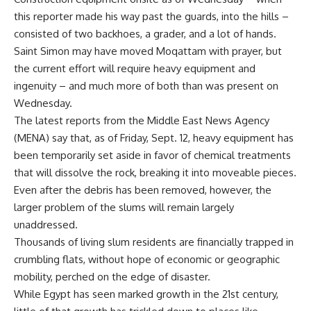
this reporter made his way past the guards, into the hills –
consisted of two backhoes, a grader, and a lot of hands.
Saint Simon may have moved Moqattam with prayer, but
the current effort will require heavy equipment and
ingenuity – and much more of both than was present on
Wednesday.
The latest reports from the Middle East News Agency
(MENA) say that, as of Friday, Sept. 12, heavy equipment has
been temporarily set aside in favor of chemical treatments
that will dissolve the rock, breaking it into moveable pieces.
Even after the debris has been removed, however, the
larger problem of the slums will remain largely
unaddressed.
Thousands of living slum residents are financially trapped in
crumbling flats, without hope of economic or geographic
mobility, perched on the edge of disaster.
While Egypt has seen marked growth in the 21st century,