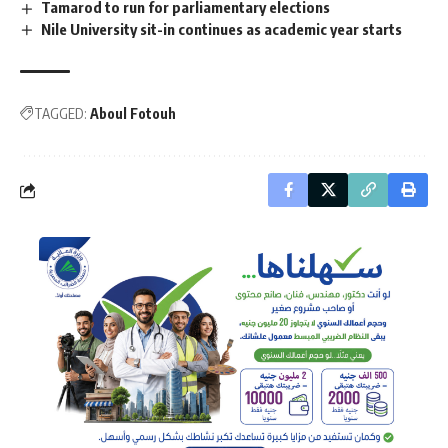
Tamarod to run for parliamentary elections
Nile University sit-in continues as academic year starts
TAGGED:
Aboul Fotouh