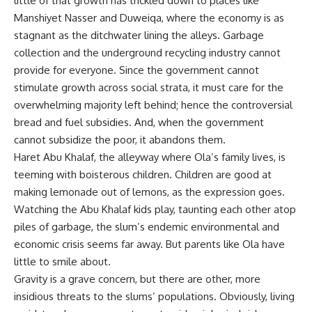
little of that growth has trickled down to places like
Manshiyet Nasser and Duweiqa, where the economy is as
stagnant as the ditchwater lining the alleys. Garbage
collection and the underground recycling industry cannot
provide for everyone. Since the government cannot
stimulate growth across social strata, it must care for the
overwhelming majority left behind; hence the controversial
bread and fuel subsidies. And, when the government
cannot subsidize the poor, it abandons them.
Haret Abu Khalaf, the alleyway where Ola’s family lives, is
teeming with boisterous children. Children are good at
making lemonade out of lemons, as the expression goes.
Watching the Abu Khalaf kids play, taunting each other atop
piles of garbage, the slum’s endemic environmental and
economic crisis seems far away. But parents like Ola have
little to smile about.
Gravity is a grave concern, but there are other, more
insidious threats to the slums’ populations. Obviously, living