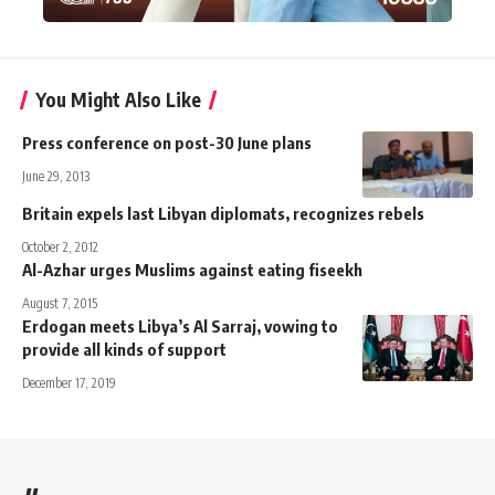
You Might Also Like
Press conference on post-30 June plans
June 29, 2013
Britain expels last Libyan diplomats, recognizes rebels
October 2, 2012
Al-Azhar urges Muslims against eating fiseekh
August 7, 2015
Erdogan meets Libya’s Al Sarraj, vowing to
provide all kinds of support
December 17, 2019