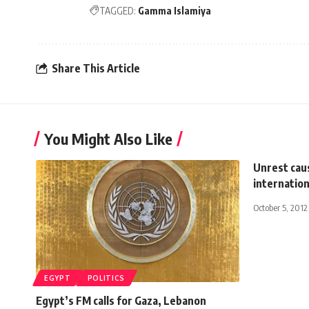
TAGGED:
Gamma Islamiya
Share This Article
You Might Also Like
Unrest cau
internatio
October 5, 2012
EGYPT
POLITICS
Egypt’s FM calls for Gaza, Lebanon