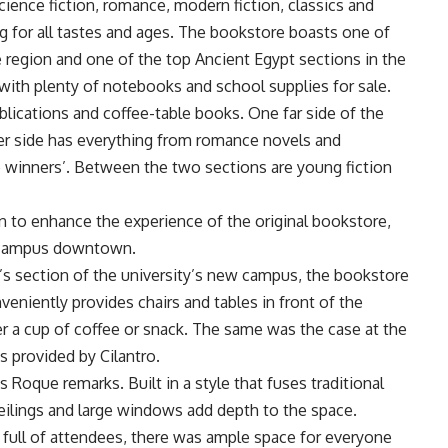
ience fiction, romance, modern fiction, classics and
ng for all tastes and ages. The bookstore boasts one of
e region and one of the top Ancient Egypt sections in the
with plenty of notebooks and school supplies for sale.
publications and coffee-table books. One far side of the
er side has everything from romance novels and
e winners’. Between the two sections are young fiction
 to enhance the experience of the original bookstore,
s campus downtown.
r’s section of the university’s new campus, the bookstore
veniently provides chairs and tables in front of the
er a cup of coffee or snack. The same was the case at the
 provided by Cilantro.
s Roque remarks. Built in a style that fuses traditional
ceilings and large windows add depth to the space.
 full of attendees, there was ample space for everyone