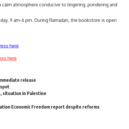
s a calm atmosphere conducive to lingering, pondering and
day, 9 am-6 pm. During Ramadan, the bookstore is open
ress here
ess here
immediate release
 spot
 situation in Palestine
dation Economic Freedom report despite reforms