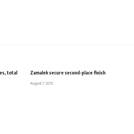
es, total
Zamalek secure second-place finish
August 7, 2015