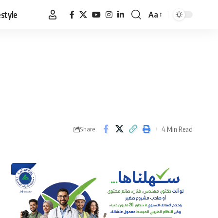
estyle
Aa
Font
Resizer
4 Min Read
Share