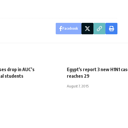
Facebook
ses drop in AUC’s
Egypt's report 3 new H1N1 cas
nal students
reaches 29
August 7, 2015