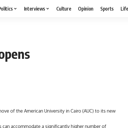
Politics
Interviews
Culture
Opinion
Sports
Lif
opens
move of the American University in Cairo (AUC) to its new
s can accommodate a significantly higher number of