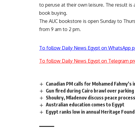
to peruse at their own leisure. The result i
book buying.
The AUC bookstore is open Sunday to Thurs
from 9 am to 2 pm.
To follow Daily News Egypt on WhatsApp p
To follow Daily News Egypt on Telegram pr
Canadian PM calls for Mohamed Fahmy’s 
Gun fired during Cairo brawl over parking
Shoukry, Mladenov discuss peace process,
Australian education comes to Egypt
Egypt ranks low in annual Heritage Foun