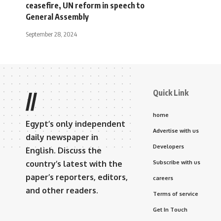
ceasefire, UN reform in speech to
General Assembly
September 28, 2024
Quick Link
//
home
Egypt’s only independent
Advertise with us
daily newspaper in
Developers
English. Discuss the
country’s latest with the
Subscribe with us
paper’s reporters, editors,
careers
and other readers.
Terms of service
Get In Touch