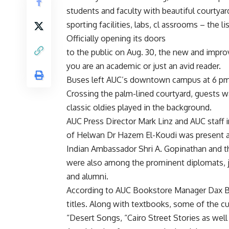
students and faculty with beautiful courtyar
sporting facilities, labs, cl assrooms – the 
Officially opening its doors
to the public on Aug. 30, the new and impro
you are an academic or just an avid reader.
Buses left AUC’s downtown campus at 6 pm, 
Crossing the palm-lined courtyard, guests w
classic oldies played in the background.
AUC Press Director Mark Linz and AUC staff
of Helwan Dr Hazem El-Koudi was present a
Indian Ambassador Shri A. Gopinathan and 
were also among the prominent diplomats, jo
and alumni.
According to AUC Bookstore Manager Dax B
titles. Along with textbooks, some of the cu
“Desert Songs, “Cairo Street Stories as well