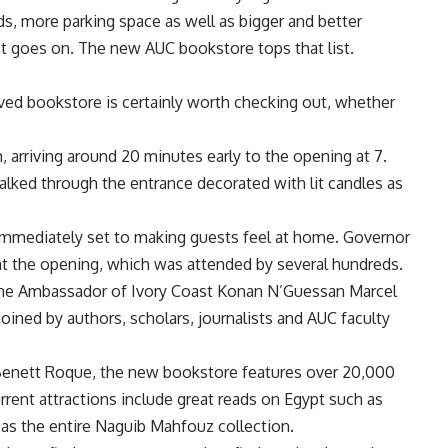
ds, more parking space as well as bigger and better
list goes on. The new AUC bookstore tops that list.
ved bookstore is certainly worth checking out, whether
arriving around 20 minutes early to the opening at 7.
alked through the entrance decorated with lit candles as
 immediately set to making guests feel at home. Governor
t the opening, which was attended by several hundreds.
the Ambassador of Ivory Coast Konan N’Guessan Marcel
ined by authors, scholars, journalists and AUC faculty
enett Roque, the new bookstore features over 20,000
rrent attractions include great reads on Egypt such as
 as the entire Naguib Mahfouz collection.