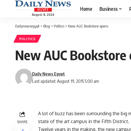
Home
Business
August 8, 2026
Dailynewsegypt
>
Blog
>
Politics
>
New AUC Bookstore opens
POLITICS
New AUC Bookstore 
Daily News Egypt
Last updated: August 19, 2015 5:00 am
A lot of buzz has been surrounding the big 
state of the art campus in the Fifth District.
SHARE
Twelve years in the making, the new campu