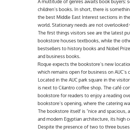
A multitude of genres awaits book buyers: sc
children’s books. In short, there is somethi
the best Middle East Interest sections in th
world. Stationary needs are not overlooked 
The first things visitors see are the latest 
bookstore houses textbooks, while the oth
bestsellers to history books and Nobel Priz
and business books.
Roque expects the bookstore’s new location
which remains open for business on AUC’
Located in the AUC park square in the visito
is next to Cilantro coffee shop. The café con
bookstore for readers to enjoy a reading ov
bookstore’s opening, where the catering was
The bookstore itself is “nice and spacious, a
and modern Egyptian architecture, its high 
Despite the presence of two to three buses