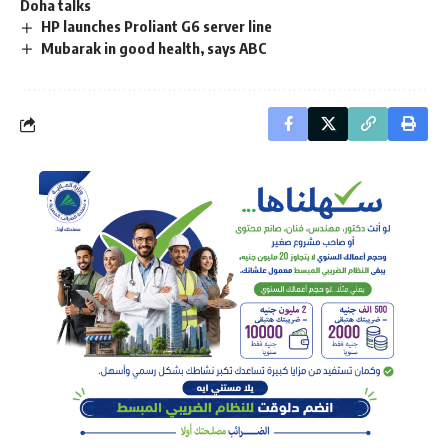
Doha talks
HP launches Proliant G6 server line
Mubarak in good health, says ABC