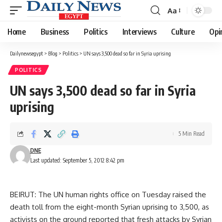
Aa
Font
Resizer
Home
Business
Politics
Interviews
Culture
Opi
Dailynewsegypt
>
Blog
>
Politics
>
UN says 3,500 dead so far in Syria uprising
POLITICS
UN says 3,500 dead so far in Syria
uprising
5 Min Read
DNE
Last updated: September 5, 2012 8:42 pm
BEIRUT: The UN human rights office on Tuesday raised the
death toll from the eight-month Syrian uprising to 3,500, as
activists on the ground reported that fresh attacks by Syrian