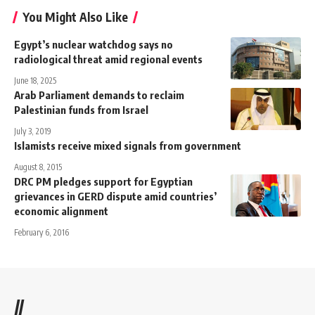
You Might Also Like
Egypt’s nuclear watchdog says no
radiological threat amid regional events
June 18, 2025
Arab Parliament demands to reclaim
Palestinian funds from Israel
July 3, 2019
Islamists receive mixed signals from government
August 8, 2015
DRC PM pledges support for Egyptian
grievances in GERD dispute amid countries’
economic alignment
February 6, 2016
//