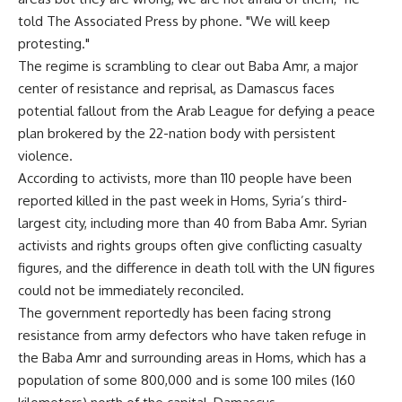
told The Associated Press by phone. "We will keep
protesting."
The regime is scrambling to clear out Baba Amr, a major
center of resistance and reprisal, as Damascus faces
potential fallout from the Arab League for defying a peace
plan brokered by the 22-nation body with persistent
violence.
According to activists, more than 110 people have been
reported killed in the past week in Homs, Syria’s third-
largest city, including more than 40 from Baba Amr. Syrian
activists and rights groups often give conflicting casualty
figures, and the difference in death toll with the UN figures
could not be immediately reconciled.
The government reportedly has been facing strong
resistance from army defectors who have taken refuge in
the Baba Amr and surrounding areas in Homs, which has a
population of some 800,000 and is some 100 miles (160