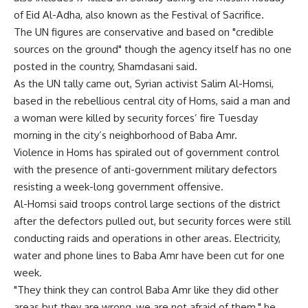
of Eid Al-Adha, also known as the Festival of Sacrifice.
The UN figures are conservative and based on "credible
sources on the ground" though the agency itself has no one
posted in the country, Shamdasani said.
As the UN tally came out, Syrian activist Salim Al-Homsi,
based in the rebellious central city of Homs, said a man and
a woman were killed by security forces’ fire Tuesday
morning in the city’s neighborhood of Baba Amr.
Violence in Homs has spiraled out of government control
with the presence of anti-government military defectors
resisting a week-long government offensive.
Al-Homsi said troops control large sections of the district
after the defectors pulled out, but security forces were still
conducting raids and operations in other areas. Electricity,
water and phone lines to Baba Amr have been cut for one
week.
"They think they can control Baba Amr like they did other
areas but they are wrong, we are not afraid of them," he