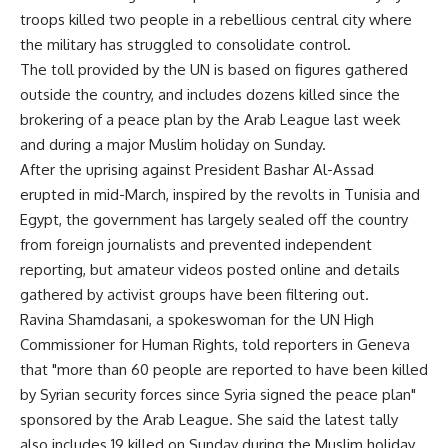
troops killed two people in a rebellious central city where
the military has struggled to consolidate control.
The toll provided by the UN is based on figures gathered
outside the country, and includes dozens killed since the
brokering of a peace plan by the Arab League last week
and during a major Muslim holiday on Sunday.
After the uprising against President Bashar Al-Assad
erupted in mid-March, inspired by the revolts in Tunisia and
Egypt, the government has largely sealed off the country
from foreign journalists and prevented independent
reporting, but amateur videos posted online and details
gathered by activist groups have been filtering out.
Ravina Shamdasani, a spokeswoman for the UN High
Commissioner for Human Rights, told reporters in Geneva
that "more than 60 people are reported to have been killed
by Syrian security forces since Syria signed the peace plan"
sponsored by the Arab League. She said the latest tally
also includes 19 killed on Sunday during the Muslim holiday