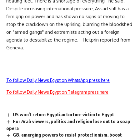
heating fuel. There is a shortage of everything," he said.
Despite increasing international pressure, Assad still has a
firm grip on power and has shown no signs of moving to
stop the crackdown on the uprising, blaming the bloodshed
on "armed gangs" and extremists acting out a foreign
agenda to destabilize the regime. –Heilprin reported from
Geneva.
To follow Daily News Egypt on WhatsApp press here
To follow Daily News Egypt on Telegram press here
US won't return Egyptian torture victim to Egypt
For Arab viewers, politics and religion lose out to a soap
opera
G8, emerging powers to resist protectionism, boost