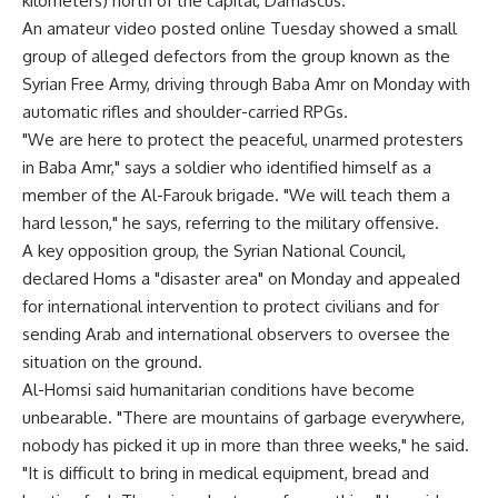
kilometers) north of the capital, Damascus.
An amateur video posted online Tuesday showed a small
group of alleged defectors from the group known as the
Syrian Free Army, driving through Baba Amr on Monday with
automatic rifles and shoulder-carried RPGs.
"We are here to protect the peaceful, unarmed protesters
in Baba Amr," says a soldier who identified himself as a
member of the Al-Farouk brigade. "We will teach them a
hard lesson," he says, referring to the military offensive.
A key opposition group, the Syrian National Council,
declared Homs a "disaster area" on Monday and appealed
for international intervention to protect civilians and for
sending Arab and international observers to oversee the
situation on the ground.
Al-Homsi said humanitarian conditions have become
unbearable. "There are mountains of garbage everywhere,
nobody has picked it up in more than three weeks," he said.
"It is difficult to bring in medical equipment, bread and