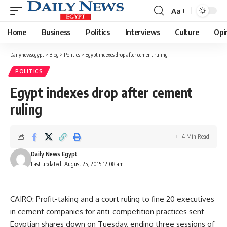
Aa
Font
Resizer
Home
Business
Politics
Interviews
Culture
Opi
Dailynewsegypt
>
Blog
>
Politics
>
Egypt indexes drop after cement ruling
POLITICS
Egypt indexes drop after cement
ruling
4 Min Read
Daily News Egypt
Last updated: August 25, 2015 12:08 am
CAIRO: Profit-taking and a court ruling to fine 20 executives
in cement companies for anti-competition practices sent
Egyptian shares down on Tuesday, ending three sessions of