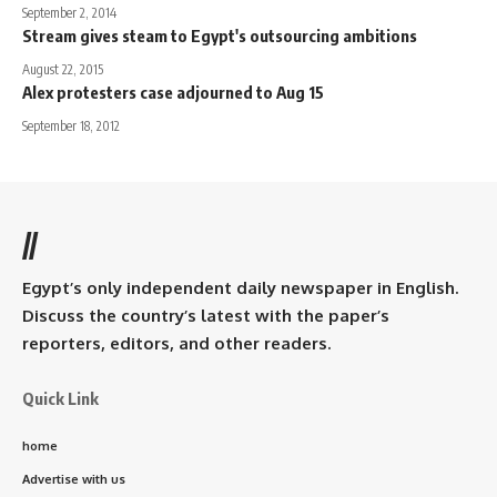
September 2, 2014
Stream gives steam to Egypt's outsourcing ambitions
August 22, 2015
Alex protesters case adjourned to Aug 15
September 18, 2012
//
Egypt’s only independent daily newspaper in English.
Discuss the country’s latest with the paper’s
reporters, editors, and other readers.
Quick Link
home
Advertise with us