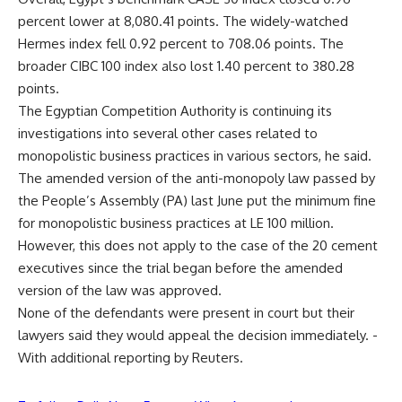
percent lower at 8,080.41 points. The widely-watched
Hermes index fell 0.92 percent to 708.06 points. The
broader CIBC 100 index also lost 1.40 percent to 380.28
points.
The Egyptian Competition Authority is continuing its
investigations into several other cases related to
monopolistic business practices in various sectors, he said.
The amended version of the anti-monopoly law passed by
the People’s Assembly (PA) last June put the minimum fine
for monopolistic business practices at LE 100 million.
However, this does not apply to the case of the 20 cement
executives since the trial began before the amended
version of the law was approved.
None of the defendants were present in court but their
lawyers said they would appeal the decision immediately. -
With additional reporting by Reuters.