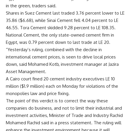
in the green, traders said.
Shares in Suez Cement last traded 3.76 percent lower to LE
35.86 ($6.68), while Sinai Cement fell 4.04 percent to LE
46.55. Tora Cement skidded 9.28 percent to LE 108.35.
National Cement, the only state-owned cement firm in
Egypt, was 0.79 percent down to last trade at LE 20.
“Yesterday’s ruling, combined with the decline in
international cement prices, is seen to drive local prices
down, said Mohamed Kotb, investment manager at Jazira
Asset Management.
A Cairo court fined 20 cement industry executives LE 10
million ($1.9 million) each on Monday for violations of the
monopolies law and price fixing.
The point of this verdict is to correct the way these
companies do business, and not to limit their industrial and
investment activities, Minister of Trade and Industry Rachid
Mohamed Rachid said in a press statement. The ruling will
enhance the investment environment because it will