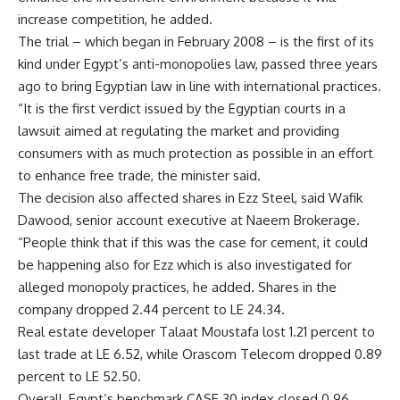
increase competition, he added.
The trial – which began in February 2008 – is the first of its
kind under Egypt’s anti-monopolies law, passed three years
ago to bring Egyptian law in line with international practices.
“It is the first verdict issued by the Egyptian courts in a
lawsuit aimed at regulating the market and providing
consumers with as much protection as possible in an effort
to enhance free trade, the minister said.
The decision also affected shares in Ezz Steel, said Wafik
Dawood, senior account executive at Naeem Brokerage.
“People think that if this was the case for cement, it could
be happening also for Ezz which is also investigated for
alleged monopoly practices, he added. Shares in the
company dropped 2.44 percent to LE 24.34.
Real estate developer Talaat Moustafa lost 1.21 percent to
last trade at LE 6.52, while Orascom Telecom dropped 0.89
percent to LE 52.50.
Overall, Egypt’s benchmark CASE 30 index closed 0.96