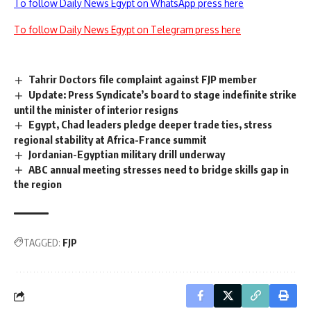
To follow Daily News Egypt on WhatsApp press here
To follow Daily News Egypt on Telegram press here
Tahrir Doctors file complaint against FJP member
Update: Press Syndicate’s board to stage indefinite strike
until the minister of interior resigns
Egypt, Chad leaders pledge deeper trade ties, stress
regional stability at Africa-France summit
Jordanian-Egyptian military drill underway
ABC annual meeting stresses need to bridge skills gap in
the region
TAGGED:
FJP