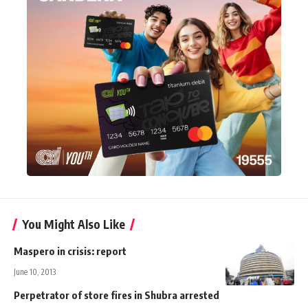
You Might Also Like
Maspero in crisis: report
June 10, 2013
Perpetrator of store fires in Shubra arrested