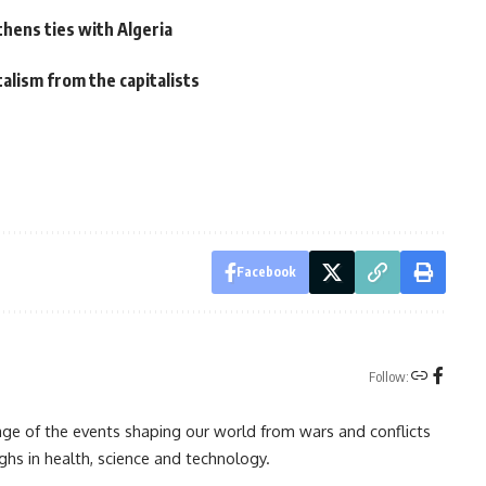
hens ties with Algeria
alism from the capitalists
Facebook
Follow:
rage of the events shaping our world from wars and conflicts
ghs in health, science and technology.