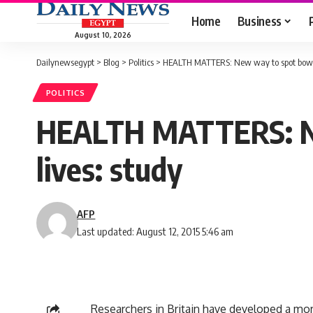
Home
Business
August 10, 2026
Dailynewsegypt
>
Blog
>
Politics
>
HEALTH MATTERS: New way to spot bowel 
POLITICS
HEALTH MATTERS: Ne
lives: study
AFP
Last updated: August 12, 2015 5:46 am
Researchers in Britain have developed a mo