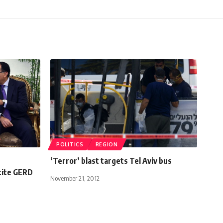
POLITICS
REGION
‘Terror’ blast targets Tel Aviv bus
tite GERD
November 21, 2012