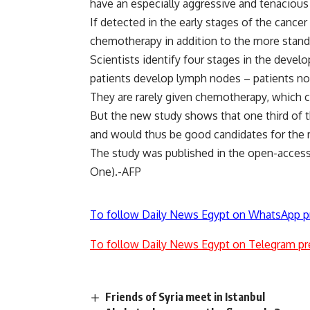
have an especially aggressive and tenacious
If detected in the early stages of the cancer
chemotherapy in addition to the more stand
Scientists identify four stages in the devel
patients develop lymph nodes – patients no
They are rarely given chemotherapy, which
But the new study shows that one third of t
and would thus be good candidates for the 
The study was published in the open-access 
One).-AFP
To follow Daily News Egypt on WhatsApp p
To follow Daily News Egypt on Telegram pr
Friends of Syria meet in Istanbul