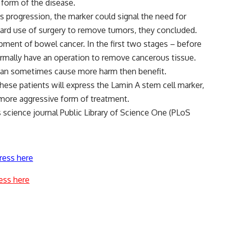
 form of the disease.
 s progression, the marker could signal the need for
ard use of surgery to remove tumors, they concluded.
opment of bowel cancer. In the first two stages – before
rmally have an operation to remove cancerous tissue.
 can sometimes cause more harm then benefit.
hese patients will express the Lamin A stem cell marker,
more aggressive form of treatment.
science journal Public Library of Science One (PLoS
ress here
ess here