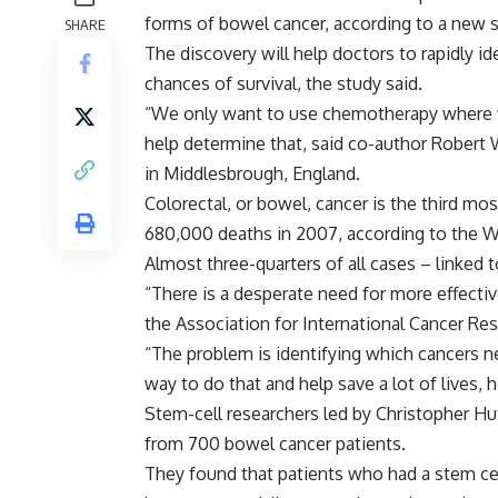
forms of bowel cancer, according to a new s
SHARE
The discovery will help doctors to rapidly 
chances of survival, the study said.
“We only want to use chemotherapy where we 
help determine that, said co-author Robert 
in Middlesbrough, England.
Colorectal, or bowel, cancer is the third mo
680,000 deaths in 2007, according to the W
Almost three-quarters of all cases – linked t
“There is a desperate need for more effecti
the Association for International Cancer R
“The problem is identifying which cancers 
way to do that and help save a lot of lives, h
Stem-cell researchers led by Christopher H
from 700 bowel cancer patients.
They found that patients who had a stem cel