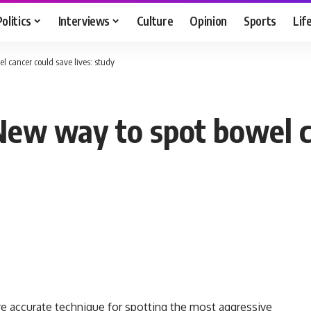
Politics
Interviews
Culture
Opinion
Sports
Lif
cancer could save lives: study
w way to spot bowel ca
re accurate technique for spotting the most aggressive