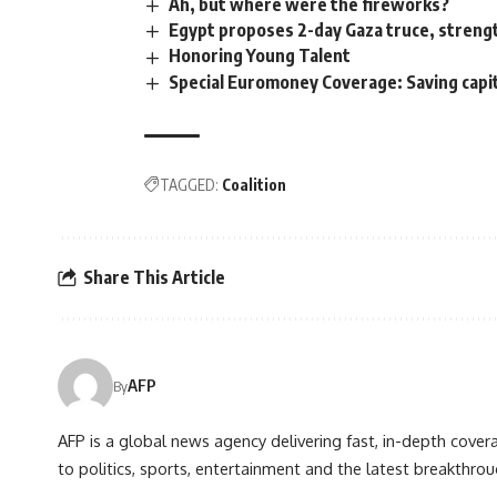
Ah, but where were the fireworks?
Egypt proposes 2-day Gaza truce, strengt
Honoring Young Talent
Special Euromoney Coverage: Saving capit
TAGGED:
Coalition
Share This Article
AFP
By
AFP is a global news agency delivering fast, in-depth cove
to politics, sports, entertainment and the latest breakthrou