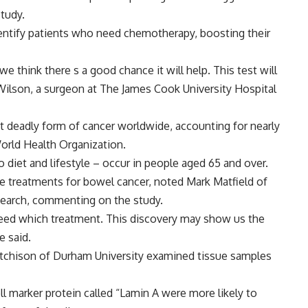
tudy.
identify patients who need chemotherapy, boosting their
think there s a good chance it will help. This test will
Wilson, a surgeon at The James Cook University Hospital
st deadly form of cancer worldwide, accounting for nearly
orld Health Organization.
o diet and lifestyle – occur in people aged 65 and over.
ve treatments for bowel cancer, noted Mark Matfield of
esearch, commenting on the study.
need which treatment. This discovery may show us the
e said.
utchison of Durham University examined tissue samples
l marker protein called “Lamin A were more likely to