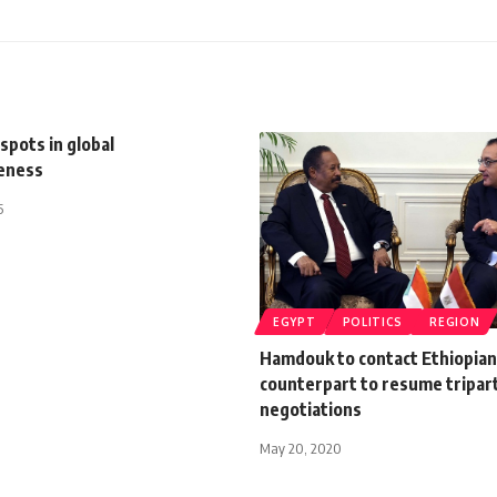
 spots in global
eness
5
EGYPT
POLITICS
REGION
Hamdouk to contact Ethiopian
counterpart to resume tripar
negotiations
May 20, 2020