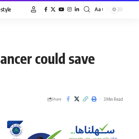
estyle
Aa
Font
Resizer
ncer could save
3 Min Read
Share