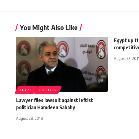
You Might Also Like
Egypt up 11
competitiv
August 22, 201
EGYPT
POLITICS
Lawyer files lawsuit against leftist
politician Hamdeen Sabahy
August 28, 2018