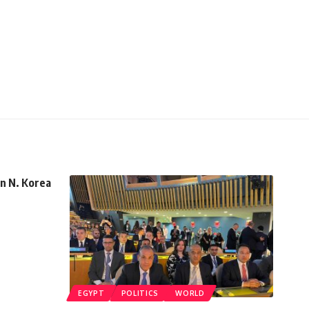
in N. Korea
EGYPT
POLITICS
WORLD