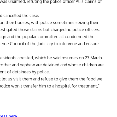
s unarmed, refuting the police officer Ali’s claims of
nd cancelled the case.
s on their houses, with police sometimes seizing their
tigated those claims but charged no police officers.
aign and the popular committee all condemned the
reme Council of the Judiciary to intervene and ensure
 residents arrested, which he said resumes on 23 March.
rother and nephew are detained and whose children are
ent of detainees by police.
t let us visit them and refuse to give them the food we
lice won’t transfer him to a hospital for treatment,”
ress here