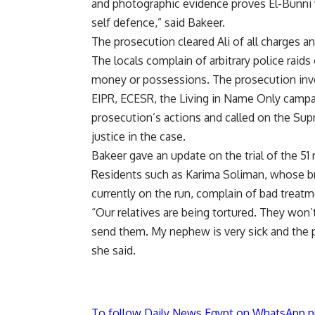
and photographic evidence proves El-Bunni wa
self defence,” said Bakeer.
The prosecution cleared Ali of all charges a
The locals complain of arbitrary police raid
money or possessions. The prosecution inves
EIPR, ECESR, the Living in Name Only camp
prosecution’s actions and called on the Sup
justice in the case.
Bakeer gave an update on the trial of the 51
Residents such as Karima Soliman, whose b
currently on the run, complain of bad treatm
“Our relatives are being tortured. They won’
send them. My nephew is very sick and the po
she said.
To follow Daily News Egypt on WhatsApp p