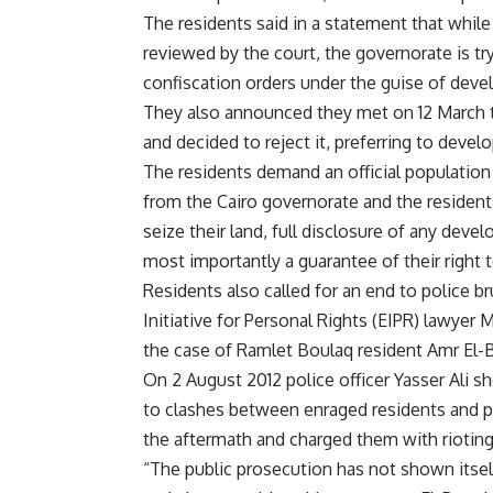
The residents said in a statement that while 
reviewed by the court, the governorate is t
confiscation orders under the guise of devel
They also announced they met on 12 March t
and decided to reject it, preferring to devel
The residents demand an official population
from the Cairo governorate and the residen
seize their land, full disclosure of any deve
most importantly a guarantee of their right t
Residents also called for an end to police br
Initiative for Personal Rights (EIPR) lawye
the case of Ramlet Boulaq resident Amr El-
On 2 August 2012 police officer Yasser Ali sh
to clashes between enraged residents and pol
the aftermath and charged them with rioting
“The public prosecution has not shown itself 