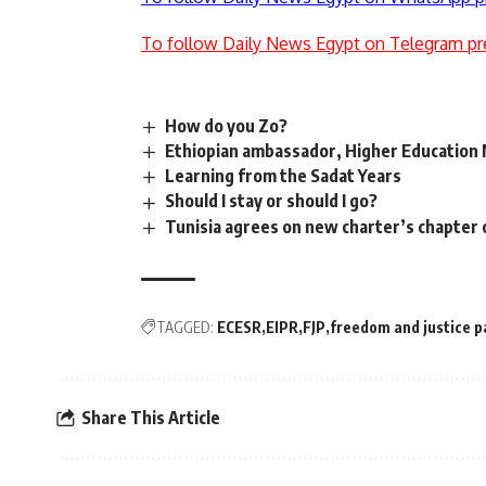
To follow Daily News Egypt on Telegram pr
How do you Zo?
Ethiopian ambassador, Higher Education M
Learning from the Sadat Years
Should I stay or should I go?
Tunisia agrees on new charter’s chapter o
TAGGED:
ECESR
EIPR
FJP
freedom and justice p
Share This Article