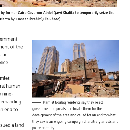
by former Cairo Governor Abdel Qawi Khalifa to temporarily seize the
 (Photo by: Hassan Ibrahim\File Photo)
vernment
ment of the
s an
lice
amlet
ral human
a nine-
 demanding
Ramlet Boulaq residents say they reject
government proposals to relocate them for the
an end to
development of the area and called for an end to what
they say is an ongoing campaign of arbitrary arrests and
ssued a land
police brutality.