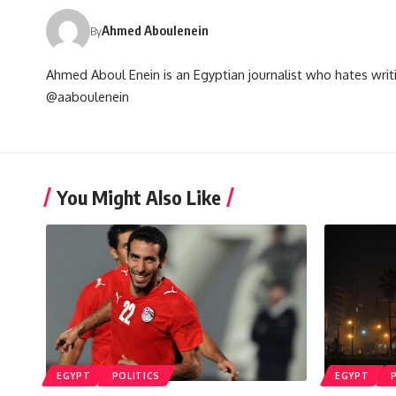
Ahmed Aboulenein
By
Ahmed Aboul Enein is an Egyptian journalist who hates writi
@aaboulenein
You Might Also Like
EGYPT
POLITICS
EGYPT