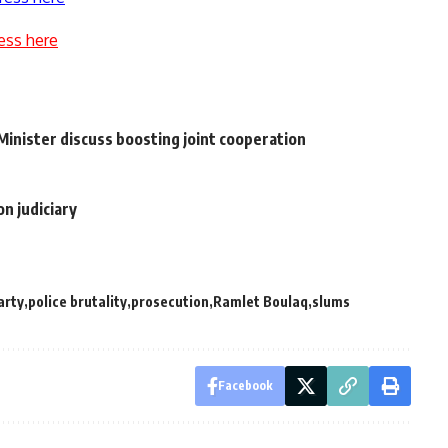
ess here
inister discuss boosting joint cooperation
n judiciary
arty
police brutality
prosecution
Ramlet Boulaq
slums
Facebook