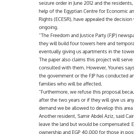
seizure order in June 2012 and the residents,
help of the Egyptian Centre for Economic an
Rights (ECESR), have appealed the decision wi
ongoing.
“The Freedom and Justice Party (FJP) newsp
they will build four towers here and tempora
eventually giving us apartments in the tow
The paper also claims this project will serv
consulted with them. However, Younes says, 
the government or the FJP has conducted an
families who will be affected.
“Furthermore, we refuse this proposal beca
after the two years or if they will give us
demand we be allowed to develop this area an
Another resident, Samir Abdel Aziz, said Cai
leave the land but would be compensated: 
ownership and EGP 40,000 for those in pos