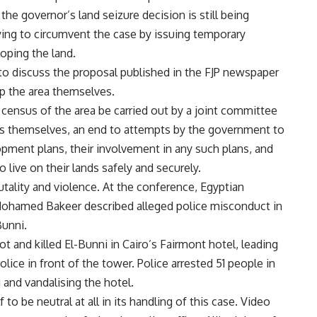
the governor’s land seizure decision is still being
rying to circumvent the case by issuing temporary
oping the land.
o discuss the proposal published in the FJP newspaper
op the area themselves.
 census of the area be carried out by a joint committee
ts themselves, an end to attempts by the government to
lopment plans, their involvement in any such plans, and
o live on their lands safely and securely.
utality and violence. At the conference, Egyptian
r Mohamed Bakeer described alleged police misconduct in
Bunni.
ot and killed El-Bunni in Cairo’s Fairmont hotel, leading
ice in front of the tower. Police arrested 51 people in
 and vandalising the hotel.
to be neutral at all in its handling of this case. Video