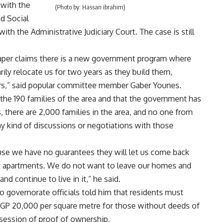
 with the
(Photo by: Hassan ibrahim)
d Social
th the Administrative Judiciary Court. The case is still
aper claims there is a new government program where
rily relocate us for two years as they build them,
ers,” said popular committee member Gaber Younes.
e the 190 families of the area and that the government has
there are 2,000 families in the area, and no one from
y kind of discussions or negotiations with those
use we have no guarantees they will let us come back
 any apartments. We do not want to leave our homes and
d continue to live in it,” he said.
ro governorate officials told him that residents must
EGP 20,000 per square metre for those without deeds of
session of proof of ownership.