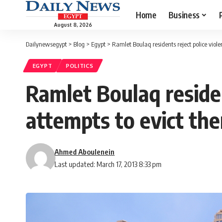
Home
Business
August 8, 2026
Dailynewsegypt
>
Blog
>
Egypt
>
Ramlet Boulaq residents reject police vio
EGYPT
POLITICS
Ramlet Boulaq reside
attempts to evict th
Ahmed Aboulenein
Last updated: March 17, 2013 8:33 pm