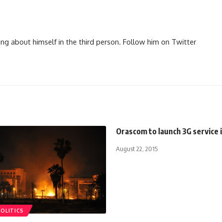
ng about himself in the third person. Follow him on Twitter
Orascom to launch 3G service 
August 22, 2015
POLITICS