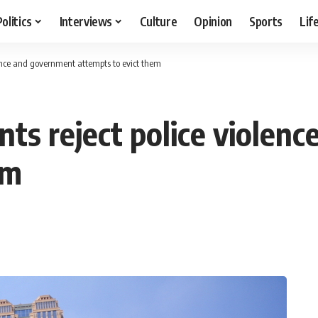
Politics
Interviews
Culture
Opinion
Sports
Lif
lence and government attempts to evict them
nts reject police violen
em