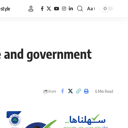
estyle
Aa
Font
Resizer
ce and government
6 Min Read
Share