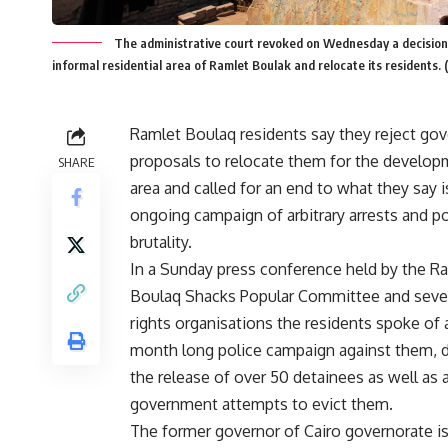
The administrative court revoked on Wednesday a decision 
informal residential area of Ramlet Boulak and relocate its residents.
Ramlet Boulaq residents say they reject go
proposals to relocate them for the develop
SHARE
area and called for an end to what they say i
ongoing campaign of arbitrary arrests and po
brutality.
In a Sunday press conference held by the R
Boulaq Shacks Popular Committee and seve
rights organisations the residents spoke of 
month long police campaign against them,
the release of over 50 detainees as well as 
government attempts to evict them.
The former governor of Cairo governorate i