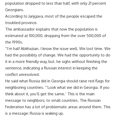
population dropped to less than half, with only 21 percent
Georgians.
According to Janjgava, most of the people escaped the
troubled province.
The ambassador explains that now the population is
estimated at 100,000, dropping from the over 500,000 of
the 1990s.
“I’m half Abkhazian. I know the issue well. We lost time. We
had the possibility of change. We had the opportunity to do
it in a more friendly way, but. he sighs without finishing the
sentence, indicating a Russian interest in keeping the
conflict unresolved.
He said what Russia did in Georgia should raise red flags for
neighboring countries. “‘Look what we did in Georgia. If you
think about it, you’ll get the same.’ This is the main
message to neighbors, to small countries. The Russian
Federation has a lot of problematic areas around them. This
is a message: Russia is waking up.