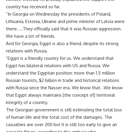
country has received so far.
“In Georgia on Wednesday the presidents of Poland,
Lithuania, Estonia, Ukraine and prime minister of Latvia were
there. …They officially said that it was Russian aggression.
We have a lot of friends.
And for Georgia, Egypt is also a friend, despite its strong
relations with Russia.
“Egypt is a friendly country for us. We understand that
Egypt has bilateral relations with US and Russia. We
understand the Egyptian position: more than 1.5 million
Russian tourists, $2 billion in trade and historical relations
with Russia since the Nasser era. We know that. .We know
that Egypt always maintains [the concept of] territorial
integrity of a country.
The Georgian government is still estimating the total loss
of human life and the total cost of the damages. The
casualties are over 200 but it is still too early to give an
accurate figure, according to the ambassador.