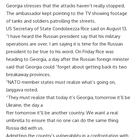
Georgia stresses that the attacks haven’t really stopped.
The ambassador kept pointing to the TV showing footage
of tanks and soldiers patrolling the streets.
US Secretary of State Condoleezza Rice said on August 13,
“I have heard the Russian president say that his military
operations are over. I am saying it is time for the Russian
president to be true to his word. On Friday Rice was
heading to Georgia, a day after the Russian foreign minister
said that Georgia could “forget about getting back its two
breakaway provinces.
“NATO member states must realize what’s going on,
Janjgava noted.
“They must realize that today it’s Georgia, tomorrow it’ll be
Ukraine, the day a
fter tomorrow it’ll be another country. We want a real
umbrella to ensure that no one can do the same thing
Russia did with us.
Admitting the country’s vulnerability in a confrontation with