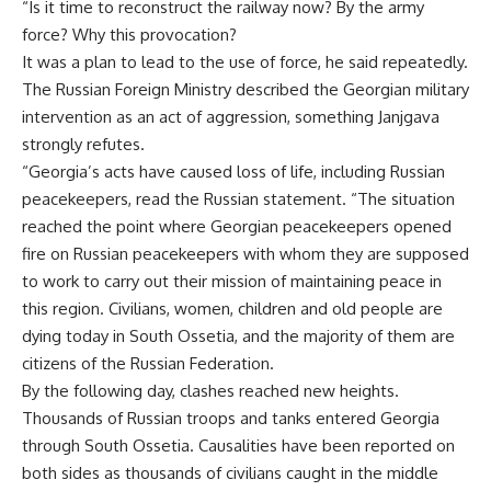
“Is it time to reconstruct the railway now? By the army
force? Why this provocation?
It was a plan to lead to the use of force, he said repeatedly.
The Russian Foreign Ministry described the Georgian military
intervention as an act of aggression, something Janjgava
strongly refutes.
“Georgia’s acts have caused loss of life, including Russian
peacekeepers, read the Russian statement. “The situation
reached the point where Georgian peacekeepers opened
fire on Russian peacekeepers with whom they are supposed
to work to carry out their mission of maintaining peace in
this region. Civilians, women, children and old people are
dying today in South Ossetia, and the majority of them are
citizens of the Russian Federation.
By the following day, clashes reached new heights.
Thousands of Russian troops and tanks entered Georgia
through South Ossetia. Causalities have been reported on
both sides as thousands of civilians caught in the middle