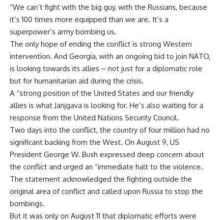
“We can’t fight with the big guy, with the Russians, because
it’s 100 times more equipped than we are. It’s a
superpower’s army bombing us.
The only hope of ending the conflict is strong Western
intervention. And Georgia, with an ongoing bid to join NATO,
is looking towards its allies – not just for a diplomatic role
but for humanitarian aid during the crisis.
A “strong position of the United States and our friendly
allies is what Janjgava is looking for. He’s also waiting for a
response from the United Nations Security Council.
Two days into the conflict, the country of four million had no
significant backing from the West. On August 9, US
President George W. Bush expressed deep concern about
the conflict and urged an “immediate halt to the violence.
The statement acknowledged the fighting outside the
original area of conflict and called upon Russia to stop the
bombings.
But it was only on August 11 that diplomatic efforts were