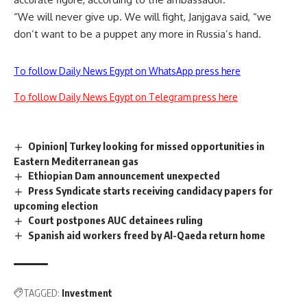
“We will never give up. We will fight, Janjgava said, “we
don’t want to be a puppet any more in Russia’s hand.
To follow Daily News Egypt on WhatsApp press here
To follow Daily News Egypt on Telegram press here
Opinion| Turkey looking for missed opportunities in
Eastern Mediterranean gas
Ethiopian Dam announcement unexpected
Press Syndicate starts receiving candidacy papers for
upcoming election
Court postpones AUC detainees ruling
Spanish aid workers freed by Al-Qaeda return home
TAGGED:
Investment