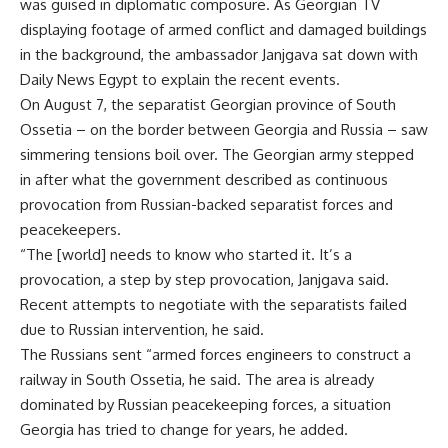
was guised in diplomatic composure. As Georgian TV
displaying footage of armed conflict and damaged buildings
in the background, the ambassador Janjgava sat down with
Daily News Egypt to explain the recent events.
On August 7, the separatist Georgian province of South
Ossetia – on the border between Georgia and Russia – saw
simmering tensions boil over. The Georgian army stepped
in after what the government described as continuous
provocation from Russian-backed separatist forces and
peacekeepers.
“The [world] needs to know who started it. It’s a
provocation, a step by step provocation, Janjgava said.
Recent attempts to negotiate with the separatists failed
due to Russian intervention, he said.
The Russians sent “armed forces engineers to construct a
railway in South Ossetia, he said. The area is already
dominated by Russian peacekeeping forces, a situation
Georgia has tried to change for years, he added.