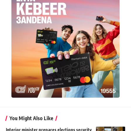
You Might Also Like
Interior minister prepares elections security