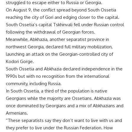
struggled to escape either to Russia or Georgia.
On August 9, the conflict spread beyond South Ossetia
reaching the city of Gori and edging closer to the capital.
South Ossetia’s capital Tskhinvali fell under Russian control
following the withdrawal of Georgian forces.
Meanwhile, Abkhazia, another separatist province in
northwest Georgia, declared full military mobilization,
launching an attack on the Georgian-controlled city of
Kodori Gorge.
South Ossetia and Abkhazia declared independence in the
1990s but with no recognition from the international
community, including Russia.
In South Ossetia, a third of the population is native
Georgians while the majority are Ossetians. Abkhazia was
once dominated by Georgians and a mix of Abkhazians and
Armenians.
“These separatists say they don’t want to live with us and
they prefer to live under the Russian Federation. How