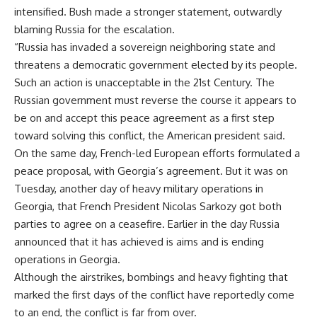
intensified. Bush made a stronger statement, outwardly
blaming Russia for the escalation.
“Russia has invaded a sovereign neighboring state and
threatens a democratic government elected by its people.
Such an action is unacceptable in the 21st Century. The
Russian government must reverse the course it appears to
be on and accept this peace agreement as a first step
toward solving this conflict, the American president said.
On the same day, French-led European efforts formulated a
peace proposal, with Georgia’s agreement. But it was on
Tuesday, another day of heavy military operations in
Georgia, that French President Nicolas Sarkozy got both
parties to agree on a ceasefire. Earlier in the day Russia
announced that it has achieved is aims and is ending
operations in Georgia.
Although the airstrikes, bombings and heavy fighting that
marked the first days of the conflict have reportedly come
to an end, the conflict is far from over.