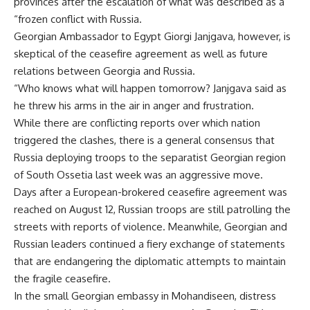
provinces after the escalation of what was described as a
“frozen conflict with Russia.
Georgian Ambassador to Egypt Giorgi Janjgava, however, is
skeptical of the ceasefire agreement as well as future
relations between Georgia and Russia.
“Who knows what will happen tomorrow? Janjgava said as
he threw his arms in the air in anger and frustration.
While there are conflicting reports over which nation
triggered the clashes, there is a general consensus that
Russia deploying troops to the separatist Georgian region
of South Ossetia last week was an aggressive move.
Days after a European-brokered ceasefire agreement was
reached on August 12, Russian troops are still patrolling the
streets with reports of violence. Meanwhile, Georgian and
Russian leaders continued a fiery exchange of statements
that are endangering the diplomatic attempts to maintain
the fragile ceasefire.
In the small Georgian embassy in Mohandiseen, distress