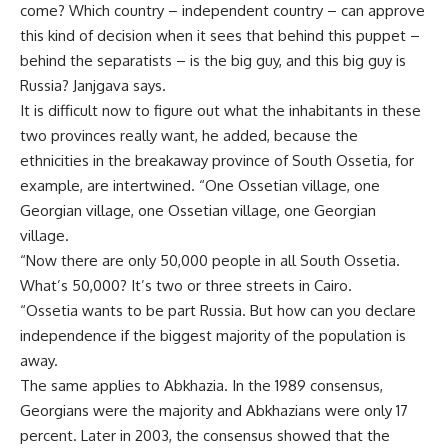
come? Which country – independent country – can approve
this kind of decision when it sees that behind this puppet –
behind the separatists – is the big guy, and this big guy is
Russia? Janjgava says.
It is difficult now to figure out what the inhabitants in these
two provinces really want, he added, because the
ethnicities in the breakaway province of South Ossetia, for
example, are intertwined. “One Ossetian village, one
Georgian village, one Ossetian village, one Georgian
village.
“Now there are only 50,000 people in all South Ossetia.
What’s 50,000? It’s two or three streets in Cairo.
“Ossetia wants to be part Russia. But how can you declare
independence if the biggest majority of the population is
away.
The same applies to Abkhazia. In the 1989 consensus,
Georgians were the majority and Abkhazians were only 17
percent. Later in 2003, the consensus showed that the