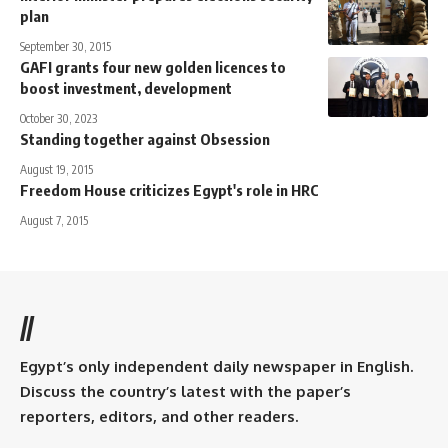
plan
September 30, 2015
GAFI grants four new golden licences to
boost investment, development
October 30, 2023
Standing together against Obsession
August 19, 2015
Freedom House criticizes Egypt's role in HRC
August 7, 2015
//
Egypt’s only independent daily newspaper in English.
Discuss the country’s latest with the paper’s
reporters, editors, and other readers.