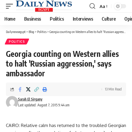
Aa
Font
Resizer
Home
Business
Politics
Interviews
Culture
Opi
Dailynewsegypt
>
Blog
>
Politics
>
Georgia counting on Western allies to halt 'Russian aggression,' says ambassador
POLITICS
Georgia counting on Western allies
to halt 'Russian aggression,' says
ambassador
13 Min Read
Sarah El Sirgany
Last updated: August 7, 2015 9:44 am
CAIRO: Relative calm has returned to the troubled Georgian