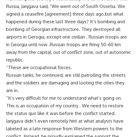
Russia, Janjgava said, “We went out of South Ossetia. We
signed a ceasefire [agreement] three days ago.but what
happened during these last three days? It’s bombing and
bombing of Georgian infrastructure. They destroyed all
airports in Gerogia, except one civilian . Russian troops are
in Georgia until now .Russian troops are firing 50-60 km
away from the capital, out of conflict zone, out of autonomic
republic.
“These are occupational forces.
Russian tanks, he continued, are still patrolling the streets
and the soldiers are damaging and looting the cities they
are in.
“It’s very difficult for me to understand what’s going on.
This is an occupation of my country . We need to restore
the status quo like it was before the conflict started.
Janjgava didn’t even remotely hint at what analysts have
labeled as a late response from Western powers to the
conflict. Instead, he proudly explained the support the