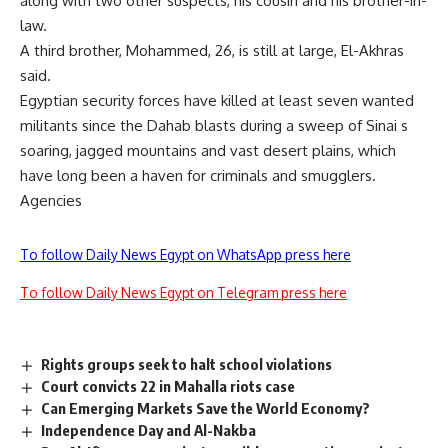
along with two other suspects, his cousin and his brother-in-
law.
A third brother, Mohammed, 26, is still at large, El-Akhras
said.
Egyptian security forces have killed at least seven wanted
militants since the Dahab blasts during a sweep of Sinai s
soaring, jagged mountains and vast desert plains, which
have long been a haven for criminals and smugglers.
Agencies
To follow Daily News Egypt on WhatsApp press here
To follow Daily News Egypt on Telegram press here
Rights groups seek to halt school violations
Court convicts 22 in Mahalla riots case
Can Emerging Markets Save the World Economy?
Independence Day and Al-Nakba