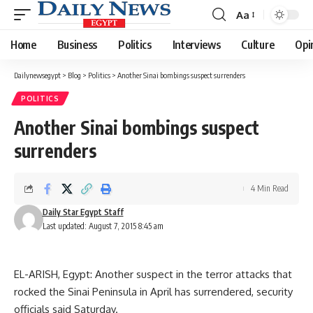
Aa
Font
Resizer
Home
Business
Politics
Interviews
Culture
Opi
Dailynewsegypt
>
Blog
>
Politics
>
Another Sinai bombings suspect surrenders
POLITICS
Another Sinai bombings suspect
surrenders
4 Min Read
Daily Star Egypt Staff
Last updated: August 7, 2015 8:45 am
EL-ARISH, Egypt: Another suspect in the terror attacks that
rocked the Sinai Peninsula in April has surrendered, security
officials said Saturday.