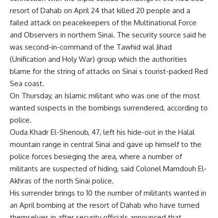
resort of Dahab on April 24 that killed 20 people and a
failed attack on peacekeepers of the Multinational Force
and Observers in northern Sinai. The security source said he
was second-in-command of the Tawhid wal Jihad
(Unification and Holy War) group which the authorities
blame for the string of attacks on Sinai s tourist-packed Red
Sea coast.
On Thursday, an Islamic militant who was one of the most
wanted suspects in the bombings surrendered, according to
police.
Ouda Khadr El-Shenoub, 47, left his hide-out in the Halal
mountain range in central Sinai and gave up himself to the
police forces besieging the area, where a number of
militants are suspected of hiding, said Colonel Mamdouh El-
Akhras of the north Sinai police.
His surrender brings to 10 the number of militants wanted in
an April bombing at the resort of Dahab who have turned
themselves in after security officials announced that