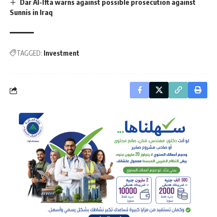
Dar Al-Ifta warns against possible prosecution against
Sunnis in Iraq
TAGGED:
Investment