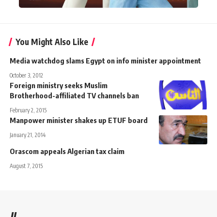
You Might Also Like
Media watchdog slams Egypt on info minister appointment
October 3, 2012
Foreign ministry seeks Muslim
Brotherhood-affiliated TV channels ban
February 2, 2015
Manpower minister shakes up ETUF board
January 21, 2014
Orascom appeals Algerian tax claim
August 7, 2015