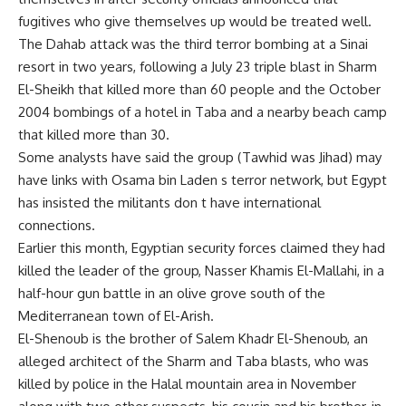
fugitives who give themselves up would be treated well.
The Dahab attack was the third terror bombing at a Sinai
resort in two years, following a July 23 triple blast in Sharm
El-Sheikh that killed more than 60 people and the October
2004 bombings of a hotel in Taba and a nearby beach camp
that killed more than 30.
Some analysts have said the group (Tawhid was Jihad) may
have links with Osama bin Laden s terror network, but Egypt
has insisted the militants don t have international
connections.
Earlier this month, Egyptian security forces claimed they had
killed the leader of the group, Nasser Khamis El-Mallahi, in a
half-hour gun battle in an olive grove south of the
Mediterranean town of El-Arish.
El-Shenoub is the brother of Salem Khadr El-Shenoub, an
alleged architect of the Sharm and Taba blasts, who was
killed by police in the Halal mountain area in November