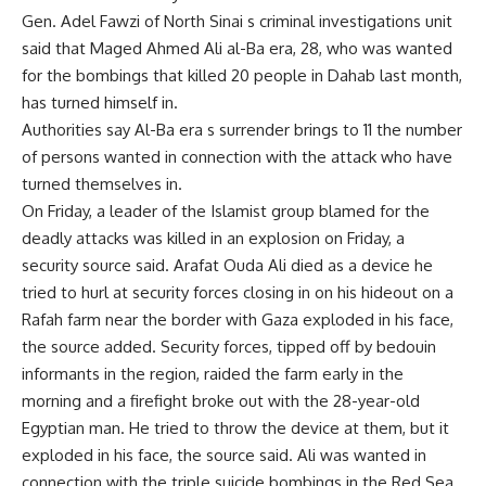
Gen. Adel Fawzi of North Sinai s criminal investigations unit
said that Maged Ahmed Ali al-Ba era, 28, who was wanted
for the bombings that killed 20 people in Dahab last month,
has turned himself in.
Authorities say Al-Ba era s surrender brings to 11 the number
of persons wanted in connection with the attack who have
turned themselves in.
On Friday, a leader of the Islamist group blamed for the
deadly attacks was killed in an explosion on Friday, a
security source said. Arafat Ouda Ali died as a device he
tried to hurl at security forces closing in on his hideout on a
Rafah farm near the border with Gaza exploded in his face,
the source added. Security forces, tipped off by bedouin
informants in the region, raided the farm early in the
morning and a firefight broke out with the 28-year-old
Egyptian man. He tried to throw the device at them, but it
exploded in his face, the source said. Ali was wanted in
connection with the triple suicide bombings in the Red Sea