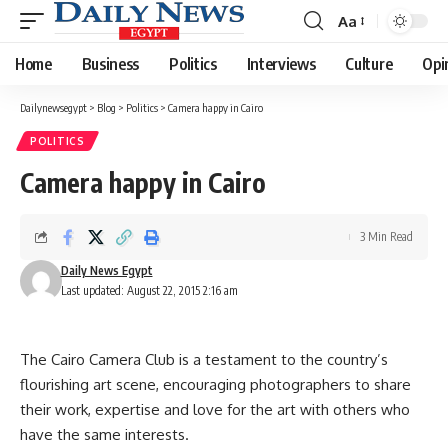
Aa
Font
Resizer
Home
Business
Politics
Interviews
Culture
Opi
Dailynewsegypt
>
Blog
>
Politics
>
Camera happy in Cairo
POLITICS
Camera happy in Cairo
3 Min Read
Daily News Egypt
Last updated: August 22, 2015 2:16 am
The Cairo Camera Club is a testament to the country’s
flourishing art scene, encouraging photographers to share
their work, expertise and love for the art with others who
have the same interests.