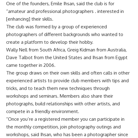
One of the founders, Emile Ihsan, said the club is for
“amateur and professional photographers . interested in
[enhancing] their skills.
The club was formed by a group of experienced
photographers of different backgrounds who wanted to
create a platform to develop their hobby.
Wally Nell from South Africa, Greig Kidman from Australia,
Dave Talbot from the United States and Ihsan from Egypt
came together in 2006.
The group draws on their own skills and often calls in other
experienced artists to provide club members with tips and
tricks, and to teach them new techniques through
workshops and seminars. Members also share their
photographs, build relationships with other artists, and
compete in a friendly environment.
“Once you’re a registered member you can participate in
the monthly competition, join photography outings and
workshops, said Ihsan, who has been a photographer since