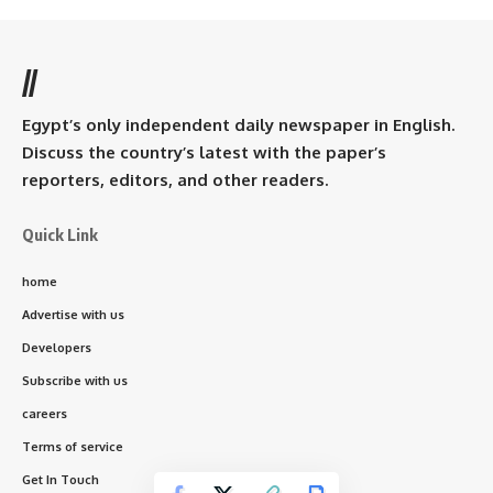
//
Egypt’s only independent daily newspaper in English.
Discuss the country’s latest with the paper’s
reporters, editors, and other readers.
Quick Link
home
Advertise with us
Developers
Subscribe with us
careers
Terms of service
Get In Touch