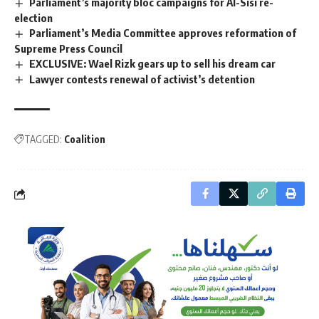
Parliament’s majority bloc campaigns for Al-Sisi re-
election
Parliament’s Media Committee approves reformation of
Supreme Press Council
EXCLUSIVE: Wael Rizk gears up to sell his dream car
Lawyer contests renewal of activist’s detention
TAGGED:
Coalition