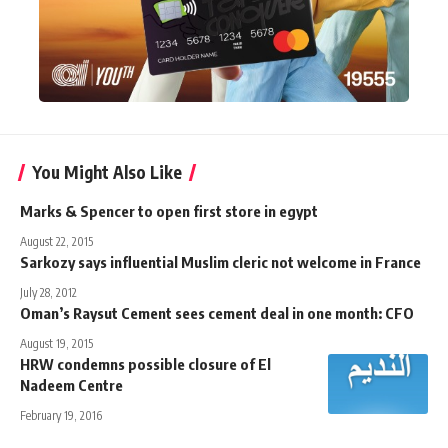
You Might Also Like
Marks & Spencer to open first store in egypt
August 22, 2015
Sarkozy says influential Muslim cleric not welcome in France
July 28, 2012
Oman’s Raysut Cement sees cement deal in one month: CFO
August 19, 2015
HRW condemns possible closure of El
Nadeem Centre
February 19, 2016