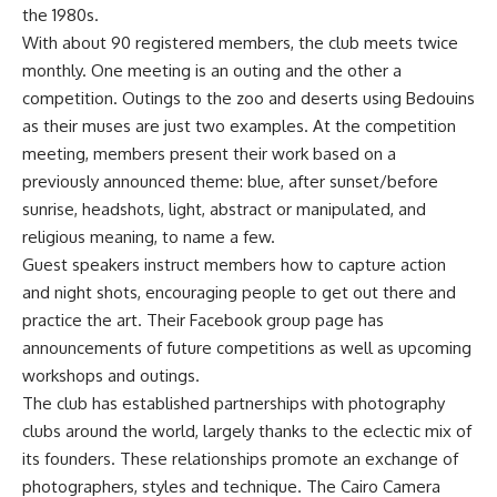
the 1980s.
With about 90 registered members, the club meets twice
monthly. One meeting is an outing and the other a
competition. Outings to the zoo and deserts using Bedouins
as their muses are just two examples. At the competition
meeting, members present their work based on a
previously announced theme: blue, after sunset/before
sunrise, headshots, light, abstract or manipulated, and
religious meaning, to name a few.
Guest speakers instruct members how to capture action
and night shots, encouraging people to get out there and
practice the art. Their Facebook group page has
announcements of future competitions as well as upcoming
workshops and outings.
The club has established partnerships with photography
clubs around the world, largely thanks to the eclectic mix of
its founders. These relationships promote an exchange of
photographers, styles and technique. The Cairo Camera