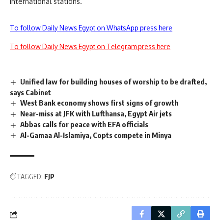
international stations.
To follow Daily News Egypt on WhatsApp press here
To follow Daily News Egypt on Telegram press here
Unified law for building houses of worship to be drafted,
says Cabinet
West Bank economy shows first signs of growth
Near-miss at JFK with Lufthansa, Egypt Air jets
Abbas calls for peace with EFA officials
Al-Gamaa Al-Islamiya, Copts compete in Minya
TAGGED:
FJP