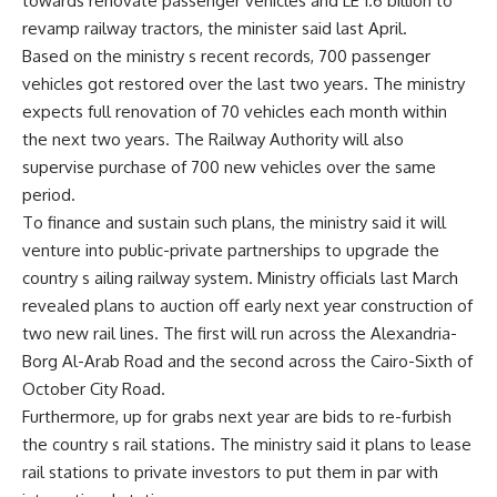
towards renovate passenger vehicles and LE 1.6 billion to
revamp railway tractors, the minister said last April.
Based on the ministry s recent records, 700 passenger
vehicles got restored over the last two years. The ministry
expects full renovation of 70 vehicles each month within
the next two years. The Railway Authority will also
supervise purchase of 700 new vehicles over the same
period.
To finance and sustain such plans, the ministry said it will
venture into public-private partnerships to upgrade the
country s ailing railway system. Ministry officials last March
revealed plans to auction off early next year construction of
two new rail lines. The first will run across the Alexandria-
Borg Al-Arab Road and the second across the Cairo-Sixth of
October City Road.
Furthermore, up for grabs next year are bids to re-furbish
the country s rail stations. The ministry said it plans to lease
rail stations to private investors to put them in par with