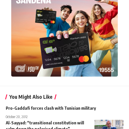
You Might Also Like
Pro-Gaddafi forces clash with Tunisian military
October 20, 2012
Al-Sayyad: “transitional constitution will
calm down the polarised climate”