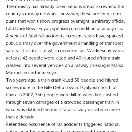
The ministry has already taken serious steps to revamp the
country s railway networks, however, these are long-term
plans that won t show progress overnight, a ministry official
told Daily News Egypt, speaking on condition of anonymity.
A series of fatal rail accidents in recent years have sparked
public dismay over the government s handling of transport
safety. The latest of which occurred last Wednesday, when
at least 42 people were killed and 40 injured after a train
crashed into several vehicles on a railway crossing in Marsa
Matrouh in northern Egypt.
Two years ago, a train crash killed 58 people and injured
scores more in the Nile Delta town of Qalyoub, north of
Cairo. In 2002, 360 people were killed when fire slashed
through seven carriages of a crowded passenger train, in
what was dubbed the most fatal railway disaster in more
than a decade.
Relentless occurrence of rail accidents triggered national
outcry over the government s commitment to improve