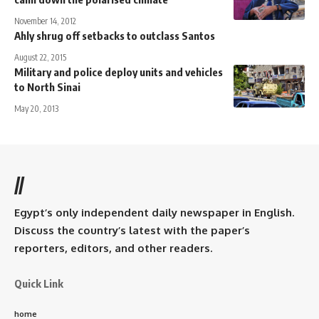
November 14, 2012
Ahly shrug off setbacks to outclass Santos
August 22, 2015
Military and police deploy units and vehicles
to North Sinai
May 20, 2013
//
Egypt’s only independent daily newspaper in English.
Discuss the country’s latest with the paper’s
reporters, editors, and other readers.
Quick Link
home