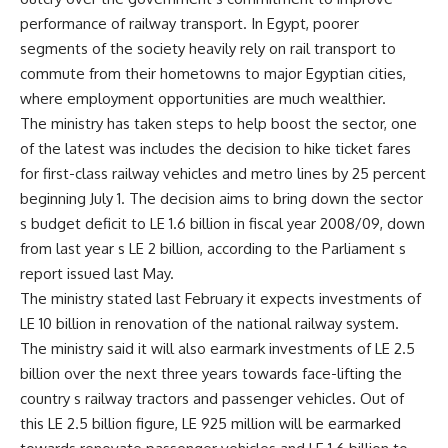
performance of railway transport. In Egypt, poorer
segments of the society heavily rely on rail transport to
commute from their hometowns to major Egyptian cities,
where employment opportunities are much wealthier.
The ministry has taken steps to help boost the sector, one
of the latest was includes the decision to hike ticket fares
for first-class railway vehicles and metro lines by 25 percent
beginning July 1. The decision aims to bring down the sector
s budget deficit to LE 1.6 billion in fiscal year 2008/09, down
from last year s LE 2 billion, according to the Parliament s
report issued last May.
The ministry stated last February it expects investments of
LE 10 billion in renovation of the national railway system.
The ministry said it will also earmark investments of LE 2.5
billion over the next three years towards face-lifting the
country s railway tractors and passenger vehicles. Out of
this LE 2.5 billion figure, LE 925 million will be earmarked