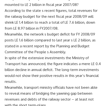
mounted to LE 2 billion in fiscal year 2007/08?
According to the state s recent figures, total revenues for
the railway budget for the next fiscal year 2008/09 will
shrink LE 1.4 billion to reach a total of LE 7.6 billion, down
from LE 8.97 billion in FY2007/08.
Meanwhile, the network s budget deficit for FY 2008/09
posts LE 1.6 billion compared to last year s LE 2 billion, as
stated in a recent report by the Planning and Budget
Committee of the People s Assembly.
In spite of the extensive investments the Ministry of
Transport has announced, the figure indicates a mere LE 0.4
billion decline in annual deficit. The long-term investments
would not show their positive results in this year’s financial
results.
Meanwhile, transport ministry officials have not been able
to reveal means of bridging the yawning gap between
revenues and debts of the railway sector – at least not
with the short term-plans.