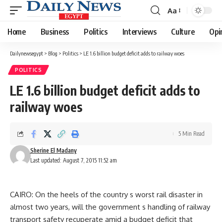
Aa
Font
Resizer
Home
Business
Politics
Interviews
Culture
Opi
Dailynewsegypt
>
Blog
>
Politics
>
LE 1.6 billion budget deficit adds to railway woes
POLITICS
LE 1.6 billion budget deficit adds to
railway woes
5 Min Read
Sherine El Madany
Last updated: August 7, 2015 11:52 am
CAIRO: On the heels of the country s worst rail disaster in
almost two years, will the government s handling of railway
transport safety recuperate amid a budget deficit that