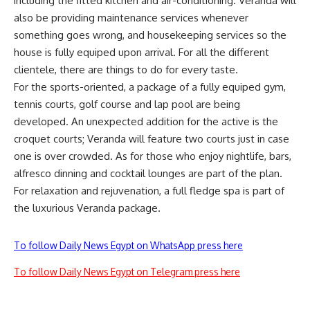
including the fitted kitchen and air-conditioning. Veranda will
also be providing maintenance services whenever
something goes wrong, and housekeeping services so the
house is fully equiped upon arrival. For all the different
clientele, there are things to do for every taste.
For the sports-oriented, a package of a fully equiped gym,
tennis courts, golf course and lap pool are being
developed. An unexpected addition for the active is the
croquet courts; Veranda will feature two courts just in case
one is over crowded. As for those who enjoy nightlife, bars,
alfresco dinning and cocktail lounges are part of the plan.
For relaxation and rejuvenation, a full fledge spa is part of
the luxurious Veranda package.
To follow Daily News Egypt on WhatsApp press here
To follow Daily News Egypt on Telegram press here