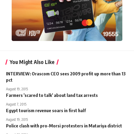
You Might Also Like
INTERVIEW: Orascom CEO sees 2009 profit up more than 13
pct
August 19, 2015
Farmers 'scared to talk' about land tax arrests
August 7, 2015
Egypt tourism revenue soars in first half
August 19, 2015
Police clash with pro-Morsi protesters in Matariya district