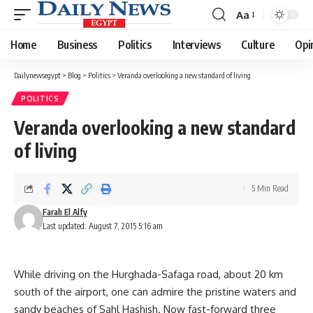
Aa
Font
Resizer
Home
Business
Politics
Interviews
Culture
Opi
Dailynewsegypt
>
Blog
>
Politics
>
Veranda overlooking a new standard of living
POLITICS
Veranda overlooking a new standard
of living
5 Min Read
Farah El Alfy
Last updated: August 7, 2015 5:16 am
While driving on the Hurghada-Safaga road, about 20 km
south of the airport, one can admire the pristine waters and
sandy beaches of Sahl Hashish. Now fast-forward three