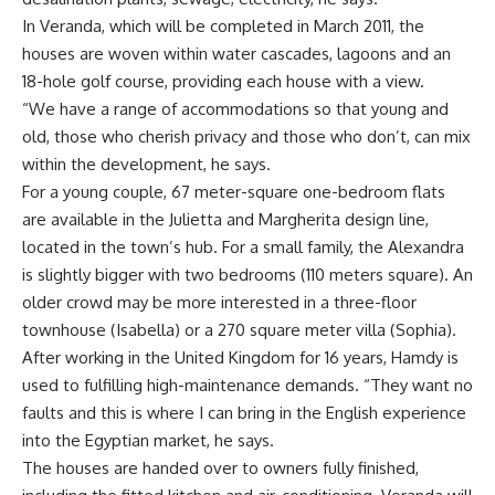
In Veranda, which will be completed in March 2011, the
houses are woven within water cascades, lagoons and an
18-hole golf course, providing each house with a view.
“We have a range of accommodations so that young and
old, those who cherish privacy and those who don’t, can mix
within the development, he says.
For a young couple, 67 meter-square one-bedroom flats
are available in the Julietta and Margherita design line,
located in the town’s hub. For a small family, the Alexandra
is slightly bigger with two bedrooms (110 meters square). An
older crowd may be more interested in a three-floor
townhouse (Isabella) or a 270 square meter villa (Sophia).
After working in the United Kingdom for 16 years, Hamdy is
used to fulfilling high-maintenance demands. “They want no
faults and this is where I can bring in the English experience
into the Egyptian market, he says.
The houses are handed over to owners fully finished,