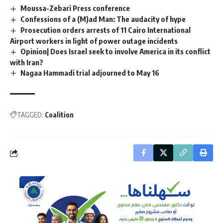
Moussa-Zebari Press conference
Confessions of a (M)ad Man: The audacity of hype
Prosecution orders arrests of 11 Cairo International
Airport workers in light of power outage incidents
Opinion| Does Israel seek to involve America in its conflict
with Iran?
Nagaa Hammadi trial adjourned to May 16
TAGGED:
Coalition