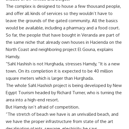
The complex is designed to house a few thousand people,
and offer all kinds of services so they wouldn’t have to
leave the grounds of the gated community. All the basics
would be available, including a pharmacy and a food court.
So far, the people that have bought in Veranda are part of
the same niche that already own houses in Hacienda on the
North Coast and neighboring project El Gouna, explains
Hamdy.
“Sahl Hashish is not Hurghada, stresses Hamdy, “It is a new
town. On its completion it is expected to be 40 million
square meters which is larger than Hurghada.
The whole Sahl Hashish project is being developed by New
Egypt Tourism headed by Richard Turner, who is turning the
area into a high-end resort.
But Hamdy isn’t afraid of competition.
“The stretch of beach we have is an unrivalled beach, and
we have the proper infrastructure from state of the art
desalination plants, sewage, electricity, he says.