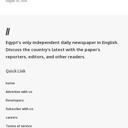
August 16, 2014
//
Egypt’s only independent daily newspaper in English.
Discuss the country’s latest with the paper’s
reporters, editors, and other readers.
Quick Link
home
Advertise with us
Developers
Subscribe with us
careers
Terms of service