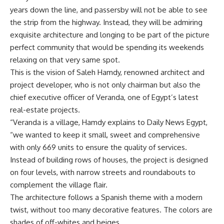
years down the line, and passersby will not be able to see
the strip from the highway. Instead, they will be admiring
exquisite architecture and longing to be part of the picture
perfect community that would be spending its weekends
relaxing on that very same spot.
This is the vision of Saleh Hamdy, renowned architect and
project developer, who is not only chairman but also the
chief executive officer of Veranda, one of Egypt’s latest
real-estate projects.
“Veranda is a village, Hamdy explains to Daily News Egypt,
“we wanted to keep it small, sweet and comprehensive
with only 669 units to ensure the quality of services.
Instead of building rows of houses, the project is designed
on four levels, with narrow streets and roundabouts to
complement the village flair.
The architecture follows a Spanish theme with a modern
twist, without too many decorative features. The colors are
shades of off-whites and beiges.