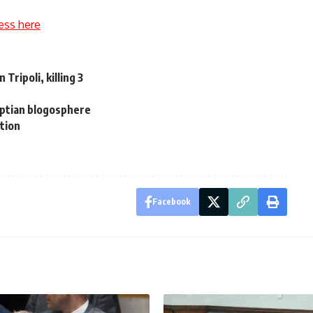
ess here
 Tripoli, killing 3
yptian blogosphere
tion
Facebook