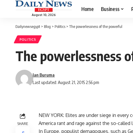
Home
Business
August 10, 2026
Dailynewsegypt
>
Blog
>
Politics
>
The powerlessness of the powerful
POLITICS
The powerlessness o
Ian Buruma
Last updated: August 21, 2015 2:56 pm
NEW YORK: Elites are under siege in every co
America rant and rage against the so-called
SHARE
In Europe, populist demagogues, such as Gee