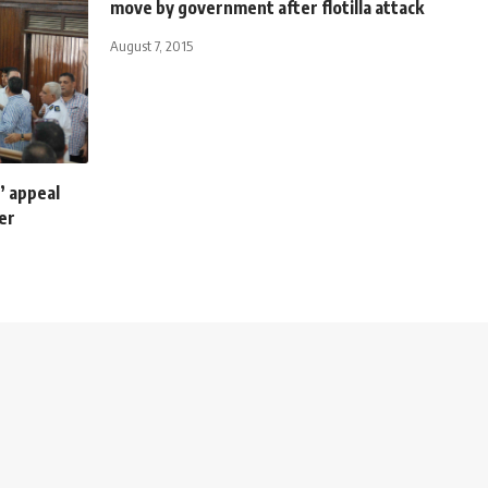
move by government after flotilla attack
August 7, 2015
’ appeal
er