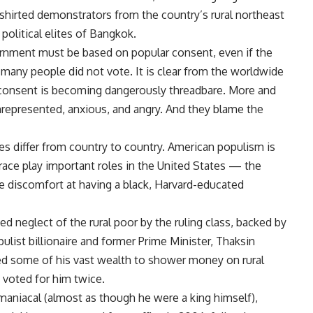
d-shirted demonstrators from the country’s rural northeast
 political elites of Bangkok.
vernment must be based on popular consent, even if the
many people did not vote. It is clear from the worldwide
 consent is becoming dangerously threadbare. More and
represented, anxious, and angry. And they blame the
s differ from country to country. American populism is
race play important roles in the United States — the
he discomfort at having a black, Harvard-educated
ed neglect of the rural poor by the ruling class, backed by
ulist billionaire and former Prime Minister, Thaksin
sed some of his vast wealth to shower money on rural
, voted for him twice.
aniacal (almost as though he were a king himself),