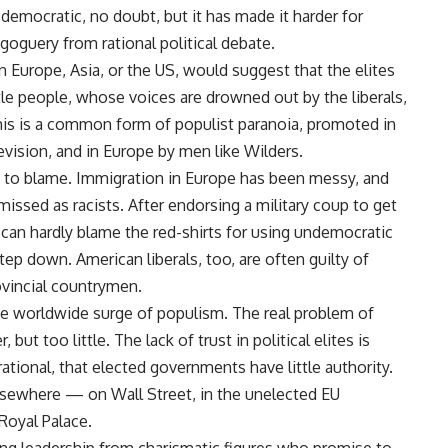
 democratic, no doubt, but it has made it harder for
goguery from rational political debate.
Europe, Asia, or the US, would suggest that the elites
tle people, whose voices are drowned out by the liberals,
. This is a common form of populist paranoia, promoted in
vision, and in Europe by men like Wilders.
 to blame. Immigration in Europe has been messy, and
ssed as racists. After endorsing a military coup to get
 can hardly blame the red-shirts for using undemocratic
tep down. American liberals, too, are often guilty of
rovincial countrymen.
he worldwide surge of populism. The real problem of
ut too little. The lack of trust in political elites is
rrational, that elected governments have little authority.
lsewhere — on Wall Street, in the unelected EU
Royal Palace.