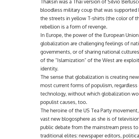
Thaksin was a Thai version of Silvio Berlus
bloodless military coup that was supporte
the streets in yellow T-shirts (the color of
rebellion is a form of revenge.
In Europe, the power of the European Union
globalization are challenging feelings of na
governments, or of sharing national cultu
of the “Islamization” of the West are exploit
identity.
The sense that globalization is creating new
most current forms of populism, regardless 
technology, without which globalization wou
populist causes, too.
The heroine of the US Tea Party movement, S
vast new blogosphere as she is of televisio
public debate from the mainstream press to 
traditional elites: newspaper editors, politic