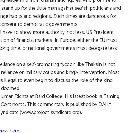
ong leadership from charismatic figures who promise to
stand up for the little man against selfish politicians and
ange habits and religions. Such times are dangerous for
 consent to democratic governments.
ill have to show more authority, not less. US President
tion of financial markets. In Europe, either the EU must
long time, or national governments must delegate less
eliance on a self-promoting tycoon like Thaksin is not
reliance on military coups and kingly intervention. Most
s illegal to even begin to discuss the role of the king.
ly doomed.
uman Rights at Bard College. His latest book is Taming
 Continents. This commentary is published by DAILY
yndicate (www.project-syndicate.org).
ress here