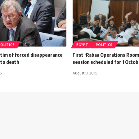
POLITICS
EGYPT
POLITICS
ctim of forced disappearance
First ‘Rabaa Operations Room
 to death
session scheduled for 1 Octob
6
August 8, 2015