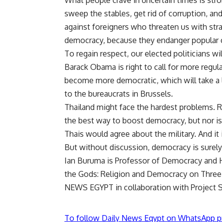
What people crave in uncertain times is str
sweep the stables, get rid of corruption, and 
against foreigners who threaten us with str
democracy, because they endanger popular
To regain respect, our elected politicians w
Barack Obama is right to call for more regula
become more democratic, which will take a 
to the bureaucrats in Brussels.
Thailand might face the hardest problems. R
the best way to boost democracy, but nor is 
Thais would agree about the military. And it i
But without discussion, democracy is sure
Ian Buruma is Professor of Democracy and H
the Gods: Religion and Democracy on Three
NEWS EGYPT in collaboration with Project S
To follow Daily News Egypt on WhatsApp p