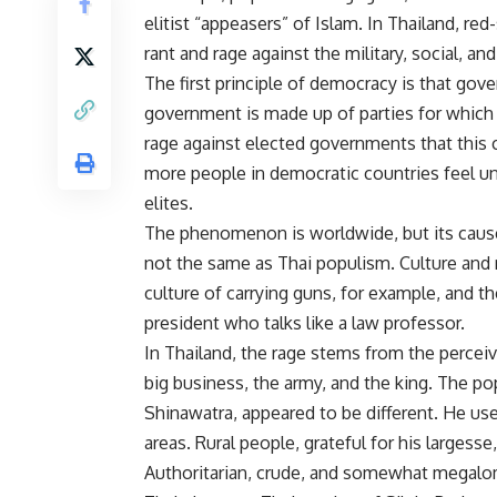
elitist “appeasers” of Islam. In Thailand, re
rant and rage against the military, social, and
The first principle of democracy is that go
government is made up of parties for which 
rage against elected governments that this
more people in democratic countries feel un
elites.
The phenomenon is worldwide, but its cause
not the same as Thai populism. Culture and 
culture of carrying guns, for example, and t
president who talks like a law professor.
In Thailand, the rage stems from the perceiv
big business, the army, and the king. The pop
Shinawatra, appeared to be different. He u
areas. Rural people, grateful for his largesse
Authoritarian, crude, and somewhat megalom