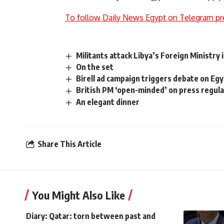
To follow Daily News Egypt on Telegram pr
Militants attack Libya’s Foreign Ministry in
On the set
Birell ad campaign triggers debate on Eg
British PM ‘open-minded’ on press regula
An elegant dinner
Share This Article
You Might Also Like
Diary: Qatar: torn between past and