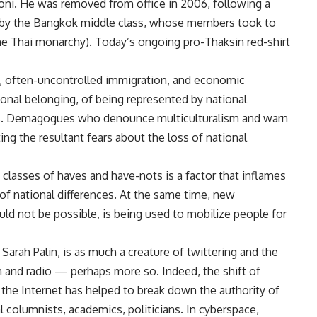
coni. He was removed from office in 2006, following a
d by the Bangkok middle class, whose members took to
 the Thai monarchy). Today’s ongoing pro-Thaksin red-shirt
, often-uncontrolled immigration, and economic
tional belonging, of being represented by national
res. Demagogues who denounce multiculturalism and warn
ing the resultant fears about the loss of national
 classes of haves and have-nots is a factor that inflames
of national differences. At the same time, new
ld not be possible, is being used to mobilize people for
arah Palin, is as much a creature of twittering and the
n and radio — perhaps more so. Indeed, the shift of
the Internet has helped to break down the authority of
al columnists, academics, politicians. In cyberspace,