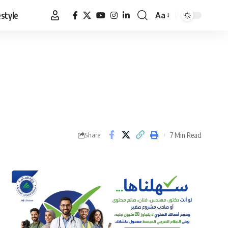
estyle
Aa
Font
Resizer
7 Min Read
Share