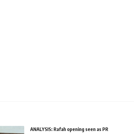
ANALYSIS: Rafah opening seen as PR