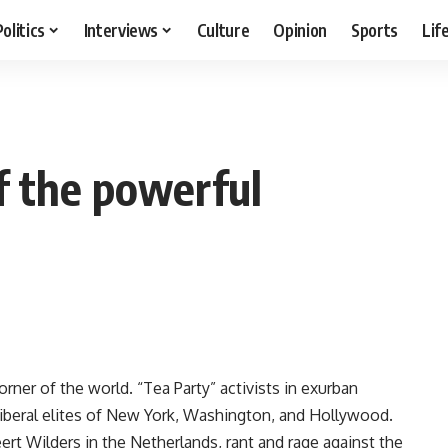
Politics
Interviews
Culture
Opinion
Sports
Lif
f the powerful
rner of the world. “Tea Party” activists in exurban
 liberal elites of New York, Washington, and Hollywood.
rt Wilders in the Netherlands, rant and rage against the