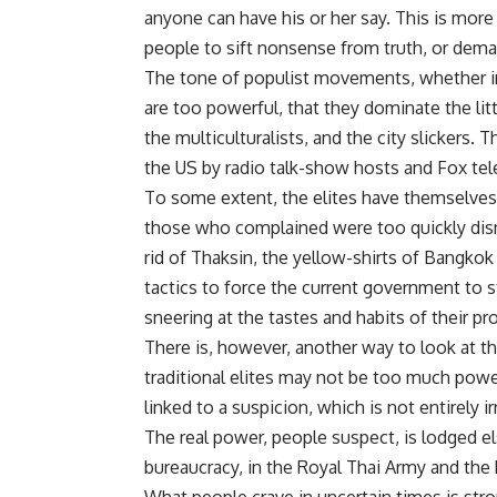
anyone can have his or her say. This is more
people to sift nonsense from truth, or dema
The tone of populist movements, whether in 
are too powerful, that they dominate the lit
the multiculturalists, and the city slickers
the US by radio talk-show hosts and Fox tele
To some extent, the elites have themselves
those who complained were too quickly dismi
rid of Thaksin, the yellow-shirts of Bangkok
tactics to force the current government to s
sneering at the tastes and habits of their p
There is, however, another way to look at t
traditional elites may not be too much power, b
linked to a suspicion, which is not entirely i
The real power, people suspect, is lodged e
bureaucracy, in the Royal Thai Army and the 