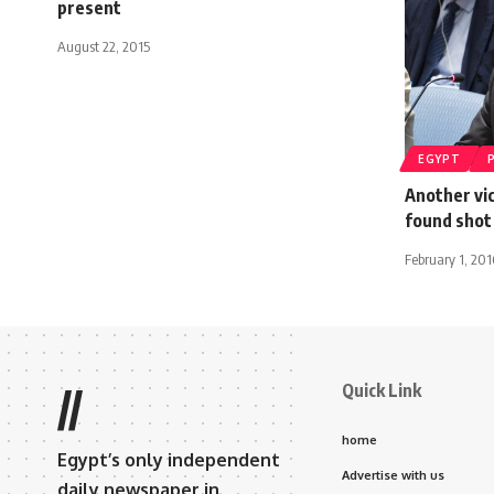
present
August 22, 2015
EGYPT
Another vi
found shot
February 1, 201
Quick Link
//
home
Egypt’s only independent
Advertise with us
daily newspaper in