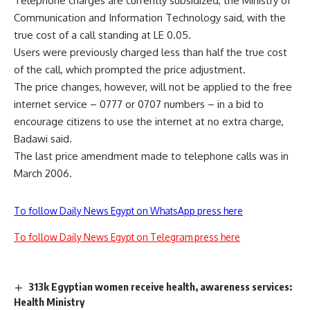
Telephone charges are currently subsidized, the Ministry of
Communication and Information Technology said, with the
true cost of a call standing at LE 0.05.
Users were previously charged less than half the true cost
of the call, which prompted the price adjustment.
The price changes, however, will not be applied to the free
internet service – 0777 or 0707 numbers – in a bid to
encourage citizens to use the internet at no extra charge,
Badawi said.
The last price amendment made to telephone calls was in
March 2006.
To follow Daily News Egypt on WhatsApp press here
To follow Daily News Egypt on Telegram press here
313k Egyptian women receive health, awareness services:
Health Ministry