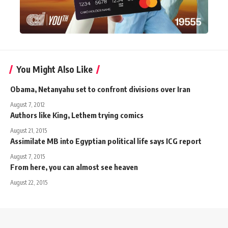
You Might Also Like
Obama, Netanyahu set to confront divisions over Iran
August 7, 2012
Authors like King, Lethem trying comics
August 21, 2015
Assimilate MB into Egyptian political life says ICG report
August 7, 2015
From here, you can almost see heaven
August 22, 2015