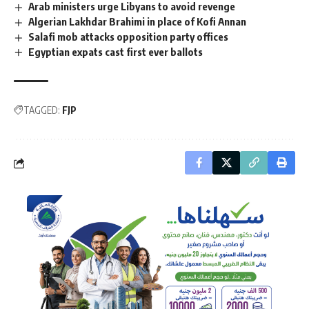
Arab ministers urge Libyans to avoid revenge
Algerian Lakhdar Brahimi in place of Kofi Annan
Salafi mob attacks opposition party offices
Egyptian expats cast first ever ballots
TAGGED:
FJP