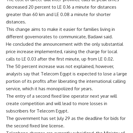
decreased 20 percent to LE 0.16 a minute for distances
greater than 60 km and LE 0.08 a minute for shorter
distances.
This change aims to make it easier for families living in
different governorates to communicate, Badawi said.
He concluded the announcement with the only substantial
price increase implemented, raising the charge for local
calls to LE 0.03 after the first minute, up from LE 0.02.
The 50 percent increase was not explained, however,
analysts say that Telecom Egypt is expected to lose a large
portion of its profits after liberating the international calling
service, which it has monopolized for years.
The entry of a second fixed line operator next year will
create competition and will lead to more losses in
subscribers for Telecom Egypt.
The government has set July 29 as the deadline for bids for
the second fixed line license.