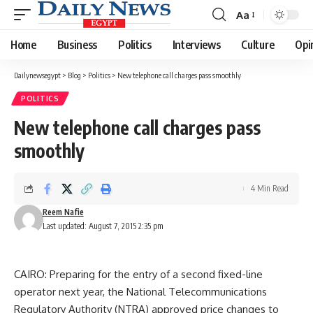
Aa
Font
Resizer
Home
Business
Politics
Interviews
Culture
Opi
Dailynewsegypt
>
Blog
>
Politics
>
New telephone call charges pass smoothly
POLITICS
New telephone call charges pass
smoothly
4 Min Read
Reem Nafie
Last updated: August 7, 2015 2:35 pm
CAIRO: Preparing for the entry of a second fixed-line
operator next year, the National Telecommunications
Regulatory Authority (NTRA) approved price changes to