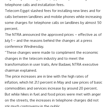
telephone calls and installation fees.
Telecom Egypt slashed fees for installing new lines and for
calls between landlines and mobile phones while increasing
some charges for telephone calls on landlines by almost 50
percent.
The NTRA announced the approved prices – effective as of
July 1 – and the reasons behind the changes at a press
conference Wednesday.
“These changes were made to compliment the economic
changes in the telecom industry and to meet the
transformation in user traits, Amr Badawi, NTRA executive
chairman explained.
The price increases are in line with the high rates of
inflation, which hit 21.1 percent in May and saw prices of basic
commodities and services increase by around 20 percent.
But while hikes in fuel and food prices were met with anger
on the streets, the increases in telephone charges did not
stir much controversy in the public.