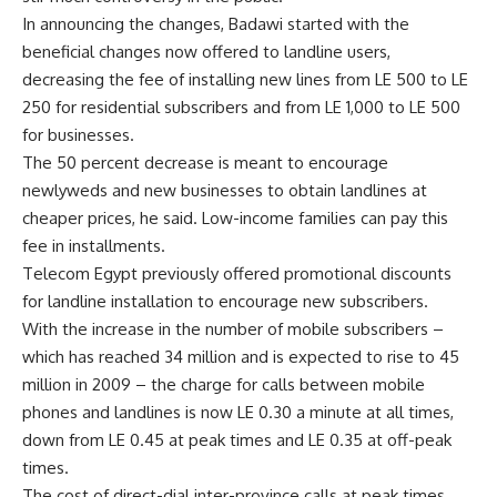
In announcing the changes, Badawi started with the
beneficial changes now offered to landline users,
decreasing the fee of installing new lines from LE 500 to LE
250 for residential subscribers and from LE 1,000 to LE 500
for businesses.
The 50 percent decrease is meant to encourage
newlyweds and new businesses to obtain landlines at
cheaper prices, he said. Low-income families can pay this
fee in installments.
Telecom Egypt previously offered promotional discounts
for landline installation to encourage new subscribers.
With the increase in the number of mobile subscribers –
which has reached 34 million and is expected to rise to 45
million in 2009 – the charge for calls between mobile
phones and landlines is now LE 0.30 a minute at all times,
down from LE 0.45 at peak times and LE 0.35 at off-peak
times.
The cost of direct-dial inter-province calls at peak times