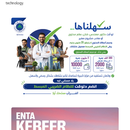
technology.