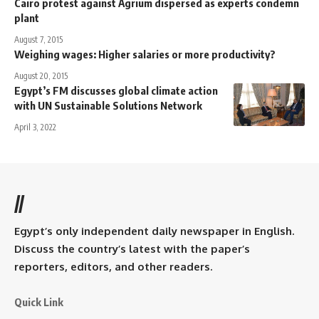
Cairo protest against Agrium dispersed as experts condemn
plant
August 7, 2015
Weighing wages: Higher salaries or more productivity?
August 20, 2015
Egypt’s FM discusses global climate action
with UN Sustainable Solutions Network
April 3, 2022
//
Egypt’s only independent daily newspaper in English.
Discuss the country’s latest with the paper’s
reporters, editors, and other readers.
Quick Link