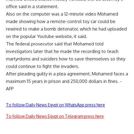
office said in a statement.
Also on the computer was a 12-minute video Mohamed
made showing how a remote-control toy car could be
rewired to make a bomb detonator, which he had uploaded
on the popular Youtube website, it said.
The federal prosecutor said that Mohamed told
investigators later that he made the recording to teach
martyrdoms and suiciders how to save themselves so they
could continue to fight the invaders.
After pleading guilty in a plea agreement, Mohamed faces a
maximum 15 years in prison and 250,000 dollars in fines. -
AFP
To follow Daily News Egypt on WhatsApp press here
To follow Daily News Egypt on Telegram press here