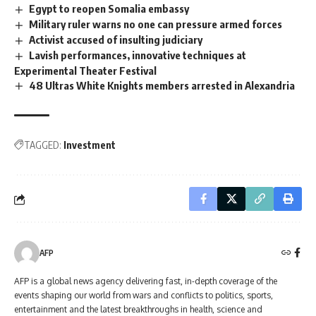
Egypt to reopen Somalia embassy
Military ruler warns no one can pressure armed forces
Activist accused of insulting judiciary
Lavish performances, innovative techniques at
Experimental Theater Festival
48 Ultras White Knights members arrested in Alexandria
TAGGED:
Investment
AFP
AFP is a global news agency delivering fast, in-depth coverage of the
events shaping our world from wars and conflicts to politics, sports,
entertainment and the latest breakthroughs in health, science and