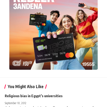
You Might Also Like
Religious bias in Egypt’s universities
September 10, 2012