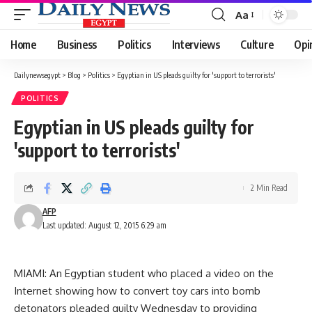
Aa
Font
Resizer
Home
Business
Politics
Interviews
Culture
Opi
Dailynewsegypt
>
Blog
>
Politics
>
Egyptian in US pleads guilty for 'support to terrorists'
POLITICS
Egyptian in US pleads guilty for
'support to terrorists'
2 Min Read
AFP
Last updated: August 12, 2015 6:29 am
MIAMI: An Egyptian student who placed a video on the
Internet showing how to convert toy cars into bomb
detonators pleaded guilty Wednesday to providing