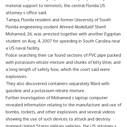
material support to terrorists, the central Florida US
attorney s office said.
Tampa, Florida resident and former University of South
Florida engineering student Ahmed Abdellatif Sherif
Mohamed, 26, was arrested together with another Egyptian
student on Aug. 4, 2007 for speeding in South Carolina near
a US naval facility.
Police searching their car found sections of PVC pipe packed
with potassium nitrate mixture and chunks of kitty litter, and
a long length of safety fuse, which the court said were
explosives.
They also discovered containers separately filled with
gasoline and a potassium nitrate mixture.
Further investigation of Mohamed s laptop computer
revealed information relating to the manufacture and use of
bombs, rockets, and other explosives and several videos
showing the use of such devices to attack and destroy
manned United States military vehicles, the US attorney s