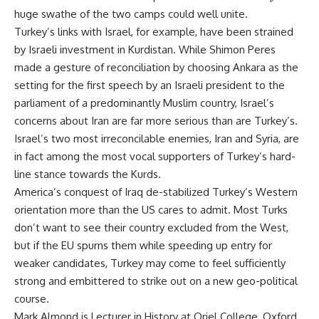
huge swathe of the two camps could well unite.
Turkey’s links with Israel, for example, have been strained
by Israeli investment in Kurdistan. While Shimon Peres
made a gesture of reconciliation by choosing Ankara as the
setting for the first speech by an Israeli president to the
parliament of a predominantly Muslim country, Israel’s
concerns about Iran are far more serious than are Turkey’s.
Israel’s two most irreconcilable enemies, Iran and Syria, are
in fact among the most vocal supporters of Turkey’s hard-
line stance towards the Kurds.
America’s conquest of Iraq de-stabilized Turkey’s Western
orientation more than the US cares to admit. Most Turks
don’t want to see their country excluded from the West,
but if the EU spurns them while speeding up entry for
weaker candidates, Turkey may come to feel sufficiently
strong and embittered to strike out on a new geo-political
course.
Mark Almond is Lecturer in History at Oriel College, Oxford