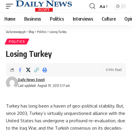
Aa
Font
Resizer
Home
Business
Politics
Interviews
Culture
Opi
Dailynewsegypt
>
Blog
>
Politics
>
Losing Turkey
POLITICS
Losing Turkey
6 Min Read
Daily News Egypt
Last updated: August 19, 2015 5:17 am
Turkey has long been a haven of geo-political stability. But,
since 2003, Turkey’s virtually unquestioned alliance with the
United States has undergone a profound re-evaluation, due
to the Iraq War, and the Turkish consensus on its decades-