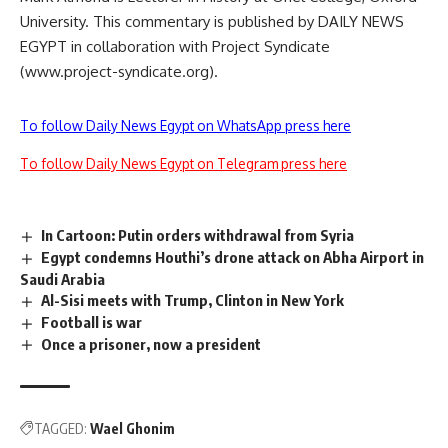
University. This commentary is published by DAILY NEWS
EGYPT in collaboration with Project Syndicate
(www.project-syndicate.org).
To follow Daily News Egypt on WhatsApp press here
To follow Daily News Egypt on Telegram press here
In Cartoon: Putin orders withdrawal from Syria
Egypt condemns Houthi’s drone attack on Abha Airport in
Saudi Arabia
Al-Sisi meets with Trump, Clinton in New York
Football is war
Once a prisoner, now a president
TAGGED:
Wael Ghonim