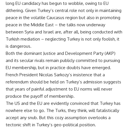
long EU candidacy has begun to wobble, owing to EU
dithering. Given Turkey’s central role not only in maintaining
peace in the volatile Caucasus region but also in promoting
peace in the Middle East – the talks now underway
between Syria and Israel are, after all, being conducted with
Turkish mediation – neglecting Turkey is not only foolish, it
is dangerous.
Both the dominant Justice and Development Party (AKP)
and its secular rivals remain publicly committed to pursuing
EU membership, but in practice doubts have emerged.
French President Nicolas Sarkozy’s insistence that a
referendum should be held on Turkey’s admission suggests
that years of painful adjustment to EU norms will never
produce the payoff of membership.
The US and the EU are evidently convinced that Turkey has
nowhere else to go. The Turks, they think, will fatalistically
accept any snub. But this cozy assumption overlooks a
tectonic shift in Turkey’s geo-political position.