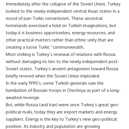
Immediately after the collapse of the Soviet Union, Turkey
looked to the newly-independent central Asian states in a
mood of pan-Turkic romanticism. These ancestral
homelands exercised a hold on Turkish imaginations, but
today it is business opportunities, energy resources, and
other practical matters rather than ethnic unity that are
creating a loose Turkic “commonwealth.
Most striking is Turkey’s renewal of relations with Russia
without damaging its ties to the newly independent post-
Soviet states. Turkey’s ancient antagonism toward Russia
briefly revived when the Soviet Union imploded.
In the early 1990’s, some Turkish generals saw the
humiliation of Russian troops in Chechnya as part of a long-
awaited revenge.
But, while Russia (and Iran) were once Turkey’s great geo-
political rivals, today they are export markets and energy
suppliers. Energy is the key to Turkey’s new geo-political
position. Its industry and population are growing