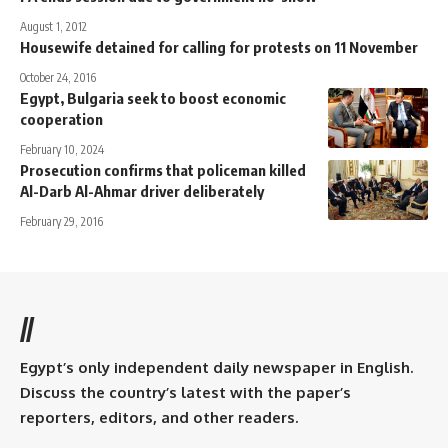
August 1, 2012
Housewife detained for calling for protests on 11 November
October 24, 2016
Egypt, Bulgaria seek to boost economic
cooperation
February 10, 2024
Prosecution confirms that policeman killed
Al-Darb Al-Ahmar driver deliberately
February 29, 2016
//
Egypt’s only independent daily newspaper in English.
Discuss the country’s latest with the paper’s
reporters, editors, and other readers.