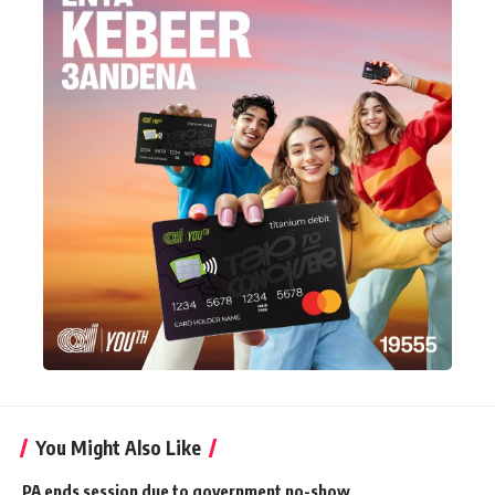
You Might Also Like
PA ends session due to government no-show