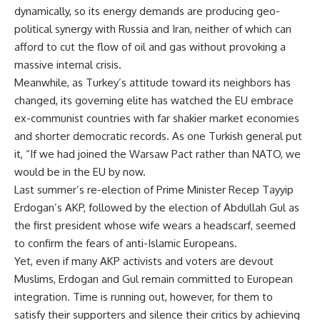
dynamically, so its energy demands are producing geo-
political synergy with Russia and Iran, neither of which can
afford to cut the flow of oil and gas without provoking a
massive internal crisis.
Meanwhile, as Turkey’s attitude toward its neighbors has
changed, its governing elite has watched the EU embrace
ex-communist countries with far shakier market economies
and shorter democratic records. As one Turkish general put
it, “If we had joined the Warsaw Pact rather than NATO, we
would be in the EU by now.
Last summer’s re-election of Prime Minister Recep Tayyip
Erdogan’s AKP, followed by the election of Abdullah Gul as
the first president whose wife wears a headscarf, seemed
to confirm the fears of anti-Islamic Europeans.
Yet, even if many AKP activists and voters are devout
Muslims, Erdogan and Gul remain committed to European
integration. Time is running out, however, for them to
satisfy their supporters and silence their critics by achieving