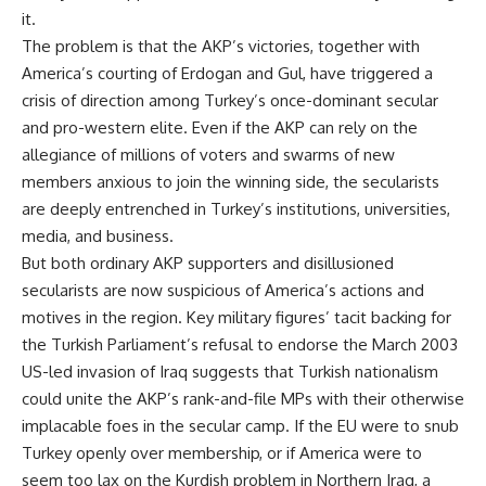
it.
The problem is that the AKP’s victories, together with
America’s courting of Erdogan and Gul, have triggered a
crisis of direction among Turkey’s once-dominant secular
and pro-western elite. Even if the AKP can rely on the
allegiance of millions of voters and swarms of new
members anxious to join the winning side, the secularists
are deeply entrenched in Turkey’s institutions, universities,
media, and business.
But both ordinary AKP supporters and disillusioned
secularists are now suspicious of America’s actions and
motives in the region. Key military figures’ tacit backing for
the Turkish Parliament’s refusal to endorse the March 2003
US-led invasion of Iraq suggests that Turkish nationalism
could unite the AKP’s rank-and-file MPs with their otherwise
implacable foes in the secular camp. If the EU were to snub
Turkey openly over membership, or if America were to
seem too lax on the Kurdish problem in Northern Iraq, a