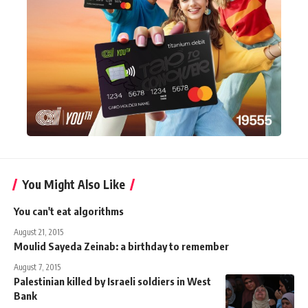
You Might Also Like
You can't eat algorithms
August 21, 2015
Moulid Sayeda Zeinab: a birthday to remember
August 7, 2015
Palestinian killed by Israeli soldiers in West
Bank