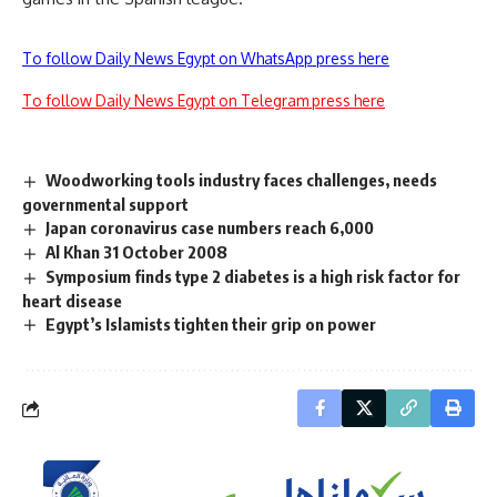
To follow Daily News Egypt on WhatsApp press here
To follow Daily News Egypt on Telegram press here
Woodworking tools industry faces challenges, needs
governmental support
Japan coronavirus case numbers reach 6,000
Al Khan 31 October 2008
Symposium finds type 2 diabetes is a high risk factor for
heart disease
Egypt’s Islamists tighten their grip on power