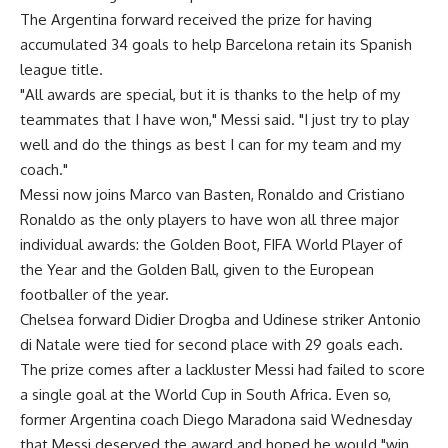
The Argentina forward received the prize for having
accumulated 34 goals to help Barcelona retain its Spanish
league title.
"All awards are special, but it is thanks to the help of my
teammates that I have won," Messi said. "I just try to play
well and do the things as best I can for my team and my
coach."
Messi now joins Marco van Basten, Ronaldo and Cristiano
Ronaldo as the only players to have won all three major
individual awards: the Golden Boot, FIFA World Player of
the Year and the Golden Ball, given to the European
footballer of the year.
Chelsea forward Didier Drogba and Udinese striker Antonio
di Natale were tied for second place with 29 goals each.
The prize comes after a lackluster Messi had failed to score
a single goal at the World Cup in South Africa. Even so,
former Argentina coach Diego Maradona said Wednesday
that Messi deserved the award and hoped he would "win