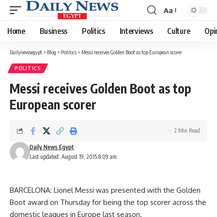
Aa
Font
Resizer
Home
Business
Politics
Interviews
Culture
Opi
Dailynewsegypt
>
Blog
>
Politics
>
Messi receives Golden Boot as top European scorer
POLITICS
Messi receives Golden Boot as top
European scorer
2 Min Read
Daily News Egypt
Last updated: August 19, 2015 8:09 am
BARCELONA: Lionel Messi was presented with the Golden
Boot award on Thursday for being the top scorer across the
domestic leagues in Europe last season.