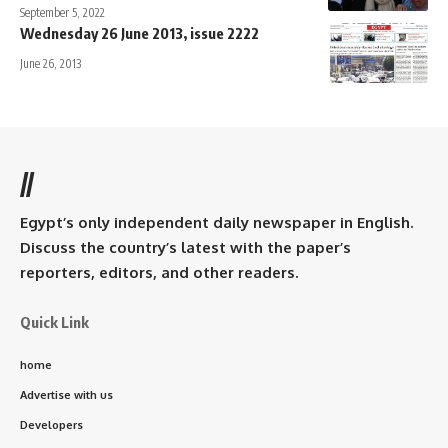
September 5, 2022
Wednesday 26 June 2013, issue 2222
June 26, 2013
//
Egypt’s only independent daily newspaper in English.
Discuss the country’s latest with the paper’s
reporters, editors, and other readers.
Quick Link
home
Advertise with us
Developers