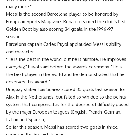
many more."
Messi is the second Barcelona player to be honored by
European Sports Magazine. Ronaldo earned the club’s first
Golden Boot by also scoring 34 goals, in the 1996-97
season.
Barcelona captain Carles Puyol applauded Messi’s ability
and character.
"He is the best in the world, but he is humble. He improves
everyday," Puyol said before the awards ceremony. "He is
the best player in the world and he demonstrated that he
deserves this award."
Uruguay striker Luis Suarez scored 35 goals last season for
Ajax in the Netherlands, but failed to win due to the points
system that compensates for the degree of difficulty posed
by the major European leagues (English, French, German,
Italian and Spanish).
So far this season, Messi has scored two goals in three
games in the Spanish league.