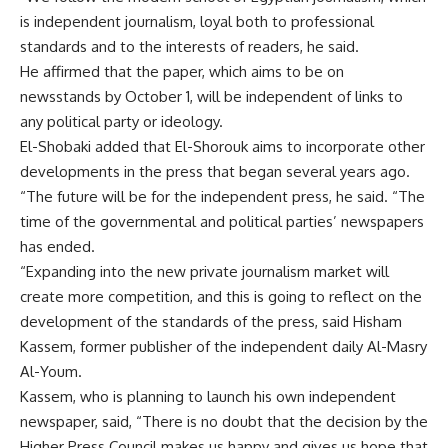
is independent journalism, loyal both to professional
standards and to the interests of readers, he said.
He affirmed that the paper, which aims to be on
newsstands by October 1, will be independent of links to
any political party or ideology.
El-Shobaki added that El-Shorouk aims to incorporate other
developments in the press that began several years ago.
“The future will be for the independent press, he said. “The
time of the governmental and political parties’ newspapers
has ended.
“Expanding into the new private journalism market will
create more competition, and this is going to reflect on the
development of the standards of the press, said Hisham
Kassem, former publisher of the independent daily Al-Masry
Al-Youm.
Kassem, who is planning to launch his own independent
newspaper, said, “There is no doubt that the decision by the
Higher Press Council makes us happy and gives us hope that