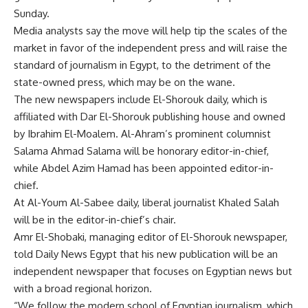
Sunday.
Media analysts say the move will help tip the scales of the
market in favor of the independent press and will raise the
standard of journalism in Egypt, to the detriment of the
state-owned press, which may be on the wane.
The new newspapers include El-Shorouk daily, which is
affiliated with Dar El-Shorouk publishing house and owned
by Ibrahim El-Moalem. Al-Ahram’s prominent columnist
Salama Ahmad Salama will be honorary editor-in-chief,
while Abdel Azim Hamad has been appointed editor-in-
chief.
At Al-Youm Al-Sabee daily, liberal journalist Khaled Salah
will be in the editor-in-chief’s chair.
Amr El-Shobaki, managing editor of El-Shorouk newspaper,
told Daily News Egypt that his new publication will be an
independent newspaper that focuses on Egyptian news but
with a broad regional horizon.
“We follow the modern school of Egyptian journalism, which