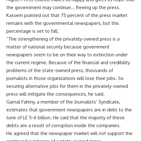
the government may continue… freeing up the press.
Kassem pointed out that 75 percent of the press market
remains with the governmental newspapers, but this
percentage is set to fall.
“The strengthening of the privately-owned press is a
matter of national security because government
newspapers seem to be on their way to extinction under
the current regime. Because of the financial and credibility
problems of the state-owned press, thousands of
journalists in those organizations will lose their jobs. So
securing alternative jobs for them in the privately-owned
press will mitigate the consequences, he said.
Gamal Fahmy, a member of the Journalists’ Syndicate,
estimates that government newspapers are in debt to the
tune of LE 5-6 billion. He said that the majority of these
debts are a result of corruption inside the companies.
He agreed that the newspaper market will not support the