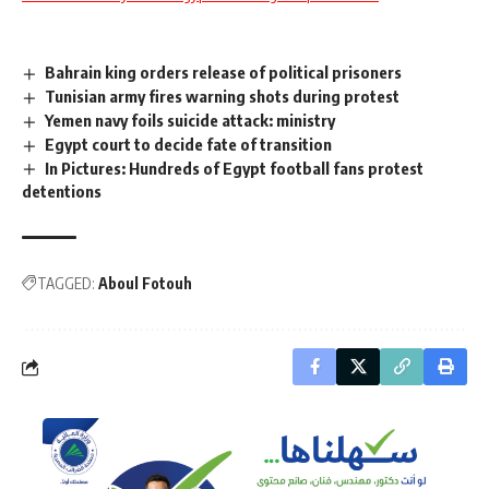
Bahrain king orders release of political prisoners
Tunisian army fires warning shots during protest
Yemen navy foils suicide attack: ministry
Egypt court to decide fate of transition
In Pictures: Hundreds of Egypt football fans protest
detentions
TAGGED:
Aboul Fotouh