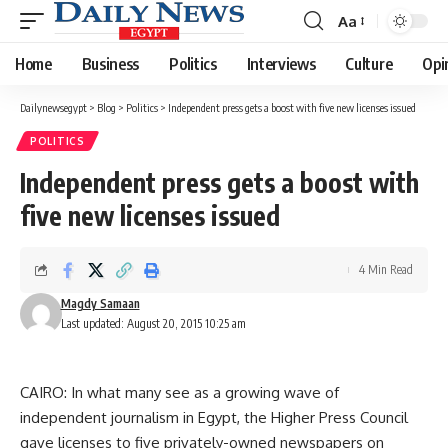
Aa
Font
Resizer
Home
Business
Politics
Interviews
Culture
Opi
Dailynewsegypt
>
Blog
>
Politics
>
Independent press gets a boost with five new licenses issued
POLITICS
Independent press gets a boost with
five new licenses issued
4 Min Read
Magdy Samaan
Last updated: August 20, 2015 10:25 am
CAIRO: In what many see as a growing wave of
independent journalism in Egypt, the Higher Press Council
gave licenses to five privately-owned newspapers on