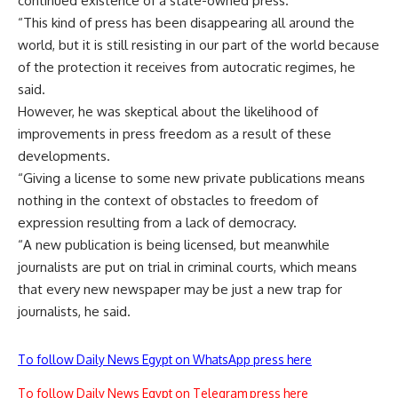
continued existence of a state-owned press.
“This kind of press has been disappearing all around the
world, but it is still resisting in our part of the world because
of the protection it receives from autocratic regimes, he
said.
However, he was skeptical about the likelihood of
improvements in press freedom as a result of these
developments.
“Giving a license to some new private publications means
nothing in the context of obstacles to freedom of
expression resulting from a lack of democracy.
“A new publication is being licensed, but meanwhile
journalists are put on trial in criminal courts, which means
that every new newspaper may be just a new trap for
journalists, he said.
To follow Daily News Egypt on WhatsApp press here
To follow Daily News Egypt on Telegram press here