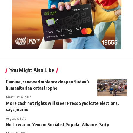
You Might Also Like
Famine, renewed violence deepen Sudan’s
humanitarian catastrophe
November 4, 2025
More cash not rights will steer Press Syndicate elections,
says journo
August 7, 2015
No to war on Yemen: Socialist Popular Alliance Party