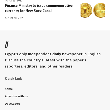
March 29, 2015
Finance Ministry to issue commemorative
currency for New Suez Canal
August 20, 2015
//
Egypt’s only independent daily newspaper in English.
Discuss the country’s latest with the paper’s
reporters, editors, and other readers.
Quick Link
home
Advertise with us
Developers