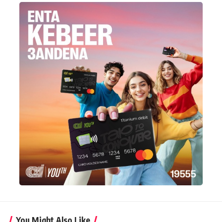
You Might Also Like