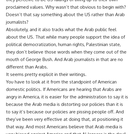
proclaimed values. Why wasn’t that obvious to begin with?
Doesn’t that say something about the US rather than Arab
journalists?
Absolutely, and it also tracks what the Arab public feel
about the US. That while many people support the idea of
political democratization, human rights, Palestinian state,
they don’t believe those words when they come out of the
mouth of George Bush. And Arab journalists in that are no
different than Arabs.
It seems pretty explicit in their writings.
You have to look at it from the standpoint of American
domestic politics. If Americans are hearing that Arabs are
angry in America, it is easier for the administration to say it is
because the Arab media is distorting our policies than it is
to say it’s because our policies are pissing people off. And
they’ve been very effective at doing that, at positioning it
that way. And most Americans believe that Arab media is