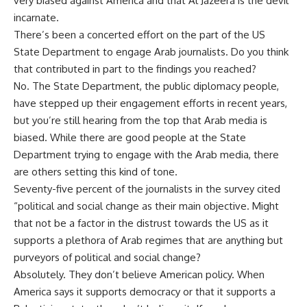
very biased against America and that Al Jazeera is the devil
incarnate.
There’s been a concerted effort on the part of the US
State Department to engage Arab journalists. Do you think
that contributed in part to the findings you reached?
No. The State Department, the public diplomacy people,
have stepped up their engagement efforts in recent years,
but you’re still hearing from the top that Arab media is
biased. While there are good people at the State
Department trying to engage with the Arab media, there
are others setting this kind of tone.
Seventy-five percent of the journalists in the survey cited
“political and social change as their main objective. Might
that not be a factor in the distrust towards the US as it
supports a plethora of Arab regimes that are anything but
purveyors of political and social change?
Absolutely. They don’t believe American policy. When
America says it supports democracy or that it supports a