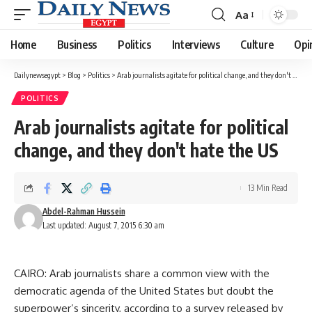
Aa
Font
Resizer
Home
Business
Politics
Interviews
Culture
Opi
Dailynewsegypt
>
Blog
>
Politics
>
Arab journalists agitate for political change, and they don't hate the US
POLITICS
Arab journalists agitate for political
change, and they don't hate the US
13 Min Read
Abdel-Rahman Hussein
Last updated: August 7, 2015 6:30 am
CAIRO: Arab journalists share a common view with the
democratic agenda of the United States but doubt the
superpower’s sincerity, according to a survey released by