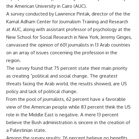
the American University in Cairo (AUC).
A survey conducted by Lawrence Pintak, director of the the
Kamal Adham Center for Journalism Training and Research
at AUC, along with assistant professor of psychology at the
New School for Social Research in New York, Jeremy Ginges,
canvassed the opinion of 601 journalists in 13 Arab countries
on an array of issues concerning the profession in the
region.
The survey found that 75 percent state their main priority
as creating “political and social change. The greatest
threats facing the Arab world, the results showed, are US
policy and lack of political change.
From the pool of journalists, 62 percent have a favorable
view of the American people while 83 percent think the US
role in the Middle East is negative. A mere 13 percent
believe the Bush administration is sincere in the creation of
a Palestinian state.
Among the survey results: 76 percent believe no benefits