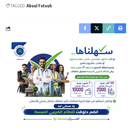
TAGGED:
Aboul Fotouh