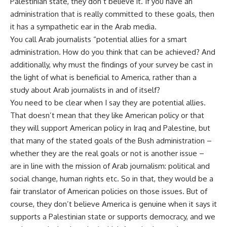
Palestinian state, they don’t believe it. If you have an
administration that is really committed to these goals, then
it has a sympathetic ear in the Arab media.
You call Arab journalists “potential allies for a smart
administration. How do you think that can be achieved? And
additionally, why must the findings of your survey be cast in
the light of what is beneficial to America, rather than a
study about Arab journalists in and of itself?
You need to be clear when I say they are potential allies.
That doesn’t mean that they like American policy or that
they will support American policy in Iraq and Palestine, but
that many of the stated goals of the Bush administration –
whether they are the real goals or not is another issue –
are in line with the mission of Arab journalism: political and
social change, human rights etc. So in that, they would be a
fair translator of American policies on those issues. But of
course, they don’t believe America is genuine when it says it
supports a Palestinian state or supports democracy, and we