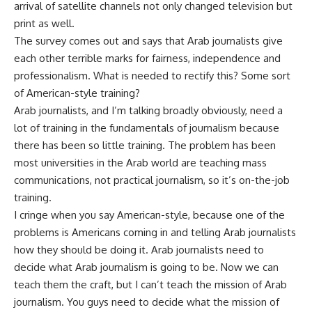
arrival of satellite channels not only changed television but
print as well.
The survey comes out and says that Arab journalists give
each other terrible marks for fairness, independence and
professionalism. What is needed to rectify this? Some sort
of American-style training?
Arab journalists, and I’m talking broadly obviously, need a
lot of training in the fundamentals of journalism because
there has been so little training. The problem has been
most universities in the Arab world are teaching mass
communications, not practical journalism, so it’s on-the-job
training.
I cringe when you say American-style, because one of the
problems is Americans coming in and telling Arab journalists
how they should be doing it. Arab journalists need to
decide what Arab journalism is going to be. Now we can
teach them the craft, but I can’t teach the mission of Arab
journalism. You guys need to decide what the mission of