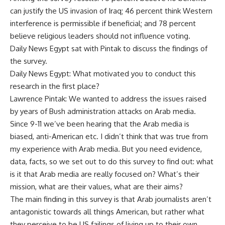
can justify the US invasion of Iraq; 46 percent think Western
interference is permissible if beneficial; and 78 percent
believe religious leaders should not influence voting.
Daily News Egypt sat with Pintak to discuss the findings of
the survey.
Daily News Egypt: What motivated you to conduct this
research in the first place?
Lawrence Pintak: We wanted to address the issues raised
by years of Bush administration attacks on Arab media.
Since 9-11 we’ve been hearing that the Arab media is
biased, anti-American etc. I didn’t think that was true from
my experience with Arab media. But you need evidence,
data, facts, so we set out to do this survey to find out: what
is it that Arab media are really focused on? What’s their
mission, what are their values, what are their aims?
The main finding in this survey is that Arab journalists aren’t
antagonistic towards all things American, but rather what
they perceive to be US failings of living up to their own