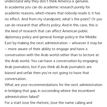
understand why they don’t think America is genuine.
In academia you can do academic research purely for
academic reasons, which means that nobody reads it, it has
no effect. And from my standpoint, what’s the point? Or you
can do research that affects policy. And in this case, this is
the kind of research that can affect American public
diplomacy policy and general foreign policy in the Middle
East by making the next administration – whoever it may be
– more aware of their ability to engage and have a
conversation with the Arab world rather than to lecture at
the Arab world. You can have a conversation by engaging
Arab journalists, but if you think all Arab journalists are
biased and unfair then you’re not going to have that
conversation.
What are your recommendations for the next administration
in bridging that gap, in succeeding where the incumbent
administration failed?
For a start lose the rhetoric, lose the name calling and