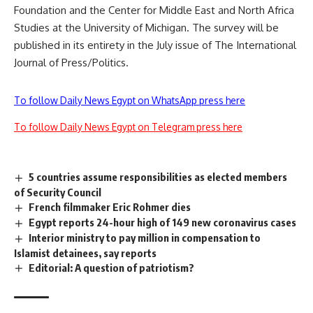
Foundation and the Center for Middle East and North Africa
Studies at the University of Michigan. The survey will be
published in its entirety in the July issue of The International
Journal of Press/Politics.
To follow Daily News Egypt on WhatsApp press here
To follow Daily News Egypt on Telegram press here
5 countries assume responsibilities as elected members
of Security Council
French filmmaker Eric Rohmer dies
Egypt reports 24-hour high of 149 new coronavirus cases
Interior ministry to pay million in compensation to
Islamist detainees, say reports
Editorial: A question of patriotism?