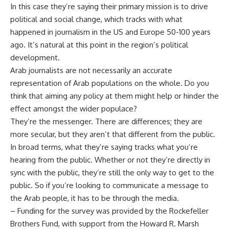
In this case they’re saying their primary mission is to drive
political and social change, which tracks with what
happened in journalism in the US and Europe 50-100 years
ago. It’s natural at this point in the region’s political
development.
Arab journalists are not necessarily an accurate
representation of Arab populations on the whole. Do you
think that aiming any policy at them might help or hinder the
effect amongst the wider populace?
They’re the messenger. There are differences; they are
more secular, but they aren’t that different from the public.
In broad terms, what they’re saying tracks what you’re
hearing from the public. Whether or not they’re directly in
sync with the public, they’re still the only way to get to the
public. So if you’re looking to communicate a message to
the Arab people, it has to be through the media.
– Funding for the survey was provided by the Rockefeller
Brothers Fund, with support from the Howard R. Marsh