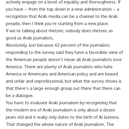
actively engage on a level of equality and thoroughness. If
you have – from the top down in a new administration – a
recognition that Arab media can be a channel to the Arab
people, then I think you’re starting from a new place.
If we’re talking about rhetoric, nobody does rhetoric as
good as Arab journalists.
Absolutely. Just because 62 percent of the journalists
responding to the survey said they have a favorable view of
the American people doesn’t mean all Arab journalists love
America. There are plenty of Arab journalists who hate
America or Americans and American policy and are biased
and unfair and unprofessional, but what the survey shows is
that there’s a large enough group out there that there can
be a dialogue.
You have to evaluate Arab journalism by recognizing that
the modern era of Arab journalism is only about a dozen
years old and it really only dates to the birth of Al Jazeera.
That changed the whole nature of Arab journalism. The