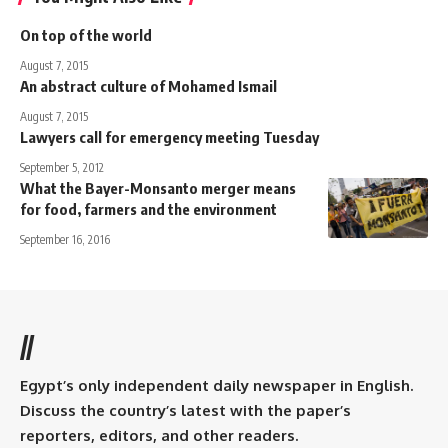
On top of the world
August 7, 2015
An abstract culture of Mohamed Ismail
August 7, 2015
Lawyers call for emergency meeting Tuesday
September 5, 2012
What the Bayer-Monsanto merger means
for food, farmers and the environment
September 16, 2016
//
Egypt’s only independent daily newspaper in English.
Discuss the country’s latest with the paper’s
reporters, editors, and other readers.