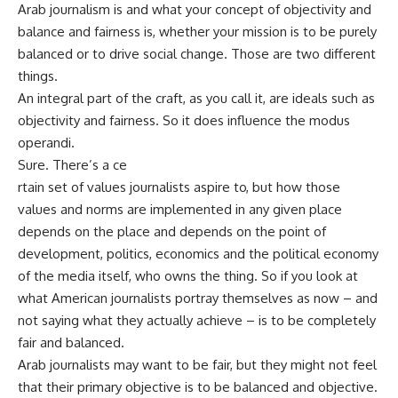
Arab journalism is and what your concept of objectivity and
balance and fairness is, whether your mission is to be purely
balanced or to drive social change. Those are two different
things.
An integral part of the craft, as you call it, are ideals such as
objectivity and fairness. So it does influence the modus
operandi.
Sure. There’s a ce
rtain set of values journalists aspire to, but how those
values and norms are implemented in any given place
depends on the place and depends on the point of
development, politics, economics and the political economy
of the media itself, who owns the thing. So if you look at
what American journalists portray themselves as now – and
not saying what they actually achieve – is to be completely
fair and balanced.
Arab journalists may want to be fair, but they might not feel
that their primary objective is to be balanced and objective.