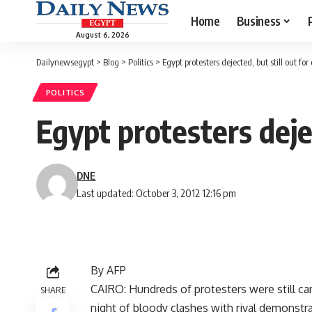
Home
Business
August 6, 2026
Dailynewsegypt
>
Blog
>
Politics
>
Egypt protesters dejected, but still out fo
POLITICS
Egypt protesters deje
DNE
Last updated: October 3, 2012 12:16 pm
By AFP
CAIRO: Hundreds of protesters were still ca
SHARE
night of bloody clashes with rival demonstrat