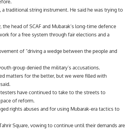
efore.
a traditional string instrument. He said he was trying to
y, the head of SCAF and Mubarak’s long-time defence
work for a free system through fair elections and a
 movement of “driving a wedge between the people and
 youth group denied the military’s accusations.
d matters for the better, but we were filled with
said.
testers have continued to take to the streets to
 pace of reform.
leged rights abuses and for using Mubarak-era tactics to
Tahrir Square, vowing to continue until their demands are