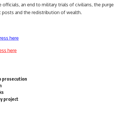
officials, an end to military trials of civilians, the purge
 posts and the redistribution of wealth.
ress here
ess here
to prosecution
n
ks
ty project