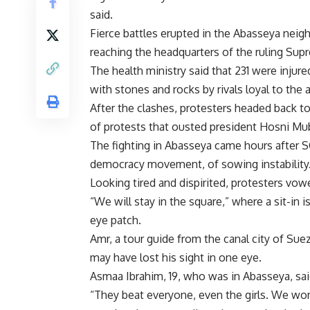
said.
Fierce battles erupted in the Abasseya nei
reaching the headquarters of the ruling Su
The health ministry said that 231 were injur
with stones and rocks by rivals loyal to the 
After the clashes, protesters headed back to
of protests that ousted president Hosni Mub
The fighting in Abasseya came hours after SC
democracy movement, of sowing instability
Looking tired and dispirited, protesters vo
“We will stay in the square,” where a sit-in
eye patch.
Amr, a tour guide from the canal city of Sue
may have lost his sight in one eye.
Asmaa Ibrahim, 19, who was in Abasseya, sai
“They beat everyone, even the girls. We won’