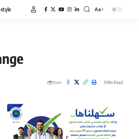
estyle
Aa
Font
Resizer
hange
3 Min Read
Share