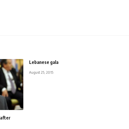
Lebanese gala
August 25, 2015
 after