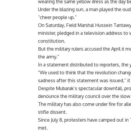
wearing the same yellow dress as the day b
Under the blazing sun, a man played the oud, 
“cheer people up.”
On Saturday, Field Marshal Hussein Tantaw
minister, pledged in a television address to 
constitution.
But the military rulers accused the April 6
the army.”
In a statement distributed to reporters, the
“We used to think that the revolution change
sadness after this statement was issued,” it 
Despite Mubarak’s spectacular downfall, pro
denounce the military council over the slow
The military has also come under fire for al
stifle dissent.
Since July 8, protesters have camped out in 
met.