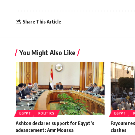
Share This Article
You Might Also Like
EGYPT
POLITICS
EGYPT
Ashton declares support for Egypt’s
Fayoum res
advancement: Amr Moussa
clashes