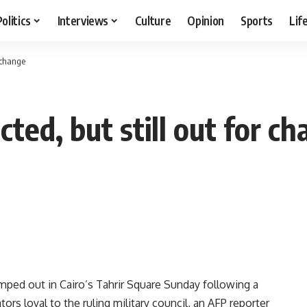
Politics
Interviews
Culture
Opinion
Sports
Lif
r change
cted, but still out for c
mped out in Cairo’s Tahrir Square Sunday following a
ors loyal to the ruling military council, an AFP reporter