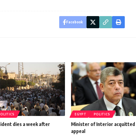
Facebook
POLITICS
EGYPT
POLITICS
ident dies a week after
Minister of Interior acquitted
appeal