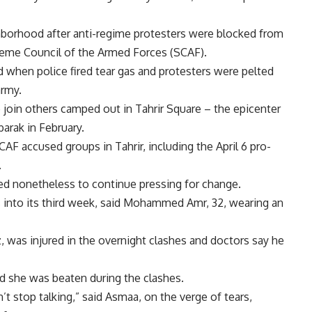
ghborhood after anti-regime protesters were blocked from
preme Council of the Armed Forces (SCAF).
ed when police fired tear gas and protesters were pelted
army.
 join others camped out in Tahrir Square – the epicenter
arak in February.
AF accused groups in Tahrir, including the April 6 pro-
.
wed nonetheless to continue pressing for change.
 is into its third week, said Mohammed Amr, 32, wearing an
z, was injured in the overnight clashes and doctors say he
d she was beaten during the clashes.
t stop talking,” said Asmaa, on the verge of tears,