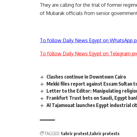
They are calling for the trial of former regime 
of Mubarak officials from senior government
To follow Daily News Egypt on WhatsApp p
To follow Daily News Egypt on Telegram pr
Clashes continue in Downtown Cairo
Mekki files report against Essam Sultan 
Letter to the Editor: Manipulating religio
Frankfurt Trust bets on Saudi, Egypt ban
Al Tajamouat launches Egypt industrial ci
TAGGED:
tahrir protest
tahrir protests