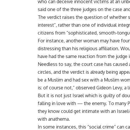
who can deceive innocent victims at an unbe
said one of the three judges on the case and
The verdict raises the question of whether s
interest”, rather than one of individual integ
citizens from “sophisticated, smooth-tongu
For instance, another woman may have found
distressing than his religious affiliation. 
have had the same reaction from the judge 
Needless to say, the court case has caused an 
circles, and the verdict is already being ap
be a Muslim and had sex with a Muslim wo
is: of course not,” observed Gideon Levy, a l
But it is not just Israel which is guilty of
falling in love with — the enemy. To many P
they know could get intimate with an Israel
with anathema.
In some instances, this “social crime” can 