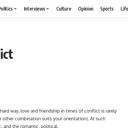
Politics
Interviews
Culture
Opinion
Sports
Lif
ict
rd way, love and friendship in times of conflict is rarely
r other combination suits your orientation). At such
 and the romantic, political.