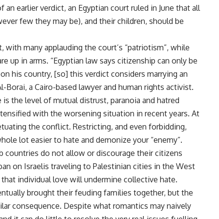
an earlier verdict, an Egyptian court ruled in June that all
ver few they may be), and their children, should be
, with many applauding the court’s “patriotism”, while
are up in arms. “Egyptian law says citizenship can only be
 on his country, [so] this verdict considers marrying an
 Al-Borai, a Cairo-based lawyer and human rights activist.
 is the level of mutual distrust, paranoia and hatred
ensified with the worsening situation in recent years. At
etuating the conflict. Restricting, and even forbidding,
 whole lot easier to hate and demonize your “enemy”.
b countries do not allow or discourage their citizens
an on Israelis traveling to Palestinian cities in the West
that individual love will undermine collective hate.
ntually brought their feuding families together, but the
imilar consequence. Despite what romantics may naively