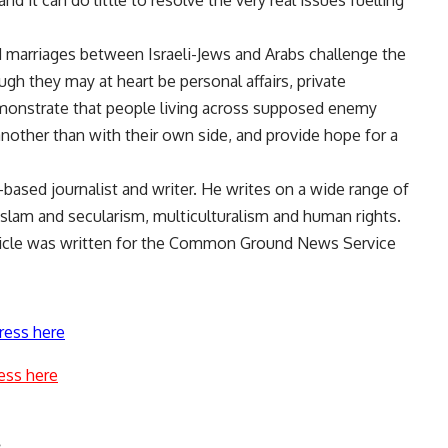
nd it can do little to resolve the very real issues fuelling
and marriages between Israeli-Jews and Arabs challenge the
h they may at heart be personal affairs, private
emonstrate that people living across supposed enemy
other than with their own side, and provide hope for a
-based journalist and writer. He writes on a wide range of
 Islam and secularism, multiculturalism and human rights.
rticle was written for the Common Ground News Service
ress here
ess here