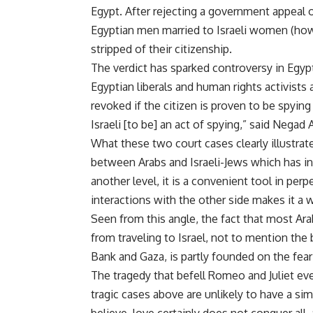
Egypt. After rejecting a government appeal of 
Egyptian men married to Israeli women (howe
stripped of their citizenship.
The verdict has sparked controversy in Egypt
Egyptian liberals and human rights activists 
revoked if the citizen is proven to be spying
Israeli [to be] an act of spying,” said Negad
What these two court cases clearly illustrate
between Arabs and Israeli-Jews which has int
another level, it is a convenient tool in perp
interactions with the other side makes it a
Seen from this angle, the fact that most Ara
from traveling to Israel, not to mention the b
Bank and Gaza, is partly founded on the fear 
The tragedy that befell Romeo and Juliet eve
tragic cases above are unlikely to have a s