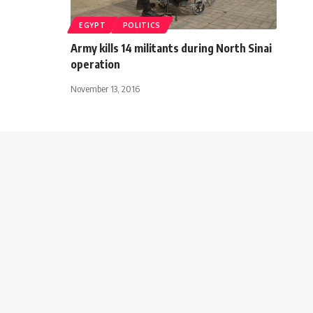
EGYPT
POLITICS
Army kills 14 militants during North Sinai
operation
November 13, 2016