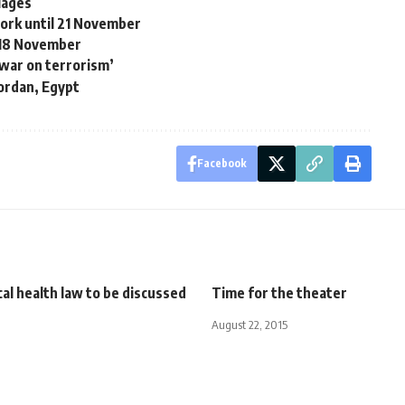
riages
work until 21 November
r 18 November
‘war on terrorism’
Jordan, Egypt
Facebook
al health law to be discussed
Time for the theater
August 22, 2015