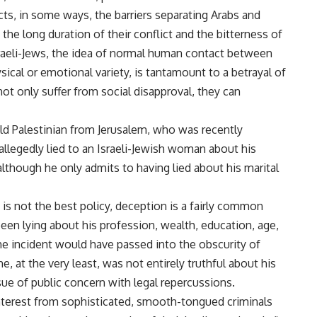
ts, in some ways, the barriers separating Arabs and
the long duration of their conflict and the bitterness of
sraeli-Jews, the idea of normal human contact between
sical or emotional variety, is tantamount to a betrayal of
not only suffer from social disapproval, they can
ld Palestinian from Jerusalem, who was recently
allegedly lied to an Israeli-Jewish woman about his
 although he only admits to having lied about his marital
s not the best policy, deception is a fairly common
een lying about his profession, wealth, education, age,
 the incident would have passed into the obscurity of
, at the very least, was not entirely truthful about his
sue of public concern with legal repercussions.
 interest from sophisticated, smooth-tongued criminals