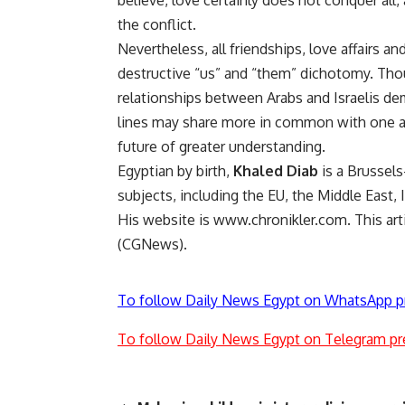
believe, love certainly does not conquer all, a
the conflict.
Nevertheless, all friendships, love affairs 
destructive “us” and “them” dichotomy. Thoug
relationships between Arabs and Israelis d
lines may share more in common with one an
future of greater understanding.
Egyptian by birth,
Khaled Diab
is a Brussels
subjects, including the EU, the Middle East,
His website is www.chronikler.com. This a
(CGNews).
To follow Daily News Egypt on WhatsApp p
To follow Daily News Egypt on Telegram pr