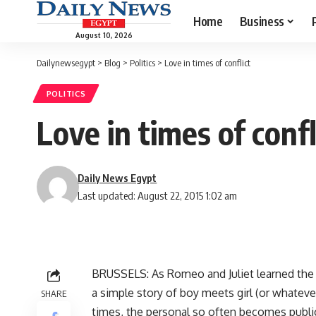
Home
Business
August 10, 2026
Dailynewsegypt
>
Blog
>
Politics
>
Love in times of conflict
POLITICS
Love in times of confl
Daily News Egypt
Last updated: August 22, 2015 1:02 am
BRUSSELS: As Romeo and Juliet learned the ha
a simple story of boy meets girl (or whateve
SHARE
times, the personal so often becomes public,