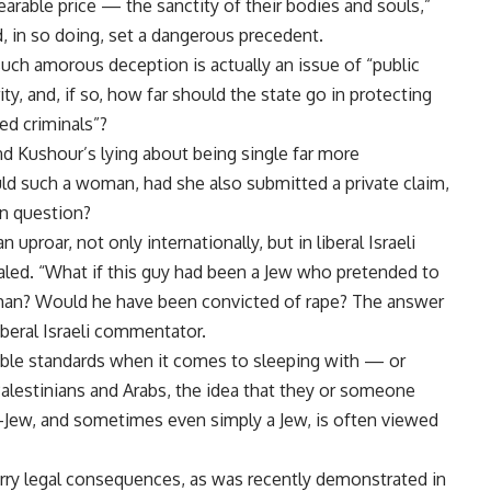
arable price — the sanctity of their bodies and souls,”
, in so doing, set a dangerous precedent.
uch amorous deception is actually an issue of “public
rity, and, if so, how far should the state go in protecting
ed criminals”?
 Kushour’s lying about being single far more
Would such a woman, had she also submitted a private claim,
in question?
uproar, not only internationally, but in liberal Israeli
pealed. “What if this guy had been a Jew who pretended to
man? Would he have been convicted of rape? The answer
iberal Israeli commentator.
 double standards when it comes to sleeping with — or
alestinians and Arabs, the idea that they or someone
i-Jew, and sometimes even simply a Jew, is often viewed
carry legal consequences, as was recently demonstrated in