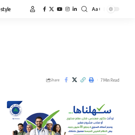
estyle
Aa
Font
Resizer
7 Min Read
Share