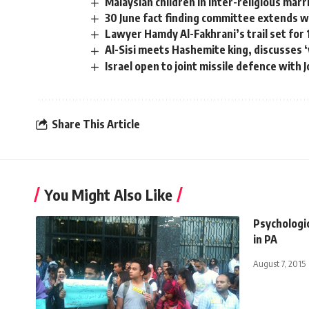
Malaysian children in inter-religious mar
30 June fact finding committee extends 
Lawyer Hamdy Al-Fakhrani’s trail set fo
Al-Sisi meets Hashemite king, discusses 
Israel open to joint missile defence with 
Share This Article
You Might Also Like
Psychologic
in PA
August 7, 2015