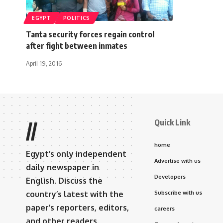
EGYPT
POLITICS
Tanta security forces regain control
after fight between inmates
April 19, 2016
Quick Link
//
home
Egypt’s only independent
Advertise with us
daily newspaper in
Developers
English. Discuss the
country’s latest with the
Subscribe with us
paper’s reporters, editors,
careers
and other readers.