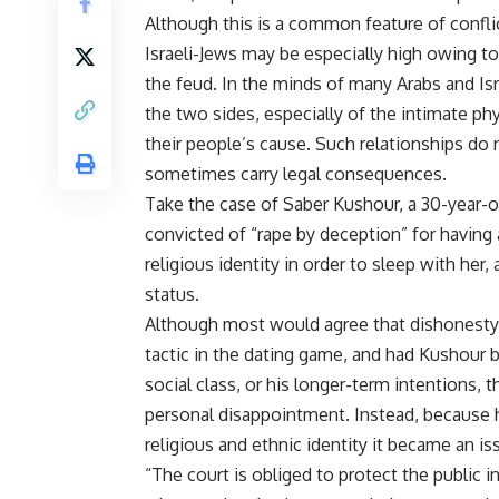
Although this is a common feature of conflic
Israeli-Jews may be especially high owing to 
the feud. In the minds of many Arabs and I
the two sides, especially of the intimate phy
their people’s cause. Such relationships do 
sometimes carry legal consequences.
Take the case of Saber Kushour, a 30-year-o
convicted of “rape by deception” for having 
religious identity in order to sleep with her,
status.
Although most would agree that dishonesty i
tactic in the dating game, and had Kushour b
social class, or his longer-term intentions,
personal disappointment. Instead, because he
religious and ethnic identity it became an is
“The court is obliged to protect the public