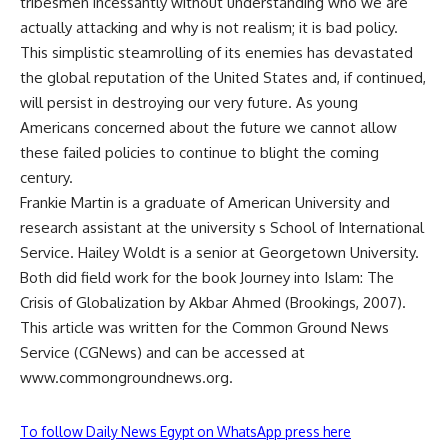
tribesmen incessantly without understanding who we are
actually attacking and why is not realism; it is bad policy.
This simplistic steamrolling of its enemies has devastated
the global reputation of the United States and, if continued,
will persist in destroying our very future. As young
Americans concerned about the future we cannot allow
these failed policies to continue to blight the coming
century.
Frankie Martin is a graduate of American University and
research assistant at the university s School of International
Service. Hailey Woldt is a senior at Georgetown University.
Both did field work for the book Journey into Islam: The
Crisis of Globalization by Akbar Ahmed (Brookings, 2007).
This article was written for the Common Ground News
Service (CGNews) and can be accessed at
www.commongroundnews.org.
To follow Daily News Egypt on WhatsApp press here