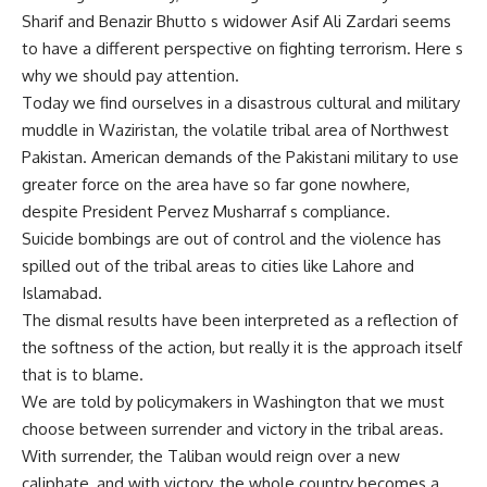
Sharif and Benazir Bhutto s widower Asif Ali Zardari seems
to have a different perspective on fighting terrorism. Here s
why we should pay attention.
Today we find ourselves in a disastrous cultural and military
muddle in Waziristan, the volatile tribal area of Northwest
Pakistan. American demands of the Pakistani military to use
greater force on the area have so far gone nowhere,
despite President Pervez Musharraf s compliance.
Suicide bombings are out of control and the violence has
spilled out of the tribal areas to cities like Lahore and
Islamabad.
The dismal results have been interpreted as a reflection of
the softness of the action, but really it is the approach itself
that is to blame.
We are told by policymakers in Washington that we must
choose between surrender and victory in the tribal areas.
With surrender, the Taliban would reign over a new
caliphate, and with victory, the whole country becomes a