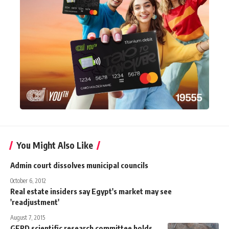
You Might Also Like
Admin court dissolves municipal councils
October 6, 2012
Real estate insiders say Egypt's market may see
'readjustment'
August 7, 2015
GERD scientific research committee holds