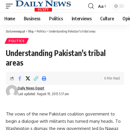
Aa
Font
Resizer
Home
Business
Politics
Interviews
Culture
Opi
Dailynewsegypt
>
Blog
>
Politics
>
Understanding Pakistan's tribal areas
POLITICS
Understanding Pakistan's tribal
areas
6 Min Read
Daily News Egypt
Last updated: August 19, 2015 5:17 am
The vows of the new Pakistani coalition government to
begin a dialogue with militants has turned many heads. To
Washington s dismay, the new government led by Nawaz