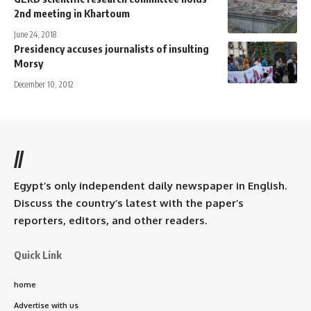
2nd meeting in Khartoum
June 24, 2018
Presidency accuses journalists of insulting
Morsy
December 10, 2012
//
Egypt’s only independent daily newspaper in English.
Discuss the country’s latest with the paper’s
reporters, editors, and other readers.
Quick Link
home
Advertise with us