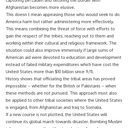
capturing bin Laden and securing the border with
Afghanistan becomes more elusive.
This doesn t mean appeasing those who would seek to do
America harm but rather administering more effectively.
This means combining the threat of force with efforts to
gain the respect of the tribes, reaching out to them and
working within their cultural and religious framework. The
situation could also improve immensely if large sums of
American aid were devoted to education and development
instead of failed military expenditures which have cost the
United States more than $10 billion since 9/11.
History shows that officiating the tribal areas has proved
impossible – whether for the British or Pakistanis – when
these methods are not pursued. This approach must also
be applied to other tribal societies where the United States
is engaged, from Afghanistan and Iraq to Somalia.
If a new course is not plotted, the United States will
continue its global march towards disaster. Bombing Muslim