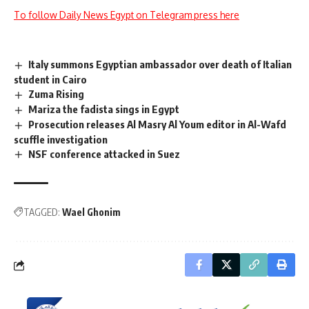
To follow Daily News Egypt on Telegram press here
Italy summons Egyptian ambassador over death of Italian
student in Cairo
Zuma Rising
Mariza the fadista sings in Egypt
Prosecution releases Al Masry Al Youm editor in Al-Wafd
scuffle investigation
NSF conference attacked in Suez
TAGGED:
Wael Ghonim