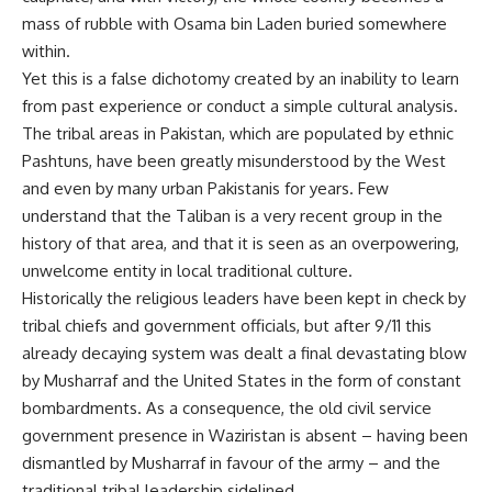
mass of rubble with Osama bin Laden buried somewhere
within.
Yet this is a false dichotomy created by an inability to learn
from past experience or conduct a simple cultural analysis.
The tribal areas in Pakistan, which are populated by ethnic
Pashtuns, have been greatly misunderstood by the West
and even by many urban Pakistanis for years. Few
understand that the Taliban is a very recent group in the
history of that area, and that it is seen as an overpowering,
unwelcome entity in local traditional culture.
Historically the religious leaders have been kept in check by
tribal chiefs and government officials, but after 9/11 this
already decaying system was dealt a final devastating blow
by Musharraf and the United States in the form of constant
bombardments. As a consequence, the old civil service
government presence in Waziristan is absent – having been
dismantled by Musharraf in favour of the army – and the
traditional tribal leadership sidelined.