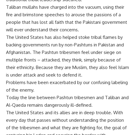
Taliban mullahs have charged into the vacuum, using their
fire and brimstone speeches to arouse the passions of a
people that has lost all faith that the Pakistani government
will ever understand their concerns.
The United States has also helped stoke tribal flames by
backing governments run by non-Pashtuns in Pakistan and
Afghanistan. The Pashtun tribesmen feel under siege on
multiple fronts – attacked, they think, simply because of
their ethnicity. Because they are Muslim, they also feel Islam
is under attack and seek to defend it.
Problems have been exacerbated by our confusing labeling
of the enemy.
Today the line between Pashtun tribesmen and Taliban and
Al-Qaeda remains dangerously ill-defined.
The United States and its allies are in deep trouble. With
every day that passes without understanding the position
of the tribesmen and what they are fighting for, the goal of