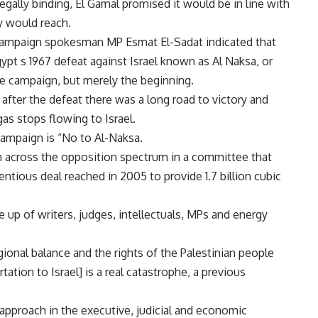
legally binding, El Gamal promised it would be in line with
y would reach.
 campaign spokesman MP Esmat El-Sadat indicated that
ypt s 1967 defeat against Israel known as Al Naksa, or
e campaign, but merely the beginning.
 after the defeat there was a long road to victory and
as stops flowing to Israel.
campaign is “No to Al-Naksa.
 across the opposition spectrum in a committee that
entious deal reached in 2005 to provide 1.7 billion cubic
up of writers, judges, intellectuals, MPs and energy
regional balance and the rights of the Palestinian people
tation to Israel] is a real catastrophe, a previous
pproach in the executive, judicial and economic