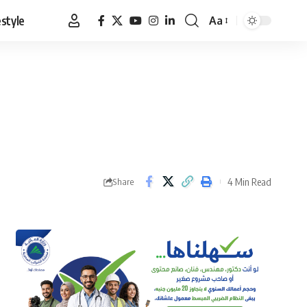
estyle
Aa
Font
Resizer
4 Min Read
Share