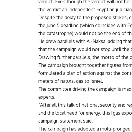
verdict. Even though the verdict will not be 
the verdict an independent Egyptian judiciar
Despite the delay to the proposed strikes,
the June 5 deadline (which coincides with Eg
the catastrophe) would not be the end of th
He drew parallels with Al-Naksa, adding that
that the campaign would not stop until the g
Drawing further parallels, the motto of the 
The campaign brought together figures from
formulated a plan of action against the cont
meters of natural gas to Israel.
The committee driving the campaign is made 
experts.
“After all this talk of national security and 
and the local need for energy, this [gas expor
campaign statement said.
The campaign has adopted a multi-pronged a