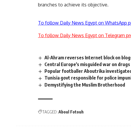
branches to achieve its objective.
To follow Daily News Egypt on WhatsApp p
To follow Daily News Egypt on Telegram pr
Al-Ahram reverses Internet block on blog
Central Europe's misguided war on drugs
Popular footballer Aboutrika investigat
Tunisia govt responsible for police impun
Demystifying the Muslim Brotherhood
TAGGED:
Aboul Fotouh