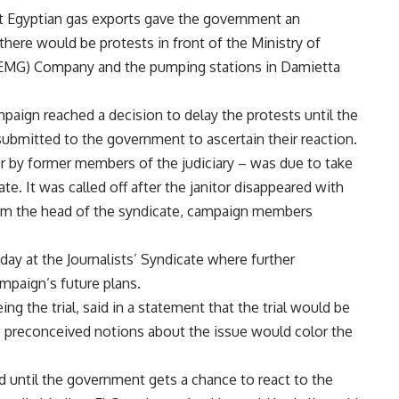
t Egyptian gas exports gave the government an
there would be protests in front of the Ministry of
(EMG) Company and the pumping stations in Damietta
aign reached a decision to delay the protests until the
submitted to the government to ascertain their reaction.
er by former members of the judiciary – was due to take
te. It was called off after the janitor disappeared with
from the head of the syndicate, campaign members
ay at the Journalists’ Syndicate where further
mpaign’s future plans.
g the trial, said in a statement that the trial would be
o preconceived notions about the issue would color the
 until the government gets a chance to react to the