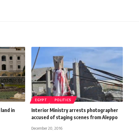
EGYPT
POLITICS
 land in
Interior Ministry arrests photographer
accused of staging scenes from Aleppo
December 20, 2016