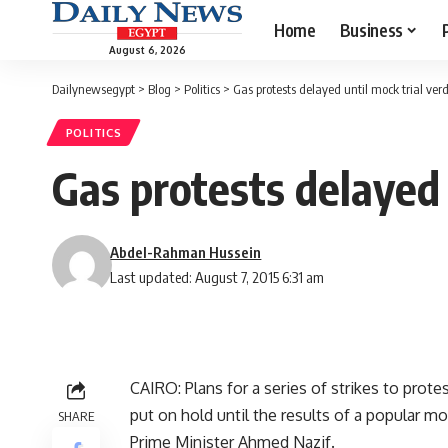
Home
Business
August 6, 2026
Dailynewsegypt
>
Blog
>
Politics
>
Gas protests delayed until mock trial verd
POLITICS
Gas protests delayed 
Abdel-Rahman Hussein
Last updated: August 7, 2015 6:31 am
CAIRO: Plans for a series of strikes to prote
put on hold until the results of a popular m
SHARE
Prime Minister Ahmed Nazif.