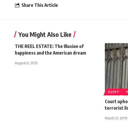
Share This Article
You Might Also Like
THE REEL ESTATE: The Illusion of
happiness and the American dream
August 6, 2015
EGYPT
Court upho
terrorist li
March 27, 2019