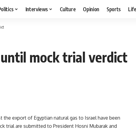
Politics
Interviews
Culture
Opinion
Sports
Lif
ict
until mock trial verdict
st the export of Egyptian natural gas to Israel have been
ock trial are submitted to President Hosni Mubarak and