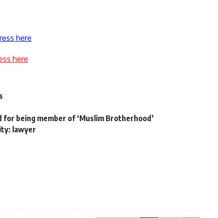
ress here
ess here
s
ed for being member of ‘Muslim Brotherhood’
ity: lawyer