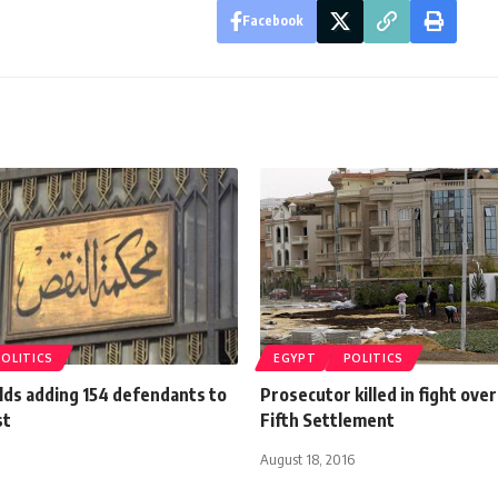
Facebook
POLITICS
EGYPT
POLITICS
lds adding 154 defendants to
Prosecutor killed in fight over
st
Fifth Settlement
August 18, 2016