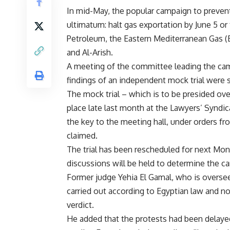
In mid-May, the popular campaign to preven
ultimatum: halt gas exportation by June 5 or 
Petroleum, the Eastern Mediterranean Gas 
and Al-Arish.
A meeting of the committee leading the camp
findings of an independent mock trial were 
The mock trial – which is to be presided ov
place late last month at the Lawyers’ Syndica
the key to the meeting hall, under orders 
claimed.
The trial has been rescheduled for next Mond
discussions will be held to determine the ca
Former judge Yehia El Gamal, who is overseein
carried out according to Egyptian law and n
verdict.
He added that the protests had been delayed