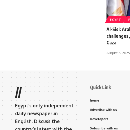
EGYPT
Al-Sisi: Ar
challenges,
Gaza
August 6, 2025
Quick Link
//
home
Egypt’s only independent
Advertise with us
daily newspaper in
Developers
English. Discuss the
country’s latest with the
Subscribe with us