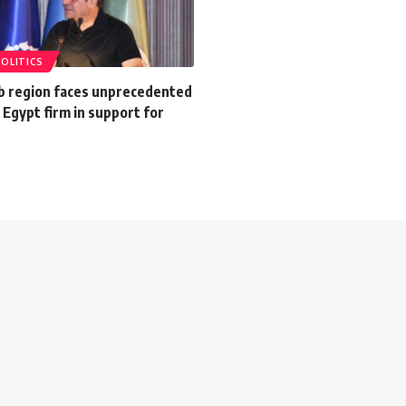
POLITICS
ab region faces unprecedented
 Egypt firm in support for