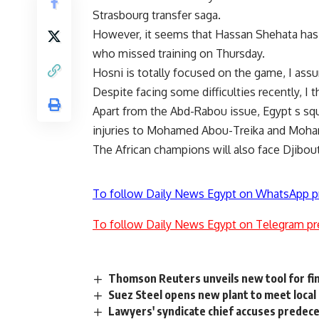
Strasbourg transfer saga.
However, it seems that Hassan Shehata has
who missed training on Thursday.
Hosni is totally focused on the game, I assu
Despite facing some difficulties recently, I
Apart from the Abd-Rabou issue, Egypt s squ
injuries to Mohamed Abou-Treika and Moha
The African champions will also face Djibout
To follow Daily News Egypt on WhatsApp p
To follow Daily News Egypt on Telegram pr
Thomson Reuters unveils new tool for fi
Suez Steel opens new plant to meet loca
Lawyers' syndicate chief accuses predece