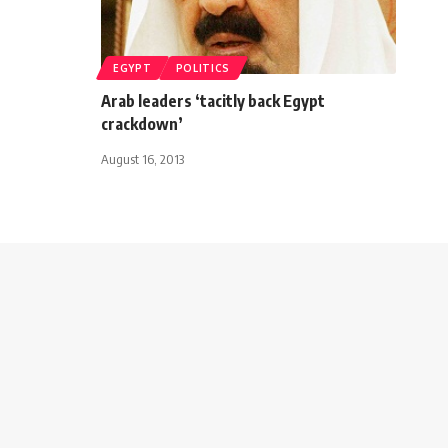
EGYPT
POLITICS
Arab leaders ‘tacitly back Egypt
crackdown’
August 16, 2013