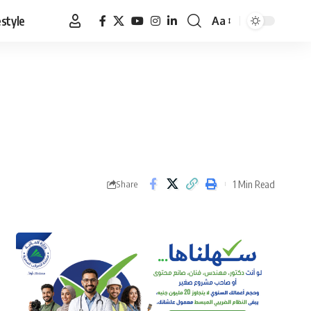
estyle
Aa
Font
Resizer
1 Min Read
Share