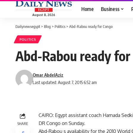
Home
Business
August 8, 2026
Dailynewsegypt
>
Blog
>
Politics
>
Abd-Rabou ready for Congo
POLITICS
Abd-Rabou ready for
Omar AbdelAziz
Last updated: August 7, 2015 6:52 am
CAIRO: Egypt assistant coach Hamada Sedki 
DR Congo on Sunday.
SHARE
Abd-Rabou s availability for the 2010 World 