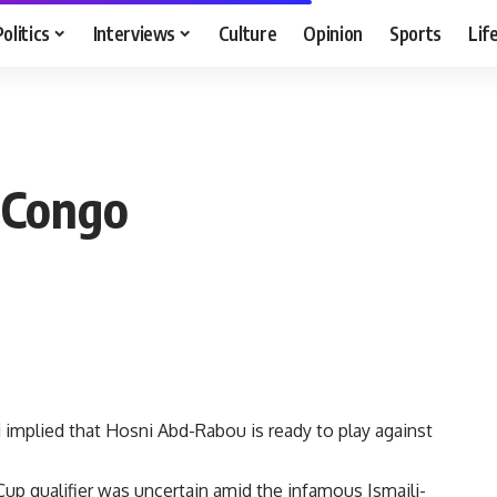
Politics
Interviews
Culture
Opinion
Sports
Lif
 Congo
implied that Hosni Abd-Rabou is ready to play against
Cup qualifier was uncertain amid the infamous Ismaili-