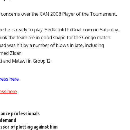
 concerns over the CAN 2008 Player of the Tournament,
re he is ready to play, Sedki told FilGoal.com on Saturday.
 think the team are in good shape for the Congo match.
ad was hit by a number of blows in late, including
med Zidan.
i and Malawi in Group 12.
ress here
ess here
nance professionals
l demand
ssor of plotting against him