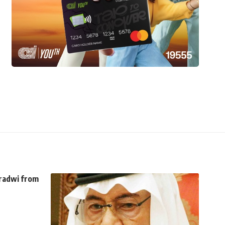
aradwi from