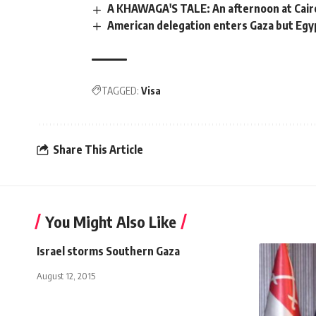
A KHAWAGA'S TALE: An afternoon at Cair
American delegation enters Gaza but Egy
TAGGED:
Visa
Share This Article
You Might Also Like
Israel storms Southern Gaza
August 12, 2015