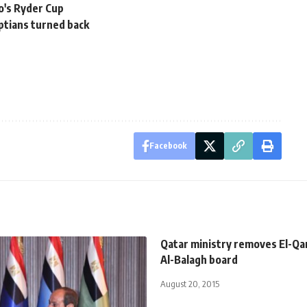
o's Ryder Cup
ptians turned back
Facebook
Qatar ministry removes El-Q
Al-Balagh board
August 20, 2015