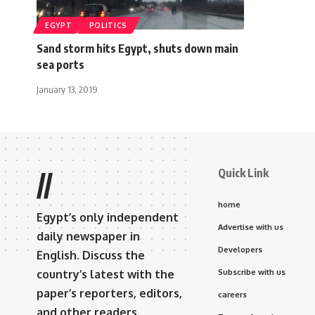
EGYPT
POLITICS
Sand storm hits Egypt, shuts down main
sea ports
January 13, 2019
Quick Link
//
home
Egypt’s only independent
Advertise with us
daily newspaper in
Developers
English. Discuss the
country’s latest with the
Subscribe with us
paper’s reporters, editors,
careers
and other readers.