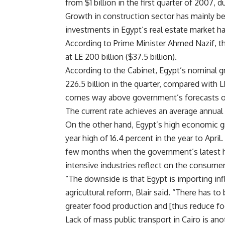
from $1 billion in the first quarter of 2007,
Growth in construction sector has mainly be
investments in Egypt’s real estate market ha
According to Prime Minister Ahmed Nazif, the
at LE 200 billion ($37.5 billion).
According to the Cabinet, Egypt’s nominal g
226.5 billion in the quarter, compared with L
comes way above government’s forecasts of 
The current rate achieves an average annual 
On the other hand, Egypt’s high economic gro
year high of 16.4 percent in the year to Apri
few months when the government’s latest hik
intensive industries reflect on the consumer
“The downside is that Egypt is importing inf
agricultural reform, Blair said. “There has to
greater food production and [thus reduce foo
Lack of mass public transport in Cairo is an