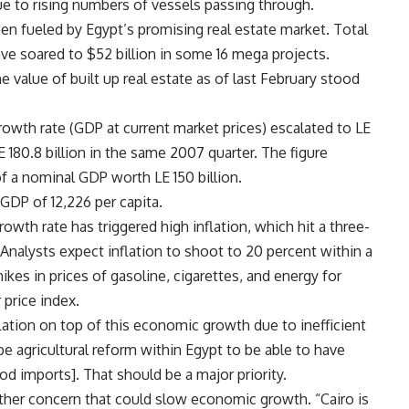
 due to rising numbers of vessels passing through.
en fueled by Egypt’s promising real estate market. Total
ve soared to $52 billion in some 16 mega projects.
 value of built up real estate as of last February stood
rowth rate (GDP at current market prices) escalated to LE
E 180.8 billion in the same 2007 quarter. The figure
a nominal GDP worth LE 150 billion.
GDP of 12,226 per capita.
wth rate has triggered high inflation, which hit a three-
l. Analysts expect inflation to shoot to 20 percent within a
es in prices of gasoline, cigarettes, and energy for
 price index.
lation on top of this economic growth due to inefficient
 be agricultural reform within Egypt to be able to have
d imports]. That should be a major priority.
other concern that could slow economic growth. “Cairo is