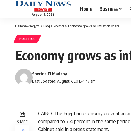
Home
Business
August 6, 2026
Dailynewsegypt
>
Blog
>
Politics
>
Economy grows as inflation soars
POLITICS
Economy grows as inf
Sherine El Madany
Last updated: August 7, 2015 4:47 am
CAIRO: The Egyptian economy grew at an annu
compared to 7.4 percent in the same period l
SHARE
Cabinet said in a press statement.