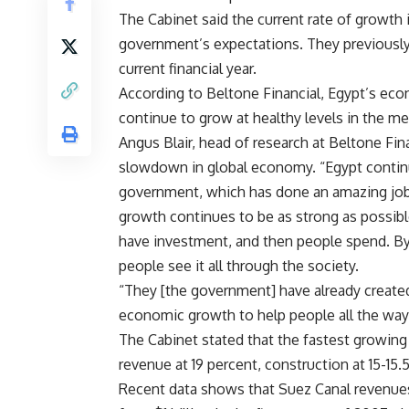
The Cabinet said the current rate of growt
government’s expectations. They previously
current financial year.
According to Beltone Financial, Egypt’s ec
continue to grow at healthy levels in the m
Angus Blair, head of research at Beltone Fina
slowdown in global economy. “Egypt continu
government, which has done an amazing job.
growth continues to be as strong as possi
have investment, and then people spend. By
people see it all through the society.
“They [the government] have already created 
economic growth to help people all the way
The Cabinet stated that the fastest growing
revenue at 19 percent, construction at 15-15
Recent data shows that Suez Canal revenues gr