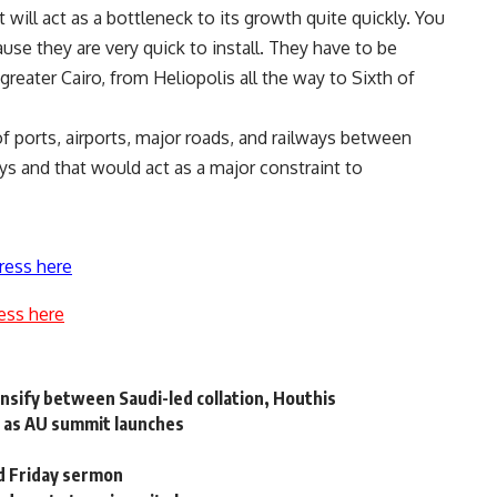
 will act as a bottleneck to its growth quite quickly. You
use they are very quick to install. They have to be
reater Cairo, from Heliopolis all the way to Sixth of
f ports, airports, major roads, and railways between
ays and that would act as a major constraint to
ress here
ess here
ensify between Saudi-led collation, Houthis
ks as AU summit launches
ed Friday sermon