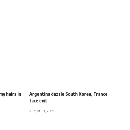
y hairs in
Argentina dazzle South Korea, France
face exit
August 19, 2015