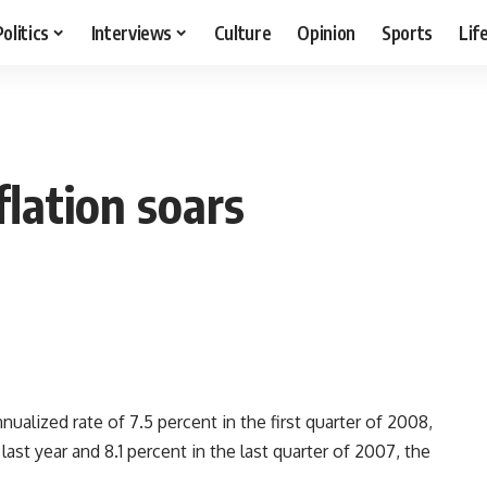
Politics
Interviews
Culture
Opinion
Sports
Lif
lation soars
alized rate of 7.5 percent in the first quarter of 2008,
ast year and 8.1 percent in the last quarter of 2007, the