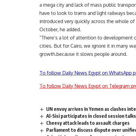
a mega city and lack of mass public transport
have to look to trams and light railways beca
introduced very quickly across the whole of g
October, he added.
“There’s a lot of attention to development o
cities. But for Cairo, we ignore it in many w
growth.because it slows people around.
To follow Daily News Egypt on WhatsApp p
To follow Daily News Egypt on Telegram pr
UN envoy arrives in Yemen as clashes int
Al-Sisi participates in closed session tal
Cheesy attack leads to assault charges
Parliament to discuss dispute over unifi