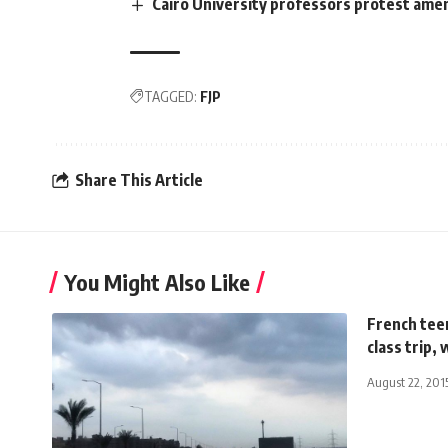
Cairo University professors protest ame
TAGGED:
FJP
Share This Article
You Might Also Like
French teen
class trip
August 22, 201