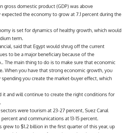
h in gross domestic product (GDP) was above
 expected the economy to grow at 7.1 percent during the
onomy is set for dynamics of healthy growth, which would
edium term.
ncial, said that Egypt would shrug off the current
es to be a major beneficiary because of the
. The main thing to do is to make sure that economic
ble. When you have that strong economic growth, you
 spending you create the market-buyer effect, which
it and will continue to create the right conditions for
.
 sectors were tourism at 23-27 percent, Suez Canal
.5 percent and communications at 13-15 percent.
ew to $1.2 billion in the first quarter of this year, up