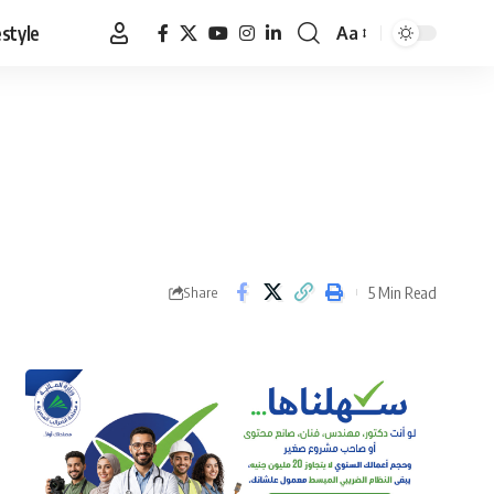
estyle
Aa
Font
Resizer
5 Min Read
Share