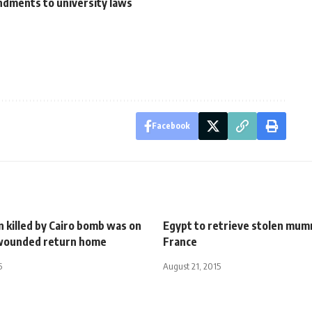
ndments to university laws
Facebook
 killed by Cairo bomb was on
Egypt to retrieve stolen mumm
, wounded return home
France
5
August 21, 2015