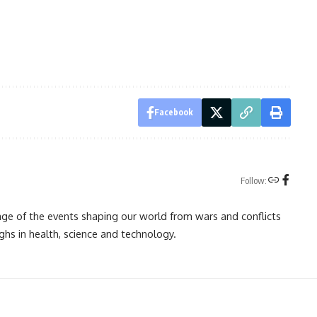
Facebook
Follow:
rage of the events shaping our world from wars and conflicts
ghs in health, science and technology.