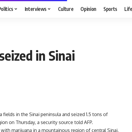
Politics
Interviews
Culture
Opinion
Sports
Lif
seized in Sinai
fields in the Sinai peninsula and seized 1.5 tons of
gion on Thursday, a security source told AFP.
with marijuana in a mountainous region of central Sinai,