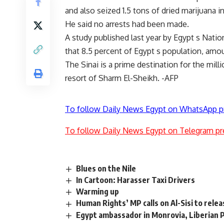
and also seized 1.5 tons of dried marijuana in 
He said no arrests had been made.
A study published last year by Egypt s Natio
that 8.5 percent of Egypt s population, amou
The Sinai is a prime destination for the milli
resort of Sharm El-Sheikh. -AFP
To follow Daily News Egypt on WhatsApp p
To follow Daily News Egypt on Telegram pr
Blues on the Nile
In Cartoon: Harasser Taxi Drivers
Warming up
Human Rights’ MP calls on Al-Sisi to relea
Egypt ambassador in Monrovia, Liberian P