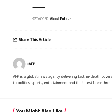
TAGGED:
Aboul Fotouh
Share This Article
AFP
By
AFP is a global news agency delivering fast, in-depth cove
to politics, sports, entertainment and the latest breakthrou
You Might Also Like