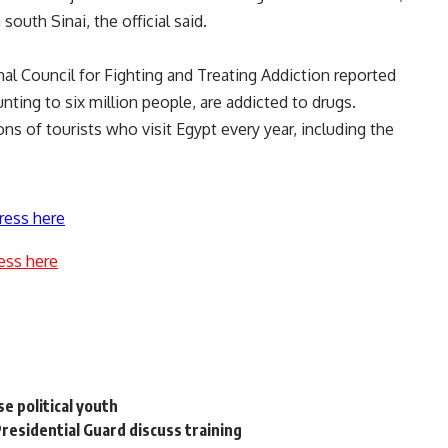
south Sinai, the official said.
nal Council for Fighting and Treating Addiction reported
nting to six million people, are addicted to drugs.
ons of tourists who visit Egypt every year, including the
ress here
ess here
se political youth
residential Guard discuss training