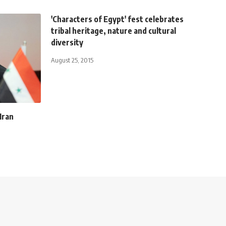
'Characters of Egypt' fest celebrates
tribal heritage, nature and cultural
diversity
August 25, 2015
Iran