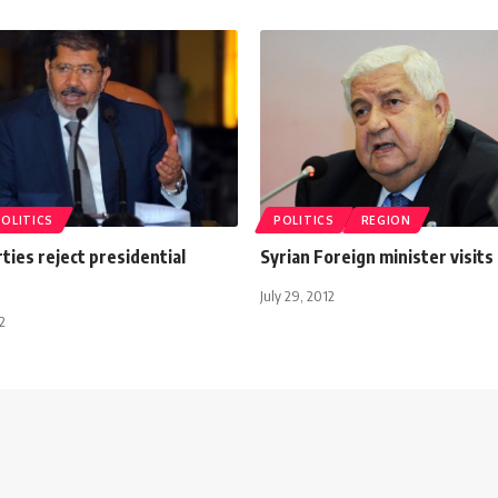
POLITICS
POLITICS
REGION
ties reject presidential
Syrian Foreign minister visits 
July 29, 2012
2