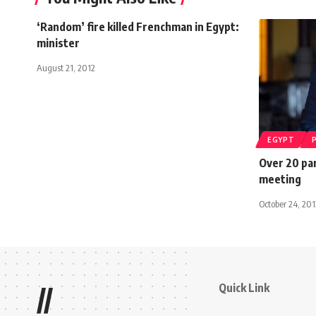
‘Random’ fire killed Frenchman in Egypt:
minister
August 21, 2012
EGYPT
Over 20 par
meeting
October 24, 201
Quick Link
//