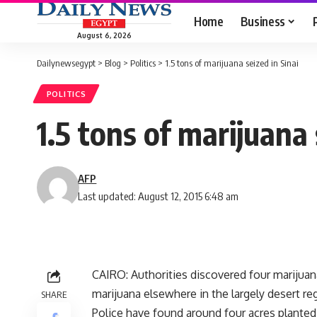
Home
Business
August 6, 2026
Dailynewsegypt
>
Blog
>
Politics
>
1.5 tons of marijuana seized in Sinai
POLITICS
1.5 tons of marijuana 
AFP
Last updated: August 12, 2015 6:48 am
CAIRO: Authorities discovered four marijuana 
marijuana elsewhere in the largely desert re
SHARE
Police have found around four acres planted 