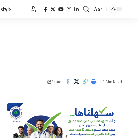
estyle
Aa
Font
Resizer
1 Min Read
Share