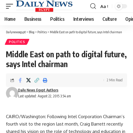
Aa
Font
Resizer
Home
Business
Politics
Interviews
Culture
Opi
Dailynewsegypt
>
Blog
>
Politics
>
Middle East on path to digital future, says Intel chairman
POLITICS
Middle East on path to digital future,
says Intel chairman
2 Min Read
Daily News Egypt Authors
Last updated: August 22, 2015 3:54 am
CAIRO/Washington: Following Intel Corporation Chairman’s
fourth visit to the region last month, Craig Barrett recently
shared his vision on the role of technology and education in