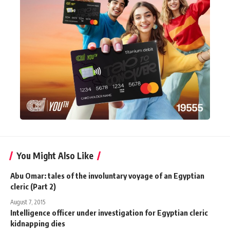
You Might Also Like
Abu Omar: tales of the involuntary voyage of an Egyptian
cleric (Part 2)
August 7, 2015
Intelligence officer under investigation for Egyptian cleric
kidnapping dies