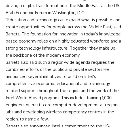
driving a digital transformation in the Middle East at the US-
Arab Economic Forum in Washington, D.C.
“Education and technology can expand what is possible and
create opportunities for people across the Middle East, said
Barrett. The foundation for innovation in today’s knowledge
based economy relies on a highly educated workforce and a
strong technology infrastructure. Together they make up
the backbone of the modern economy.
Barrett also said such a region-wide agenda requires the
combined efforts of the public and private sectors.He
announced several initiatives to build on Intel’s
comprehensive economic, educational and technology-
related support throughout the region and the work of the
Intel World Ahead program. This includes training 1,000
engineers on multi-core computer development at regional
labs and developing wireless competency centres in the
region, to name a few.
Barrett also announced Intel’s commitment to the US-