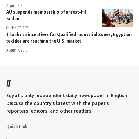
August 7, 2015
AU suspends membership of unrest-hit
Sudan
October 27, 2021
Thanks to incentives for Qualified Industrial Zones, Egyptian
textiles are reaching the U.S. market
August 7, 2015
//
Egypt’s only independent daily newspaper in English.
Discuss the country’s latest with the paper’s
reporters, editors, and other readers.
Quick Link