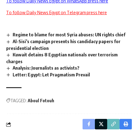
To follow Daily News Egypt on WhatsApp press here
To follow Daily News Egypt on Telegram press here
Regime to blame for most Syria abuses: UN rights chief
Al-Sisi’s campaign presents his candidacy papers for
presidential election
Kuwait detains 8 Egyptian nationals over terrorism
charges
Analysis: Journalists as activists?
Letter: Egypt: Let Pragmatism Prevail
TAGGED:
Aboul Fotouh