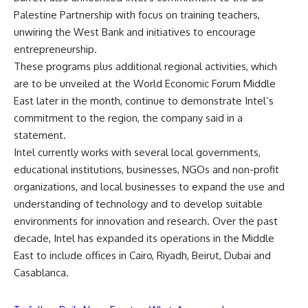
Palestine Partnership with focus on training teachers,
unwiring the West Bank and initiatives to encourage
entrepreneurship.
These programs plus additional regional activities, which
are to be unveiled at the World Economic Forum Middle
East later in the month, continue to demonstrate Intel’s
commitment to the region, the company said in a
statement.
Intel currently works with several local governments,
educational institutions, businesses, NGOs and non-profit
organizations, and local businesses to expand the use and
understanding of technology and to develop suitable
environments for innovation and research. Over the past
decade, Intel has expanded its operations in the Middle
East to include offices in Cairo, Riyadh, Beirut, Dubai and
Casablanca.