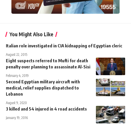
You Might Also Like
Italian role investigated in CIA kidnapping of Egyptian cleric
August 22, 2015
Eight suspects referred to Mufti for death
penalty over planning to assassinate Al-Sisi
February 4, 2019
Second Egyptian military aircraft with
medical, relief supplies dispatched to
Lebanon
August 9, 2020
3 killed and 54 injured in 4 road accidents
January 19, 2016