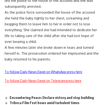
led the police to the house of the accused and she was
subsequently arrested.
As the police force surrounded the house of the accused
she held the baby tightly to her chest, screaming and
begging them to leave him to her in order not to lose
everything. She claimed she had intended to dedicate her
life to taking care of the child after she had lost hope of
ever bearing a child.
A few minutes later she broke down in tears and turned
herself in. The prosecution ordered her imprisoned and the
baby returned to his parents.
To follow Daily News Egypt on WhatsApp press here
To follow Daily News Egypt on Telegram press here
Encountering Peace: Declare victory and stop building
Tribeca Film Fest bows amid turbulent times