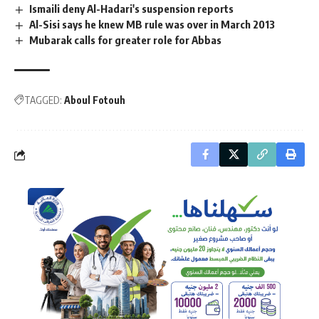
Ismaili deny Al-Hadari's suspension reports
Al-Sisi says he knew MB rule was over in March 2013
Mubarak calls for greater role for Abbas
TAGGED:
Aboul Fotouh