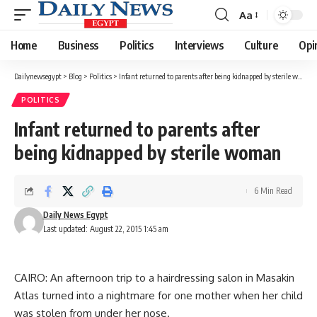
Aa
Font
Resizer
Home
Business
Politics
Interviews
Culture
Opi
Dailynewsegypt
>
Blog
>
Politics
>
Infant returned to parents after being kidnapped by sterile woman
POLITICS
Infant returned to parents after
being kidnapped by sterile woman
6 Min Read
Daily News Egypt
Last updated: August 22, 2015 1:45 am
CAIRO: An afternoon trip to a hairdressing salon in Masakin
Atlas turned into a nightmare for one mother when her child
was stolen from under her nose.