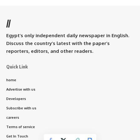
//
Egypt’s only independent daily newspaper in English.
Discuss the country’s latest with the paper’s
reporters, editors, and other readers.
Quick Link
home
Advertise with us
Developers
Subscribe with us
careers
Terms of service
Get In Touch