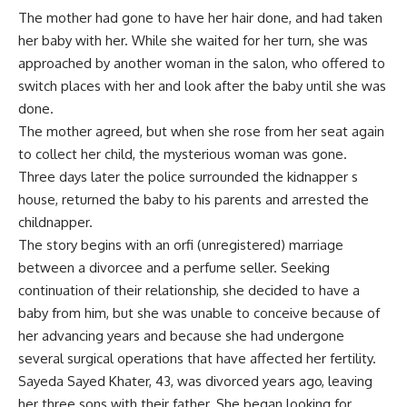
The mother had gone to have her hair done, and had taken
her baby with her. While she waited for her turn, she was
approached by another woman in the salon, who offered to
switch places with her and look after the baby until she was
done.
The mother agreed, but when she rose from her seat again
to collect her child, the mysterious woman was gone.
Three days later the police surrounded the kidnapper s
house, returned the baby to his parents and arrested the
childnapper.
The story begins with an orfi (unregistered) marriage
between a divorcee and a perfume seller. Seeking
continuation of their relationship, she decided to have a
baby from him, but she was unable to conceive because of
her advancing years and because she had undergone
several surgical operations that have affected her fertility.
Sayeda Sayed Khater, 43, was divorced years ago, leaving
her three sons with their father. She began looking for