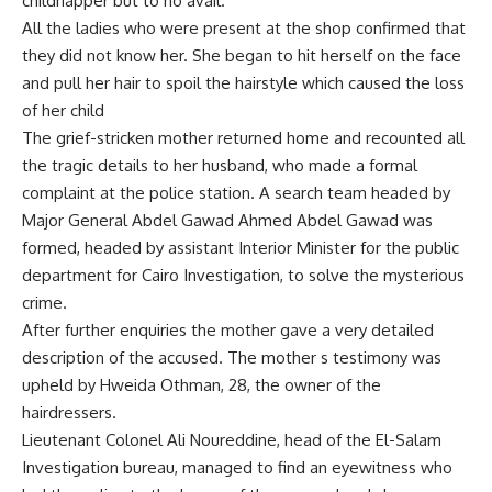
childnapper but to no avail.
All the ladies who were present at the shop confirmed that
they did not know her. She began to hit herself on the face
and pull her hair to spoil the hairstyle which caused the loss
of her child
The grief-stricken mother returned home and recounted all
the tragic details to her husband, who made a formal
complaint at the police station. A search team headed by
Major General Abdel Gawad Ahmed Abdel Gawad was
formed, headed by assistant Interior Minister for the public
department for Cairo Investigation, to solve the mysterious
crime.
After further enquiries the mother gave a very detailed
description of the accused. The mother s testimony was
upheld by Hweida Othman, 28, the owner of the
hairdressers.
Lieutenant Colonel Ali Noureddine, head of the El-Salam
Investigation bureau, managed to find an eyewitness who