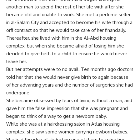
another man to spend the rest of her life with after she
became old and unable to work. She met a perfume seller
in al-Salam City and accepted to become his wife through a
orfi contract so that he would take care of her financially.
Thereafter, she lived with him in the Al-Abd housing
complex, but when she became afraid of losing him she
decided to give birth to a child to ensure he would never
leave her.
But her attempts were to no avail. Ten months ago doctors
told her that she would never give birth to again because
of her advancing years and the number of surgeries she had
undergone.
She became obsessed by fears of living without a man, and
gave him the false impression that she was pregnant and
began to think of a way to get a newborn baby.
While she was at a hairdressing salon in Atlas housing
complex, she saw some women carrying newborn babies.
She had the idea of abducting one of them to solve her