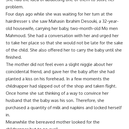
problem.
Four days ago while she was waiting for her turn at the
hairdresser s she saw Mahasin Ibrahim Desouki, a 32-year-
old housewife, carrying her baby, two-month-old Mo men
Mahmoud. She had a conversation with her and urged her
to take her place so that she would not be late for the sake
of the child. She also offered her to carry the baby until she
finished.
The mother did not feel even a slight niggle about her
coincidental friend, and gave her the baby after she had
planted a kiss on his forehead. In a few moments the
childnapper had slipped out of the shop and taken flight.
Once home she sat thinking of a way to convince her
husband that the baby was his son. Therefore, she
purchased a quantity of milk and napkins and locked herself
in.
Meanwhile the bereaved mother looked for the