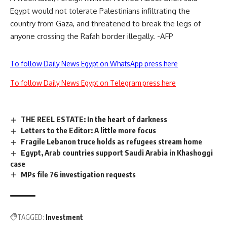
Egypt would not tolerate Palestinians infiltrating the
country from Gaza, and threatened to break the legs of
anyone crossing the Rafah border illegally. -AFP
To follow Daily News Egypt on WhatsApp press here
To follow Daily News Egypt on Telegram press here
THE REEL ESTATE: In the heart of darkness
Letters to the Editor: A little more focus
Fragile Lebanon truce holds as refugees stream home
Egypt, Arab countries support Saudi Arabia in Khashoggi
case
MPs file 76 investigation requests
TAGGED:
Investment