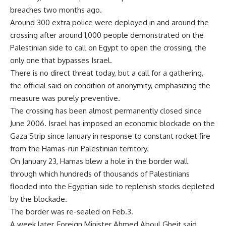
breaches two months ago.
Around 300 extra police were deployed in and around the
crossing after around 1,000 people demonstrated on the
Palestinian side to call on Egypt to open the crossing, the
only one that bypasses Israel.
There is no direct threat today, but a call for a gathering,
the official said on condition of anonymity, emphasizing the
measure was purely preventive.
The crossing has been almost permanently closed since
June 2006. Israel has imposed an economic blockade on the
Gaza Strip since January in response to constant rocket fire
from the Hamas-run Palestinian territory.
On January 23, Hamas blew a hole in the border wall
through which hundreds of thousands of Palestinians
flooded into the Egyptian side to replenish stocks depleted
by the blockade.
The border was re-sealed on Feb.3.
A week later, Foreign Minister Ahmed Aboul Gheit said