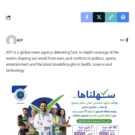
AFP
AFP is a global news agency delivering fast, in-depth coverage of the
events shaping our world from wars and conflicts to politics, sports,
entertainment and the latest breakthroughs in health, science and
technology.