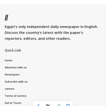
//
Egypt’s only independent daily newspaper in English.
Discuss the country’s latest with the paper’s
reporters, editors, and other readers.
Quick Link
home
Advertise with us
Developers
Subscribe with us
careers
Terms of service
Get In Touch