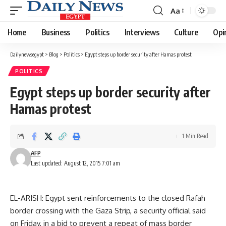
Aa
Font
Resizer
Home
Business
Politics
Interviews
Culture
Opi
Dailynewsegypt
>
Blog
>
Politics
>
Egypt steps up border security after Hamas protest
POLITICS
Egypt steps up border security after
Hamas protest
1 Min Read
AFP
Last updated: August 12, 2015 7:01 am
EL-ARISH: Egypt sent reinforcements to the closed Rafah
border crossing with the Gaza Strip, a security official said
on Friday, in a bid to prevent a repeat of mass border