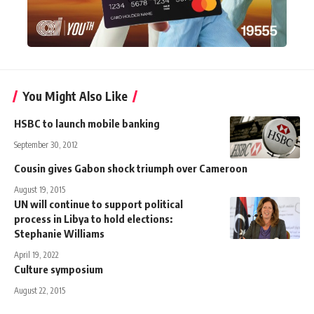
You Might Also Like
HSBC to launch mobile banking
September 30, 2012
Cousin gives Gabon shock triumph over Cameroon
August 19, 2015
UN will continue to support political
process in Libya to hold elections:
Stephanie Williams
April 19, 2022
Culture symposium
August 22, 2015