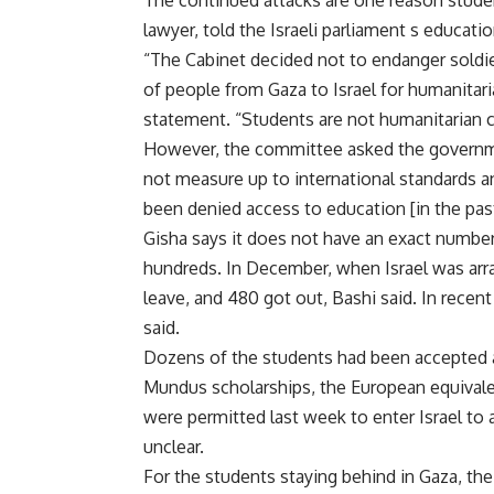
The continued attacks are one reason studen
lawyer, told the Israeli parliament s educat
“The Cabinet decided not to endanger soldier
of people from Gaza to Israel for humanitar
statement. “Students are not humanitarian 
However, the committee asked the government
not measure up to international standards an
been denied access to education [in the pas
Gisha says it does not have an exact number 
hundreds. In December, when Israel was arra
leave, and 480 got out, Bashi said. In recen
said.
Dozens of the students had been accepted a
Mundus scholarships, the European equivalen
were permitted last week to enter Israel to 
unclear.
For the students staying behind in Gaza, the