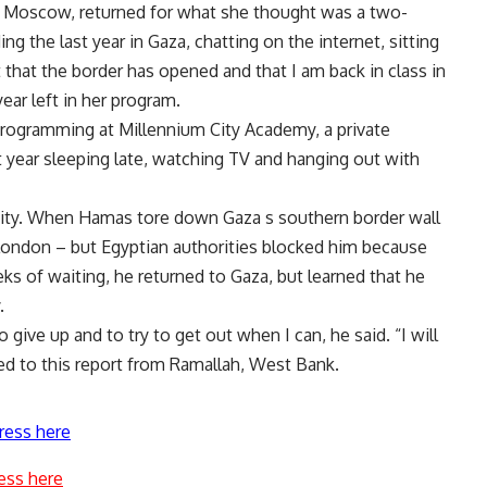
n Moscow, returned for what she thought was a two-
g the last year in Gaza, chatting on the internet, sitting
t that the border has opened and that I am back in class in
ear left in her program.
programming at Millennium City Academy, a private
t year sleeping late, watching TV and hanging out with
rsity. When Hamas tore down Gaza s southern border wall
o London – but Egyptian authorities blocked him because
eks of waiting, he returned to Gaza, but learned that he
.
o give up and to try to get out when I can, he said. “I will
ed to this report from Ramallah, West Bank.
ress here
ess here