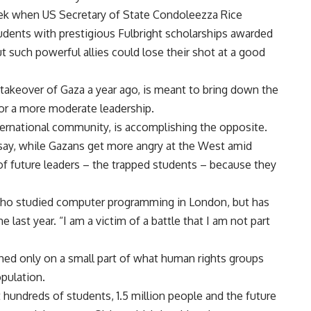
eek when US Secretary of State Condoleezza Rice
tudents with prestigious Fulbright scholarships awarded
such powerful allies could lose their shot at a good
takeover of Gaza a year ago, is meant to bring down the
for a more moderate leadership.
nternational community, is accomplishing the opposite.
y, while Gazans get more angry at the West amid
of future leaders – the trapped students – because they
, who studied computer programming in London, but has
last year. “I am a victim of a battle that I am not part
hed only on a small part of what human rights groups
pulation.
t hundreds of students, 1.5 million people and the future