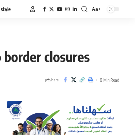
estyle
Aa
Font
Resizer
 border closures
8 Min Read
Share