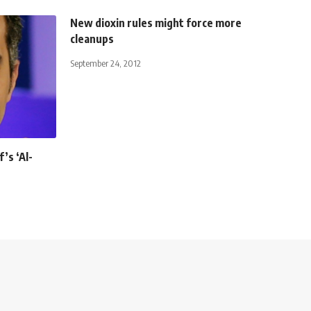
New dioxin rules might force more
cleanups
September 24, 2012
’s ‘Al-