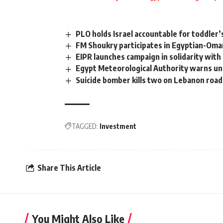
PLO holds Israel accountable for toddler’
FM Shoukry participates in Egyptian-Oma
EIPR launches campaign in solidarity with
Egypt Meteorological Authority warns un
Suicide bomber kills two on Lebanon roa
TAGGED:
Investment
Share This Article
You Might Also Like