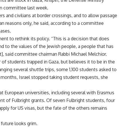
ts are stuck in Gaza, Krispin, the Defense Ministry
ion committee last week.
s and civilians at border crossings, and to allow passage
ian reasons only, he said, according to a committee
cases.
 to rethink its policy. “This is a decision that does
d to the values of the Jewish people, a people that has
t], said committee chairman Rabbi Michael Melchior.
of students trapped in Gaza, but believes it to be in the
nging several shuttle trips, some 1,100 students asked to
t months, Israel stopped taking student requests, she
t European universities, including several with Erasmus
t of Fulbright grants. Of seven Fulbright students, four
apply for US visas, but the fate of the others remains
 future looks grim.