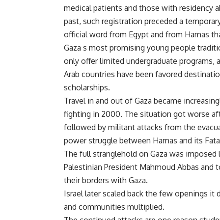
medical patients and those with residency a
past, such registration preceded a tempora
official word from Egypt and from Hamas th
Gaza s most promising young people traditio
only offer limited undergraduate programs, 
Arab countries have been favored destinatio
scholarships.
Travel in and out of Gaza became increasingly
fighting in 2000. The situation got worse a
followed by militant attacks from the evacua
power struggle between Hamas and its Fatah
The full stranglehold on Gaza was imposed 
Palestinian President Mahmoud Abbas and to
their borders with Gaza.
Israel later scaled back the few openings it 
and communities multiplied.