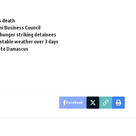
s death
ni Business Council
 hunger striking detainees
stable weather over 3 days
d to Damascus
Facebook