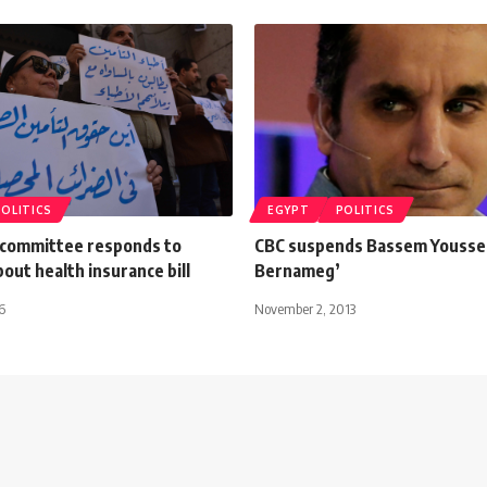
POLITICS
EGYPT
POLITICS
l committee responds to
CBC suspends Bassem Youssef
out health insurance bill
Bernameg’
6
November 2, 2013