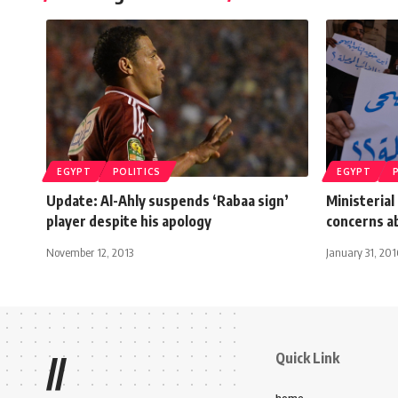
EGYPT
POLITICS
EGYPT
Update: Al-Ahly suspends ‘Rabaa sign’
Ministeria
player despite his apology
concerns ab
November 12, 2013
January 31, 201
Quick Link
//
home