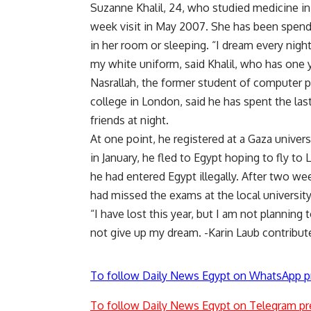
Suzanne Khalil, 24, who studied medicine i
week visit in May 2007. She has been spendin
in her room or sleeping. “I dream every nigh
my white uniform, said Khalil, who has one y
Nasrallah, the former student of computer 
college in London, said he has spent the las
friends at night.
At one point, he registered at a Gaza unive
in January, he fled to Egypt hoping to fly t
he had entered Egypt illegally. After two we
had missed the exams at the local university
“I have lost this year, but I am not planning t
not give up my dream. -Karin Laub contribut
To follow Daily News Egypt on WhatsApp p
To follow Daily News Egypt on Telegram pr