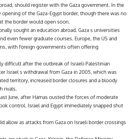
broad, should register with the Gaza government. In the
ry opening of the Gaza-Egypt border, though there was no
at the border would open soon.
nally sought an education abroad. Gaza s universities
and even fewer graduate courses. Europe, the US and
ns, with foreign governments often offering
 difficult after the outbreak of Israeli-Palestinian
fter Israel s withdrawal from Gaza in 2005, which was
ted territory, increased border closures and a bloody
 rivals.
last June, after Hamas ousted the forces of moderate
ok control. Israel and Egypt immediately snapped shut
did allow as attacks from Gaza on Israeli border crossings