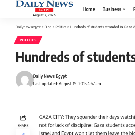
Home
Business
August 7, 2026
Dailynewsegypt
>
Blog
>
Politics
>
Hundreds of students stranded in Gaza du
POLITICS
Hundreds of students
Daily News Egypt
Last updated: August 19, 2015 4:47 am
GAZA CITY: They squander their days watchin
not for lack of discipline: Gaza students ac
SHARE
Israel and Egypt won t let them leave the blo