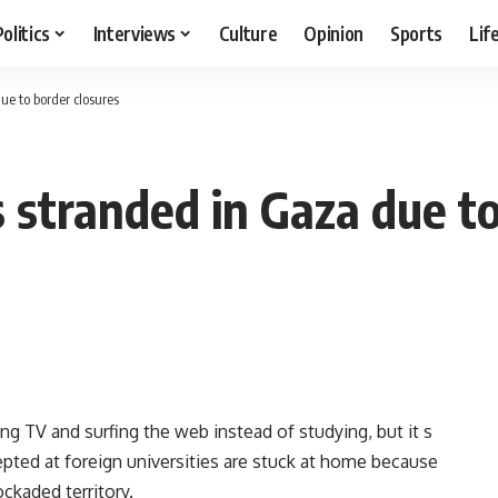
Politics
Interviews
Culture
Opinion
Sports
Lif
e to border closures
 stranded in Gaza due to
g TV and surfing the web instead of studying, but it s
cepted at foreign universities are stuck at home because
ckaded territory.