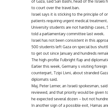
of Gaza, said Sari Bashi, head of the Israel
to court over the travel ban.
Israel says it is sticking to the principle of
patients requiring urgent medical treatment.
University students are not hardship cases, Sa
told a parliamentary committee last week.
Israel has not been consistent in this appr
500 students left Gaza on special bus shutt
to get out since January and hundreds remai
The high-profile Fulbright flap and diplomat
Earlier this week, Germany s visiting foreign 
counterpart, Tzipi Livni, about stranded Ga
diplomats said.
Maj. Peter Lerner, an Israeli spokesman, sai
reviewed, and that priority would be given t
he expected several dozen – but not hundred
In another sign of a possible exit, Hamas a