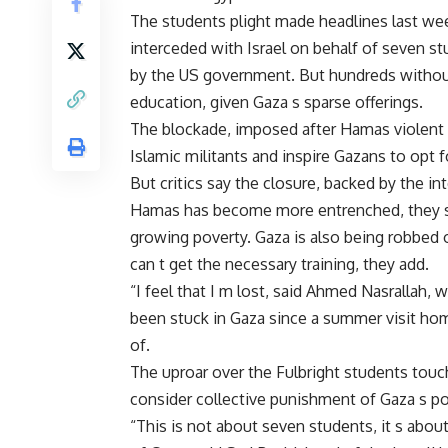
The students plight made headlines last w
interceded with Israel on behalf of seven s
by the US government. But hundreds without 
education, given Gaza s sparse offerings.
The blockade, imposed after Hamas violent 
Islamic militants and inspire Gazans to opt 
But critics say the closure, backed by the i
Hamas has become more entrenched, they sa
growing poverty. Gaza is also being robbed 
can t get the necessary training, they add.
“I feel that I m lost, said Ahmed Nasrallah
been stuck in Gaza since a summer visit home 
of.
The uproar over the Fulbright students touc
consider collective punishment of Gaza s po
“This is not about seven students, it s abou