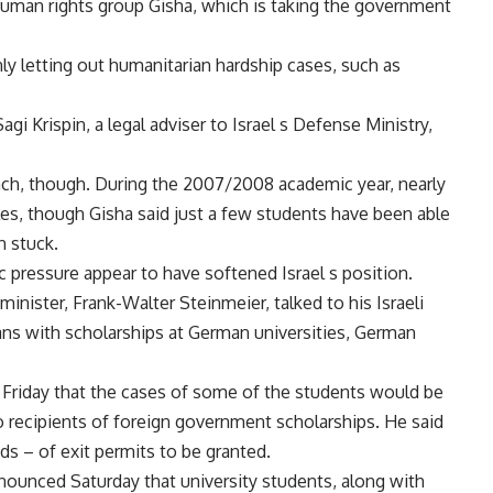
i human rights group Gisha, which is taking the government
 only letting out humanitarian hardship cases, such as
gi Krispin, a legal adviser to Israel s Defense Ministry,
oach, though. During the 2007/2008 academic year, nearly
les, though Gisha said just a few students have been able
n stuck.
ic pressure appear to have softened Israel s position.
minister, Frank-Walter Steinmeier, talked to his Israeli
zans with scholarships at German universities, German
d Friday that the cases of some of the students would be
o recipients of foreign government scholarships. He said
s – of exit permits to be granted.
nnounced Saturday that university students, along with