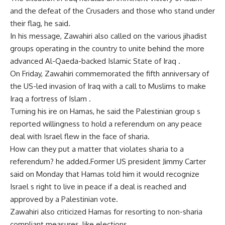
and the defeat of the Crusaders and those who stand under
their flag, he said.
In his message, Zawahiri also called on the various jihadist
groups operating in the country to unite behind the more
advanced Al-Qaeda-backed Islamic State of Iraq .
On Friday, Zawahiri commemorated the fifth anniversary of
the US-led invasion of Iraq with a call to Muslims to make
Iraq a fortress of Islam .
Turning his ire on Hamas, he said the Palestinian group s
reported willingness to hold a referendum on any peace
deal with Israel flew in the face of sharia.
How can they put a matter that violates sharia to a
referendum? he added.Former US president Jimmy Carter
said on Monday that Hamas told him it would recognize
Israel s right to live in peace if a deal is reached and
approved by a Palestinian vote.
Zawahiri also criticized Hamas for resorting to non-sharia
compliant measures, like elections.