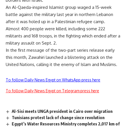
borders with Israel.
An Al-Qaeda-inspired Islamist group waged a 15-week
battle against the military last year in northern Lebanon
after it was holed up in a Palestinian refugee camp.
Almost 400 people were killed, including some 222
militants and 168 troops, in the fighting which ended after a
military assault on Sept. 2.
In the first message of the two-part series release early
this month, Zawahiri launched a blistering attack on the
United Nations, calling it the enemy of Islam and Muslims.
To follow Daily News Egypt on WhatsApp press here
To follow Daily News Egypt on Telegram press here
Al-Sisi meets UNGA president in Cairo over migration
Tunisians protest lack of change since revolution
Egypt’s Water Resources Ministry completes 2,017 km of