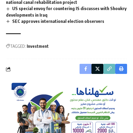
national canal rehabilitation project
US special envoy for countering IS discusses with Shoukry
developments in Iraq
SEC approves international election observers
TAGGED:
Investment