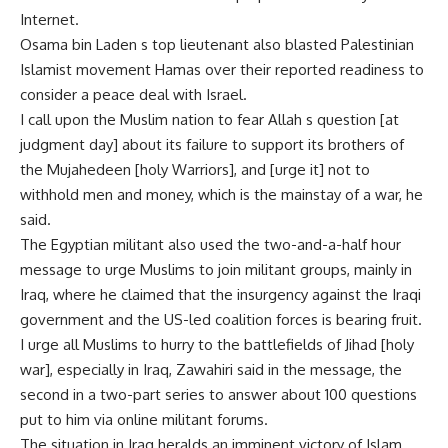
Internet.
Osama bin Laden s top lieutenant also blasted Palestinian
Islamist movement Hamas over their reported readiness to
consider a peace deal with Israel.
I call upon the Muslim nation to fear Allah s question [at
judgment day] about its failure to support its brothers of
the Mujahedeen [holy Warriors], and [urge it] not to
withhold men and money, which is the mainstay of a war, he
said.
The Egyptian militant also used the two-and-a-half hour
message to urge Muslims to join militant groups, mainly in
Iraq, where he claimed that the insurgency against the Iraqi
government and the US-led coalition forces is bearing fruit.
I urge all Muslims to hurry to the battlefields of Jihad [holy
war], especially in Iraq, Zawahiri said in the message, the
second in a two-part series to answer about 100 questions
put to him via online militant forums.
The situation in Iraq heralds an imminent victory of Islam