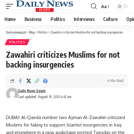
Aa
Font
Resizer
Home
Business
Politics
Interviews
Culture
Opi
Dailynewsegypt
>
Blog
>
Politics
>
Zawahiri criticizes Muslims for not backing insurgencies
POLITICS
Zawahiri criticizes Muslims for not
backing insurgencies
4 Min Read
Daily News Egypt
Last updated: August 19, 2015 4:47 am
DUBAI: Al-Qaeda number two Ayman Al-Zawahiri criticized
Muslims for failing to support Islamist insurgencies in Iraq
and elsewhere in a new audiotape posted Tuesday on the