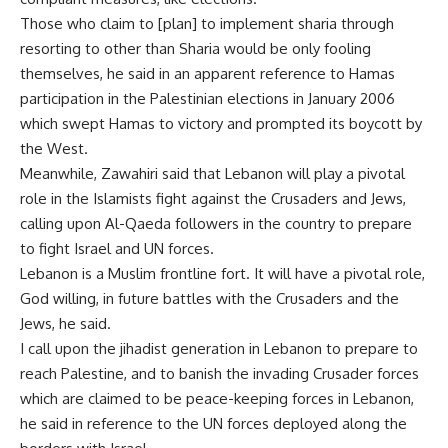
Those who claim to [plan] to implement sharia through
resorting to other than Sharia would be only fooling
themselves, he said in an apparent reference to Hamas
participation in the Palestinian elections in January 2006
which swept Hamas to victory and prompted its boycott by
the West.
Meanwhile, Zawahiri said that Lebanon will play a pivotal
role in the Islamists fight against the Crusaders and Jews,
calling upon Al-Qaeda followers in the country to prepare
to fight Israel and UN forces.
Lebanon is a Muslim frontline fort. It will have a pivotal role,
God willing, in future battles with the Crusaders and the
Jews, he said.
I call upon the jihadist generation in Lebanon to prepare to
reach Palestine, and to banish the invading Crusader forces
which are claimed to be peace-keeping forces in Lebanon,
he said in reference to the UN forces deployed along the