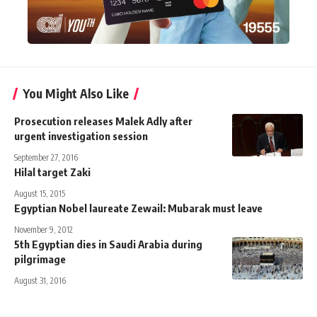
You Might Also Like
Prosecution releases Malek Adly after
urgent investigation session
September 27, 2016
Hilal target Zaki
August 15, 2015
Egyptian Nobel laureate Zewail: Mubarak must leave
November 9, 2012
5th Egyptian dies in Saudi Arabia during
pilgrimage
August 31, 2016