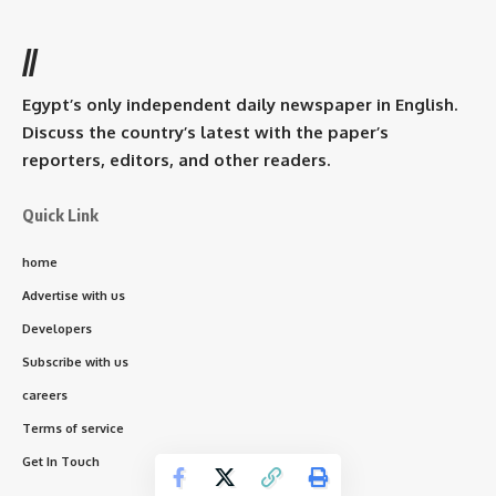
//
Egypt’s only independent daily newspaper in English.
Discuss the country’s latest with the paper’s
reporters, editors, and other readers.
Quick Link
home
Advertise with us
Developers
Subscribe with us
careers
Terms of service
Get In Touch