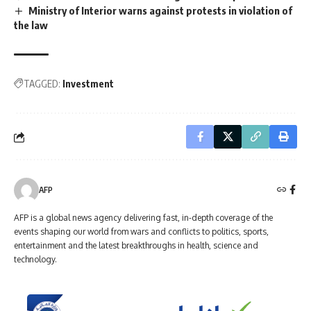
Ministry of Interior warns against protests in violation of
the law
TAGGED:
Investment
AFP
AFP is a global news agency delivering fast, in-depth coverage of the
events shaping our world from wars and conflicts to politics, sports,
entertainment and the latest breakthroughs in health, science and
technology.