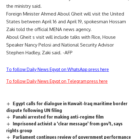
the ministry said.
Foreign Minister Ahmed Aboul Gheit will visit the United
States between April 16 and April 19, spokesman Hossam
Zaki told the official MENA news agency.
Aboul Gheit s visit will include talks with Rice, House
Speaker Nancy Pelosi and National Security Advisor
Stephen Hadley, Zaki said. -AFP
To follow Daily News Egypt on WhatsApp press here
To follow Daily News Egypt on Telegram press here
Egypt calls for dialogue in Kuwait-Iraq maritime border
dispute following UN filing
Panahi arrested for making anti-regime film
Imprisoned activist a ‘clear message’ from gov’t, says
rights group
Parliament continues review of government performance