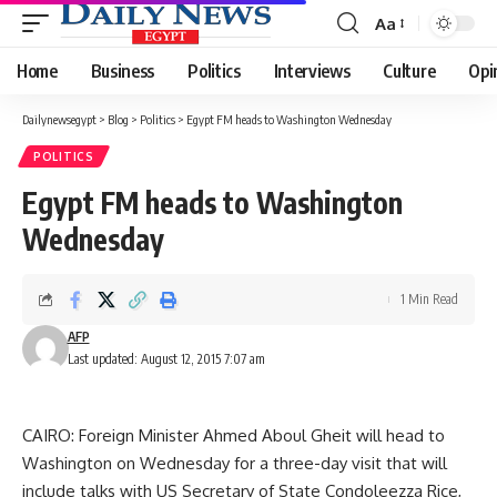
Aa
Font
Resizer
Home
Business
Politics
Interviews
Culture
Opi
Dailynewsegypt
>
Blog
>
Politics
>
Egypt FM heads to Washington Wednesday
POLITICS
Egypt FM heads to Washington
Wednesday
1 Min Read
AFP
Last updated: August 12, 2015 7:07 am
CAIRO: Foreign Minister Ahmed Aboul Gheit will head to
Washington on Wednesday for a three-day visit that will
include talks with US Secretary of State Condoleezza Rice,