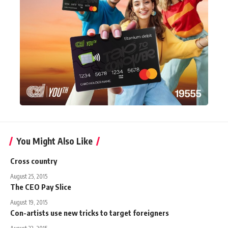
You Might Also Like
Cross country
August 25, 2015
The CEO Pay Slice
August 19, 2015
Con-artists use new tricks to target foreigners