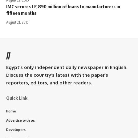
August 22, 2015
IMC secures LE 890 million of loans to manufacturers in
fifteen months
August 21, 2015
//
Egypt’s only independent daily newspaper in English.
Discuss the country’s latest with the paper’s
reporters, editors, and other readers.
Quick Link
home
Advertise with us
Developers