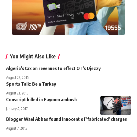
You Might Also Like
Algeria’s tax on revenues to effect OT’s Djezzy
August 22, 2015
Sports Talk: Be a Turkey
August 21, 2015
Conscript killed in Fayoum ambush
January 4, 2017
Blogger Wael Abbas found innocent of 'fabricated' charges
August 7, 2015