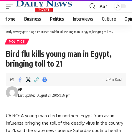
Aa
Font
Resizer
Home
Business
Politics
Interviews
Culture
Opi
Dailynewsegypt
>
Blog
>
Politics
>
Bird flu kills young man in Egypt, bringing toll to 21
POLITICS
Bird flu kills young man in Egypt,
bringing toll to 21
2 Min Read
AP
Last updated: August 21, 2015 9:37 pm
CAIRO: A young man died in northern Egypt from avian
influenza bringing the toll of the deadly virus in the country
to 21, said the state news agency Saturday quoting health