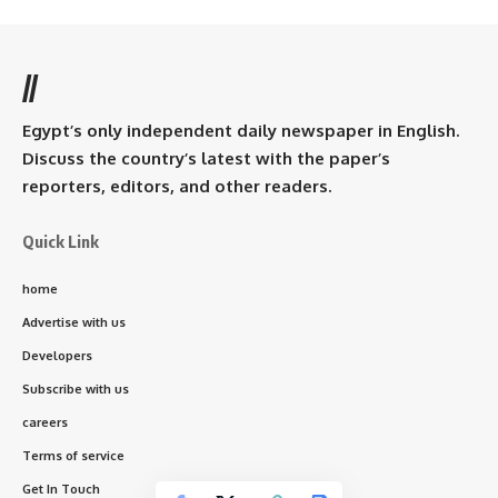
//
Egypt’s only independent daily newspaper in English.
Discuss the country’s latest with the paper’s
reporters, editors, and other readers.
Quick Link
home
Advertise with us
Developers
Subscribe with us
careers
Terms of service
Get In Touch