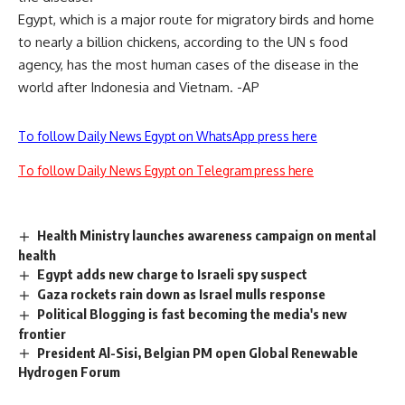
Egypt, which is a major route for migratory birds and home
to nearly a billion chickens, according to the UN s food
agency, has the most human cases of the disease in the
world after Indonesia and Vietnam. -AP
To follow Daily News Egypt on WhatsApp press here
To follow Daily News Egypt on Telegram press here
Health Ministry launches awareness campaign on mental
health
Egypt adds new charge to Israeli spy suspect
Gaza rockets rain down as Israel mulls response
Political Blogging is fast becoming the media's new
frontier
President Al-Sisi, Belgian PM open Global Renewable
Hydrogen Forum