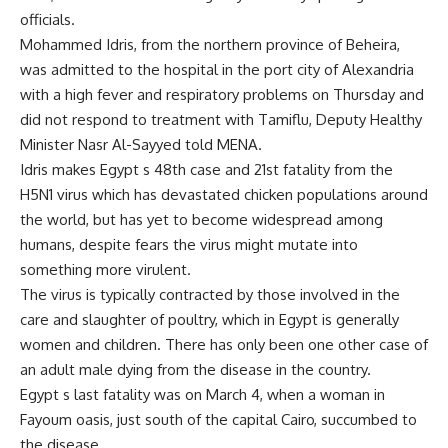
officials.
Mohammed Idris, from the northern province of Beheira,
was admitted to the hospital in the port city of Alexandria
with a high fever and respiratory problems on Thursday and
did not respond to treatment with Tamiflu, Deputy Healthy
Minister Nasr Al-Sayyed told MENA.
Idris makes Egypt s 48th case and 21st fatality from the
H5N1 virus which has devastated chicken populations around
the world, but has yet to become widespread among
humans, despite fears the virus might mutate into
something more virulent.
The virus is typically contracted by those involved in the
care and slaughter of poultry, which in Egypt is generally
women and children. There has only been one other case of
an adult male dying from the disease in the country.
Egypt s last fatality was on March 4, when a woman in
Fayoum oasis, just south of the capital Cairo, succumbed to
the disease.