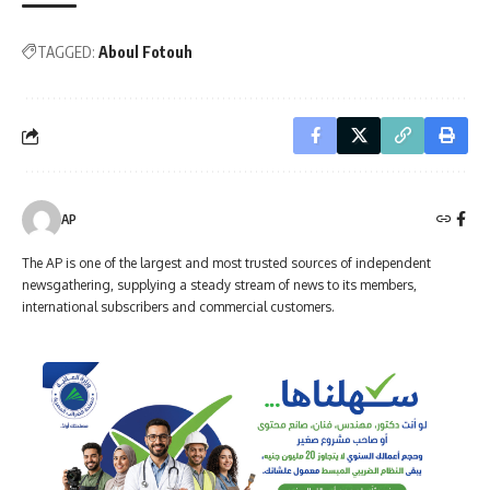
TAGGED:
Aboul Fotouh
AP
The AP is one of the largest and most trusted sources of independent
newsgathering, supplying a steady stream of news to its members,
international subscribers and commercial customers.