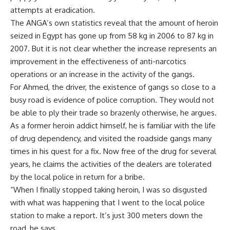
attempts at eradication.
The ANGA’s own statistics reveal that the amount of heroin
seized in Egypt has gone up from 58 kg in 2006 to 87 kg in
2007. But it is not clear whether the increase represents an
improvement in the effectiveness of anti-narcotics
operations or an increase in the activity of the gangs.
For Ahmed, the driver, the existence of gangs so close to a
busy road is evidence of police corruption. They would not
be able to ply their trade so brazenly otherwise, he argues.
As a former heroin addict himself, he is familiar with the life
of drug dependency, and visited the roadside gangs many
times in his quest for a fix. Now free of the drug for several
years, he claims the activities of the dealers are tolerated
by the local police in return for a bribe.
“When I finally stopped taking heroin, I was so disgusted
with what was happening that I went to the local police
station to make a report. It’s just 300 meters down the
road, he says.