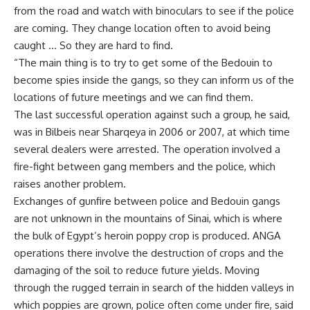
from the road and watch with binoculars to see if the police
are coming. They change location often to avoid being
caught … So they are hard to find.
“The main thing is to try to get some of the Bedouin to
become spies inside the gangs, so they can inform us of the
locations of future meetings and we can find them.
The last successful operation against such a group, he said,
was in Bilbeis near Sharqeya in 2006 or 2007, at which time
several dealers were arrested. The operation involved a
fire-fight between gang members and the police, which
raises another problem.
Exchanges of gunfire between police and Bedouin gangs
are not unknown in the mountains of Sinai, which is where
the bulk of Egypt’s heroin poppy crop is produced. ANGA
operations there involve the destruction of crops and the
damaging of the soil to reduce future yields. Moving
through the rugged terrain in search of the hidden valleys in
which poppies are grown, police often come under fire, said