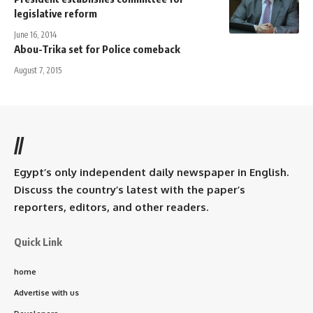
legislative reform
June 16, 2014
Abou-Trika set for Police comeback
August 7, 2015
//
Egypt’s only independent daily newspaper in English.
Discuss the country’s latest with the paper’s
reporters, editors, and other readers.
Quick Link
home
Advertise with us