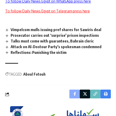
To follow Daily News Egypt on WhatsApp press here
To follow Daily News Egypt on Telegram press here
Vimpelcom mulls issuing pref shares for Sawiris deal
Prosecutor carries out ‘surprise’ prison inspections
Talks must come with guarantees, Bahrain cleric
Attack on Al-Dostour Party’s spokesman condemned
Reflections: Punishing the victim
TAGGED:
Aboul Fotouh