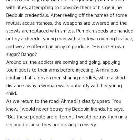
with rifles, attempting to convince them of his genuine
Bedouin credentials. After reeling off the names of some
mutual acquaintances, the weapons are lowered and the
scowls are replaced with smiles. Pumpkin seeds are handed
out by a cheerful young man with a kefeya covering his face,
and we are offered an array of produce: “Heroin? Brown
sugar? Bango?
Around us, the addicts are coming and going, applying
tourniquets to their arms before injecting. A mini-bus
contains half a dozen men sharing needles, while a short
distance away a woman waits patiently with her young
child.
As we return to the road, Ahmed is clearly upset. “You
know, I would never betray my Bedouin friends, he says.
“But these people are different. I would betray them in a
second because they are dealing in misery.