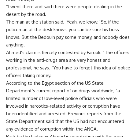
“I went there and said there were people dealing in the
desert by the road.
The man at the station said, ‘Yeah, we know.’ So, if the
policeman at the desk knows, you can be sure his boss
knows. But the Bedouin pay some money, and nobody does
anything.
Ahmed’s claim is fiercely contested by Farouk. “The officers
working in the anti-drugs area are very honest and
professional, he says. “You have to forget this idea of police
officers taking money.
According to the Egypt section of the US State
Department’s current report of on drugs worldwide, “a
limited number of low-level police officials who were
involved in narcotics-related activity or corruption have
been identified and arrested. Previous reports from the
State Department said that the US had not encountered
any evidence of corruption within the ANGA.
Back by the highway, Ahmed is negotiating with the men