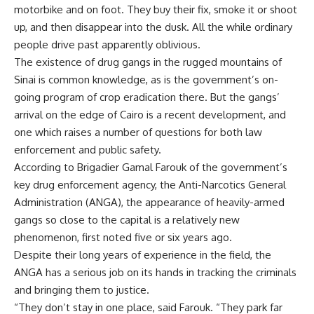
motorbike and on foot. They buy their fix, smoke it or shoot
up, and then disappear into the dusk. All the while ordinary
people drive past apparently oblivious.
The existence of drug gangs in the rugged mountains of
Sinai is common knowledge, as is the government’s on-
going program of crop eradication there. But the gangs’
arrival on the edge of Cairo is a recent development, and
one which raises a number of questions for both law
enforcement and public safety.
According to Brigadier Gamal Farouk of the government’s
key drug enforcement agency, the Anti-Narcotics General
Administration (ANGA), the appearance of heavily-armed
gangs so close to the capital is a relatively new
phenomenon, first noted five or six years ago.
Despite their long years of experience in the field, the
ANGA has a serious job on its hands in tracking the criminals
and bringing them to justice.
“They don’t stay in one place, said Farouk. “They park far