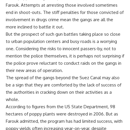
Farouk. Attempts at arresting those involved sometimes
end in shoot-outs. The stiff penalties for those convicted of
involvement in drugs crime mean the gangs are all the
more inclined to battle it out.
But the prospect of such gun battles taking place so close
to urban population centers and busy roads is a worrying
one. Considering the risks to innocent passers-by, not to
mention the police themselves, it is perhaps not surprising if
the police prove reluctant to conduct raids on the gangs in
their new areas of operation.
The spread of the gangs beyond the Suez Canal may also
be a sign that they are comforted by the lack of success of
the authorities in cracking down on their activities as a
whole.
According to figures from the US State Department, 98
hectares of poppy plants were destroyed in 2006. But as
Farouk admitted, the program has had limited success, with
poppy yields often increasing year-on-year, despite