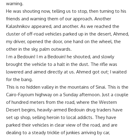
warning.
He was shouting now, telling us to stop, then turning to his
friends and warning them of our approach. Another
Kalashnikov appeared, and another. As we reached the
cluster of off-road vehicles parked up in the desert, Ahmed,
my driver, opened the door, one hand on the wheel, the
other in the sky, palm outwards.
I m a Bedouin! I m a Bedouin! he shouted, and slowly
brought the vehicle to a halt in the dust. The rifle was
lowered and aimed directly at us. Ahmed got out; I waited
for the bang.
This is no hidden valley in the mountains of Sinai. This is the
Cairo-Fayoum highway on a Sunday afternoon. Just a couple
of hundred meters from the road, where the Western
Desert begins, heavily-armed Bedouin drug traders have
set up shop, selling heroin to local addicts. They have
parked their vehicles in clear view of the road, and are
dealing to a steady trickle of junkies arriving by car,