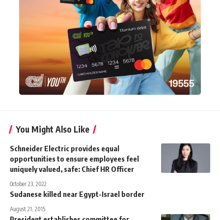
You Might Also Like
Schneider Electric provides equal
opportunities to ensure employees feel
uniquely valued, safe: Chief HR Officer
October 23, 2022
Sudanese killed near Egypt-Israel border
August 21, 2015
President establishes committee for