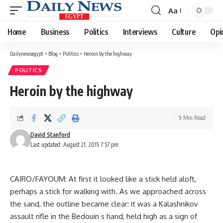
Aa
Font
Resizer
Home
Business
Politics
Interviews
Culture
Opi
Dailynewsegypt
>
Blog
>
Politics
>
Heroin by the highway
POLITICS
Heroin by the highway
9 Min Read
David Stanford
Last updated: August 21, 2015 7:57 pm
CAIRO/FAYOUM: At first it looked like a stick held aloft,
perhaps a stick for walking with. As we approached across
the sand, the outline became clear: it was a Kalashnikov
assault rifle in the Bedouin s hand, held high as a sign of