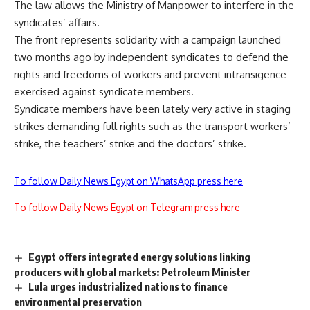
The law allows the Ministry of Manpower to interfere in the
syndicates’ affairs.
The front represents solidarity with a campaign launched
two months ago by independent syndicates to defend the
rights and freedoms of workers and prevent intransigence
exercised against syndicate members.
Syndicate members have been lately very active in staging
strikes demanding full rights such as
the transport workers’
strike, the teachers’ strike
and
the doctors’ strike.
To follow Daily News Egypt on WhatsApp press here
To follow Daily News Egypt on Telegram press here
Egypt offers integrated energy solutions linking
producers with global markets: Petroleum Minister
Lula urges industrialized nations to finance
environmental preservation