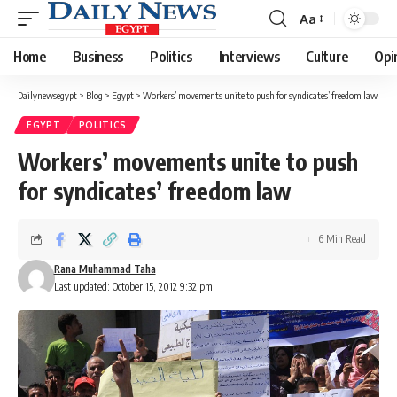
Aa
Font
Resizer
Home
Business
Politics
Interviews
Culture
Opi
Dailynewsegypt
>
Blog
>
Egypt
>
Workers’ movements unite to push for syndicates’ freedom law
EGYPT
POLITICS
Workers’ movements unite to push
for syndicates’ freedom law
6 Min Read
Rana Muhammad Taha
Last updated: October 15, 2012 9:32 pm