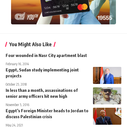
You Might Also Like
Four wounded in Nasr City apartment blast
February 16, 2014
Egypt, Sudan study implementing joint
projects
October 25, 2018
In less than a month, assassinations of
senior army officers hit new high
November 5, 2016
Egypt’s Foreign Minister heads to Jordan to
discuss Palestinian crisis
May 24, 2021