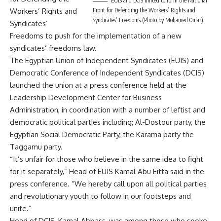
EUIS and DCIS united to form the National
Front for Defending the Workers’ Rights and
Workers’ Rights and
Syndicates’ Freedoms (Photo by Mohamed Omar)
Syndicates’
Freedoms to push for the implementation of a new
syndicates’ freedoms law.
The Egyptian Union of Independent Syndicates (EUIS) and
Democratic Conference of Independent Syndicates (DCIS)
launched the union at a press conference held at the
Leadership Development Center for Business
Administration, in coordination with a number of leftist and
democratic political parties including; Al-Dostour party, the
Egyptian Social Democratic Party, the Karama party the
Taggamu party.
“It’s unfair for those who believe in the same idea to fight
for it separately,” Head of EUIS Kamal Abu Eitta said in the
press conference. “We hereby call upon all political parties
and revolutionary youth to follow in our footsteps and
unite.”
Head of DCIS, Kamal Abbass, was among those who spoke