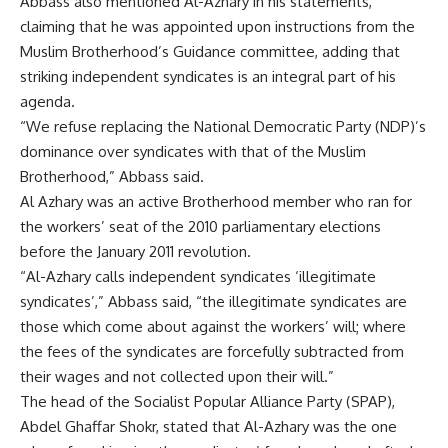
Abbass also mentioned Al-Azhary in his statements,
claiming that he was appointed upon instructions from the
Muslim Brotherhood’s Guidance committee, adding that
striking independent syndicates is an integral part of his
agenda.
“We refuse replacing the National Democratic Party (NDP)’s
dominance over syndicates with that of the Muslim
Brotherhood,” Abbass said.
Al Azhary was an active Brotherhood member who ran for
the workers’ seat of the 2010 parliamentary elections
before the January 2011 revolution.
“Al-Azhary calls independent syndicates ‘illegitimate
syndicates’,” Abbass said, “the illegitimate syndicates are
those which come about against the workers’ will; where
the fees of the syndicates are forcefully subtracted from
their wages and not collected upon their will.”
The head of the Socialist Popular Alliance Party (SPAP),
Abdel Ghaffar Shokr, stated that Al-Azhary was the one