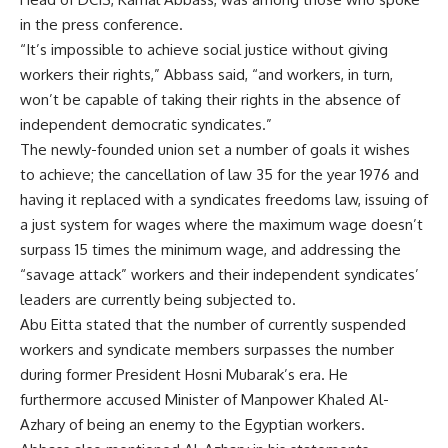
in the press conference.
“It’s impossible to achieve social justice without giving
workers their rights,” Abbass said, “and workers, in turn,
won’t be capable of taking their rights in the absence of
independent democratic syndicates.”
The newly-founded union set a number of goals it wishes
to achieve; the cancellation of law 35 for the year 1976 and
having it replaced with a syndicates freedoms law, issuing of
a just system for wages where the maximum wage doesn’t
surpass 15 times the minimum wage, and addressing the
“savage attack” workers and their independent syndicates’
leaders are currently being subjected to.
Abu Eitta stated that the number of currently suspended
workers and syndicate members surpasses the number
during former President Hosni Mubarak’s era. He
furthermore accused Minister of Manpower Khaled Al-
Azhary of being an enemy to the Egyptian workers.