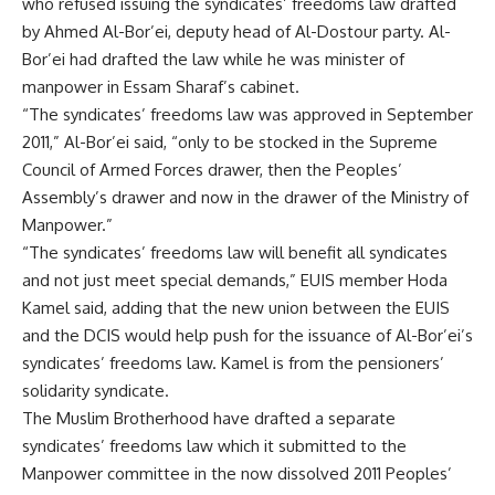
who refused issuing the syndicates’ freedoms law drafted
by Ahmed Al-Bor’ei, deputy head of Al-Dostour party. Al-
Bor’ei had drafted the law while he was minister of
manpower in Essam Sharaf’s cabinet.
“The syndicates’ freedoms law was approved in September
2011,” Al-Bor’ei said, “only to be stocked in the Supreme
Council of Armed Forces drawer, then the Peoples’
Assembly’s drawer and now in the drawer of the Ministry of
Manpower.”
“The syndicates’ freedoms law will benefit all syndicates
and not just meet special demands,” EUIS member Hoda
Kamel said, adding that the new union between the EUIS
and the DCIS would help push for the issuance of Al-Bor’ei’s
syndicates’ freedoms law. Kamel is from the pensioners’
solidarity syndicate.
The Muslim Brotherhood have drafted a separate
syndicates’ freedoms law which it submitted to the
Manpower committee in the now dissolved 2011 Peoples’