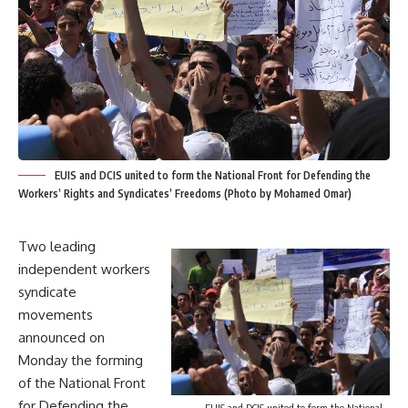
EUIS and DCIS united to form the National Front for Defending the
Workers’ Rights and Syndicates’ Freedoms (Photo by Mohamed Omar)
Two leading
independent workers
syndicate
movements
announced on
Monday the forming
of the National Front
for Defending the