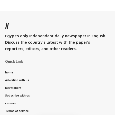
//
Egypt’s only independent daily newspaper in English.
Discuss the country’s latest with the paper’s
reporters, editors, and other readers.
Quick Link
home
Advertise with us
Developers
Subscribe with us
careers
Terms of service