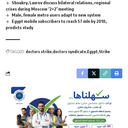
Shoukry, Lavrov discuss bilateral relations, regional
crises during Moscow ‘2+2’ meeting
Male, female metro users adapt to new system
Egypt mobile subscribers to reach 57 mln by 2010,
predicts study
TAGGED:
doctors strike
doctors syndicate
Egypt
Strike