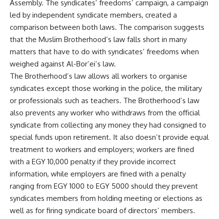
Assembly. The syndicates’ freedoms’ campaign, a campaign
led by independent syndicate members, created a
comparison between both laws. The comparison suggests
that the Muslim Brotherhood’s law falls short in many
matters that have to do with syndicates’ freedoms when
weighed against Al-Bor’ei’s law.
The Brotherhood’s law allows all workers to organise
syndicates except those working in the police, the military
or professionals such as teachers. The Brotherhood’s law
also prevents any worker who withdraws from the official
syndicate from collecting any money they had consigned to
special funds upon retirement. It also doesn’t provide equal
treatment to workers and employers; workers are fined
with a EGY 10,000 penalty if they provide incorrect
information, while employers are fined with a penalty
ranging from EGY 1000 to EGY 5000 should they prevent
syndicates members from holding meeting or elections as
well as for firing syndicate board of directors’ members.