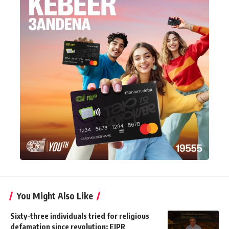
You Might Also Like
Sixty-three individuals tried for religious
defamation since revolution: EIPR