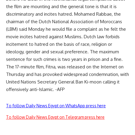
the film are mounting and the general tone is that it is
discriminatory and incites hatred. Mohamed Rabbae, the
chairman of the Dutch National Association of Moroccans
(LBM) said Monday he would file a complaint as he felt the
movie incites hatred against Muslims. Dutch law forbids
incitement to hatred on the basis of race, religion or
ideology, gender and sexual preference. The maximum
sentence for such crimes is two years in prison and a fine.
The 17-minute film, Fitna, was released on the Internet on
Thursday and has provoked widespread condemnation, with
United Nations Secretary General Ban Ki-moon calling it
offensively anti-Islamic. -AFP
To follow Daily News Egypt on WhatsApp press here
To follow Daily News Egypt on Telegram press here