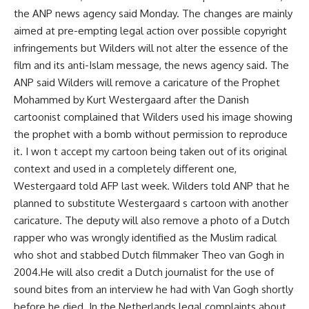
the ANP news agency said Monday. The changes are mainly
aimed at pre-empting legal action over possible copyright
infringements but Wilders will not alter the essence of the
film and its anti-Islam message, the news agency said. The
ANP said Wilders will remove a caricature of the Prophet
Mohammed by Kurt Westergaard after the Danish
cartoonist complained that Wilders used his image showing
the prophet with a bomb without permission to reproduce
it. I won t accept my cartoon being taken out of its original
context and used in a completely different one,
Westergaard told AFP last week. Wilders told ANP that he
planned to substitute Westergaard s cartoon with another
caricature. The deputy will also remove a photo of a Dutch
rapper who was wrongly identified as the Muslim radical
who shot and stabbed Dutch filmmaker Theo van Gogh in
2004.He will also credit a Dutch journalist for the use of
sound bites from an interview he had with Van Gogh shortly
before he died. In the Netherlands legal complaints about