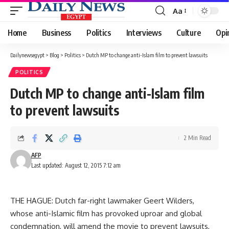
Aa
Font
Resizer
Home
Business
Politics
Interviews
Culture
Opi
Dailynewsegypt
>
Blog
>
Politics
>
Dutch MP to change anti-Islam film to prevent lawsuits
POLITICS
Dutch MP to change anti-Islam film
to prevent lawsuits
2 Min Read
AFP
Last updated: August 12, 2015 7:12 am
THE HAGUE: Dutch far-right lawmaker Geert Wilders,
whose anti-Islamic film has provoked uproar and global
condemnation, will amend the movie to prevent lawsuits,