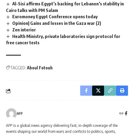
Al-Sisi affirms Egypt’s backing for Lebanon’s stability in
Cairo talks with PM Salam
Euromoney Egypt Conference opens today
Opinion| Gains and losses in the Gaza war (2)
Zen interior
Health Ministry, private laboratories sign protocol for
free cancer tests
TAGGED:
Aboul Fotouh
AFP
AFP is a global news agency delivering fast, in-depth coverage of the
events shaping our world from wars and conflicts to politics, sports,