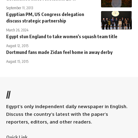
September 11, 2013
Egyptian PM, US Congress delegation
discuss strategic partnership
March 26, 2024
Egypt stun England to take women's squash team title
August 12, 2015
Dortmund fans made Zidan feel home in away derby
August 15, 2015
//
Egypt’s only independent daily newspaper in English.
Discuss the country’s latest with the paper’s
reporters, editors, and other readers.
Quick Link