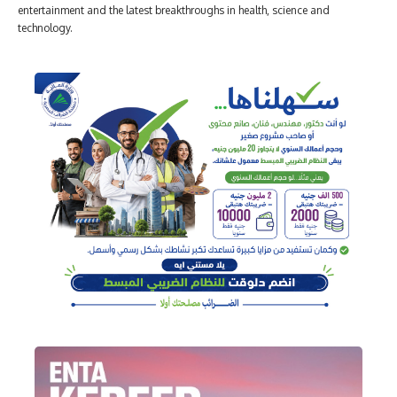
entertainment and the latest breakthroughs in health, science and
technology.