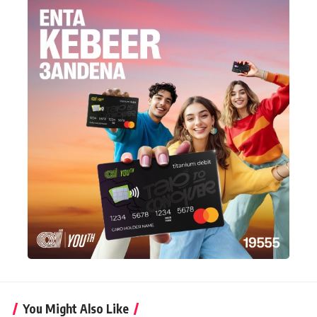
You Might Also Like