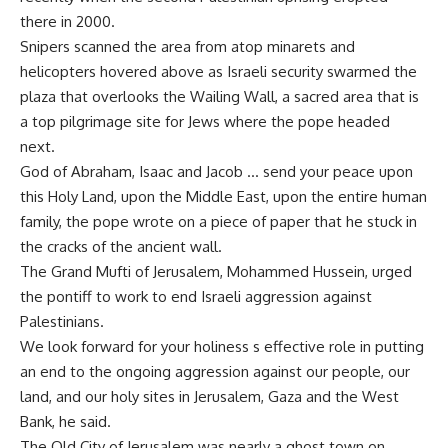
there in 2000.
Snipers scanned the area from atop minarets and
helicopters hovered above as Israeli security swarmed the
plaza that overlooks the Wailing Wall, a sacred area that is
a top pilgrimage site for Jews where the pope headed
next.
God of Abraham, Isaac and Jacob … send your peace upon
this Holy Land, upon the Middle East, upon the entire human
family, the pope wrote on a piece of paper that he stuck in
the cracks of the ancient wall.
The Grand Mufti of Jerusalem, Mohammed Hussein, urged
the pontiff to work to end Israeli aggression against
Palestinians.
We look forward for your holiness s effective role in putting
an end to the ongoing aggression against our people, our
land, and our holy sites in Jerusalem, Gaza and the West
Bank, he said.
The Old City of Jerusalem was nearly a ghost town on