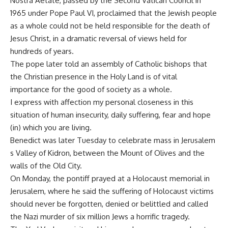
Nostra Aetate, passed by the Second Vatican Council in
1965 under Pope Paul VI, proclaimed that the Jewish people
as a whole could not be held responsible for the death of
Jesus Christ, in a dramatic reversal of views held for
hundreds of years.
The pope later told an assembly of Catholic bishops that
the Christian presence in the Holy Land is of vital
importance for the good of society as a whole.
I express with affection my personal closeness in this
situation of human insecurity, daily suffering, fear and hope
(in) which you are living.
Benedict was later Tuesday to celebrate mass in Jerusalem
s Valley of Kidron, between the Mount of Olives and the
walls of the Old City.
On Monday, the pontiff prayed at a Holocaust memorial in
Jerusalem, where he said the suffering of Holocaust victims
should never be forgotten, denied or belittled and called
the Nazi murder of six million Jews a horrific tragedy.