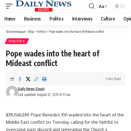
Aa
Font
Resizer
Home
Business
Politics
Interviews
Culture
Opi
Dailynewsegypt
>
Blog
>
Politics
>
Pope wades into the heart of Mideast conflict
POLITICS
Pope wades into the heart of
Mideast conflict
5 Min Read
Daily News Egypt
Last updated: August 22, 2015 12:17 am
JERUSALEM: Pope Benedict XVI waded into the heart of the
Middle East conflict on Tuesday, calling for the faithful to
overcome past discord and reiterating the Church s