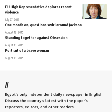
EU High Representative deplores recent
violence
July 27, 2013
One month on, questions swirl around Jackson
August 19, 2015
Standing together against Obsession
August 19, 2015
Portrait of a brave woman
August 19, 2015
//
Egypt’s only independent daily newspaper in English.
Discuss the country’s latest with the paper’s
reporters, editors, and other readers.