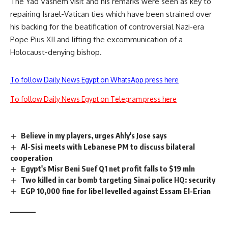
The Yad Vashem visit and his remarks were seen as key to
repairing Israel-Vatican ties which have been strained over
his backing for the beatification of controversial Nazi-era
Pope Pius XII and lifting the excommunication of a
Holocaust-denying bishop.
To follow Daily News Egypt on WhatsApp press here
To follow Daily News Egypt on Telegram press here
Believe in my players, urges Ahly's Jose says
Al-Sisi meets with Lebanese PM to discuss bilateral
cooperation
Egypt's Misr Beni Suef Q1 net profit falls to $19 mln
Two killed in car bomb targeting Sinai police HQ: security
EGP 10,000 fine for libel levelled against Essam El-Erian