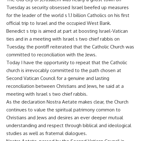
Tuesday as security obsessed Israel beefed up measures
for the leader of the world s 1.1 billion Catholics on his first
official trip to Israel and the occupied West Bank.
Benedict s trip is aimed at part at boosting Israel-Vatican
ties and in a meeting with Israel s two chief rabbis on
Tuesday, the pontiff reiterated that the Catholic Church was
committed to reconciliation with the Jews.
Today I have the opportunity to repeat that the Catholic
church is irrevocably committed to the path chosen at
Second Vatican Council for a genuine and lasting
reconciliation between Christians and Jews, he said at a
meeting with Israel s two chief rabbis.
As the declaration Nostra Aetate makes clear, the Church
continues to value the spiritual patrimony common to
Christians and Jews and desires an ever deeper mutual
understanding and respect through biblical and ideological
studies as well as fraternal dialogues.