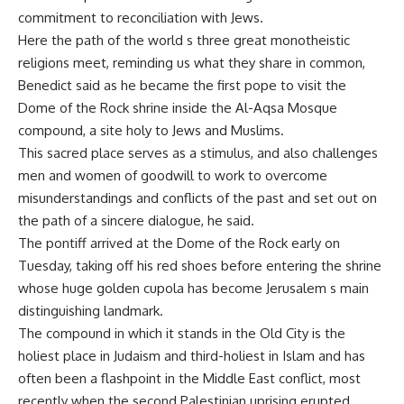
commitment to reconciliation with Jews.
Here the path of the world s three great monotheistic
religions meet, reminding us what they share in common,
Benedict said as he became the first pope to visit the
Dome of the Rock shrine inside the Al-Aqsa Mosque
compound, a site holy to Jews and Muslims.
This sacred place serves as a stimulus, and also challenges
men and women of goodwill to work to overcome
misunderstandings and conflicts of the past and set out on
the path of a sincere dialogue, he said.
The pontiff arrived at the Dome of the Rock early on
Tuesday, taking off his red shoes before entering the shrine
whose huge golden cupola has become Jerusalem s main
distinguishing landmark.
The compound in which it stands in the Old City is the
holiest place in Judaism and third-holiest in Islam and has
often been a flashpoint in the Middle East conflict, most
recently when the second Palestinian uprising erupted