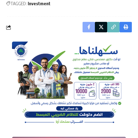
TAGGED:
Investment